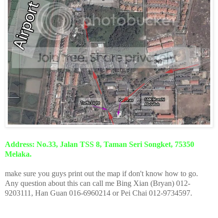
Address: No.33, Jalan TSS 8, Taman Seri Songket, 75350
Melaka.
make sure you guys print out the map if don't know how to go.
Any question about this can call me Bing Xian (Bryan) 012-
9203111, Han Guan 016-6960214 or Pei Chai 012-9734597.