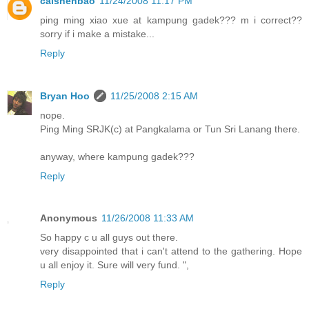
caishenbao
11/24/2008 11:17 PM
ping ming xiao xue at kampung gadek??? m i correct??
sorry if i make a mistake...
Reply
Bryan Hoo
11/25/2008 2:15 AM
nope.
Ping Ming SRJK(c) at Pangkalama or Tun Sri Lanang there.
anyway, where kampung gadek???
Reply
Anonymous
11/26/2008 11:33 AM
So happy c u all guys out there.
very disappointed that i can't attend to the gathering. Hope
u all enjoy it. Sure will very fund. ",
Reply