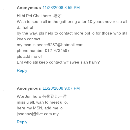
Anonymous
11/28/2008 8:59 PM
Hi hi Pei Chai here. 培才
Wish to see u all in the gathering after 10 years never c u all
d.. haha!
by the way, pls help to contact more ppl lo for those who stil
keep contact...
my msn is peace9287@hotmail.com
phone number 012-9734597
pls add me o!
Eh! who stil keep contact wif swee sian har??
Reply
Anonymous
11/28/2008 9:07 PM
Wei Jun here 伟俊到此一游
miss u all, wan to meet u lo.
here my MSN, add me lo
jasonnwj@live.com.my
Reply