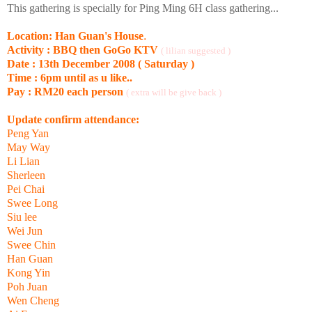
This gathering is specially for Ping Ming 6H class gathering...
Location: Han Guan's House
.
Activity : BBQ then GoGo KTV
( lilian suggested )
Date : 13th December 2008 ( Saturday )
Time : 6pm until as u like..
Pay : RM20 each person
( extra will be give back )
Update confirm attendance:
Peng Yan
May Way
Li Lian
Sherleen
Pei Chai
Swee Long
Siu lee
Wei Jun
Swee Chin
Han Guan
Kong Yin
Poh Juan
Wen Cheng