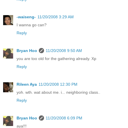
-waiseng-
11/20/2008 3:29 AM
I wanna go can?
Reply
Bryan Hoo
11/20/2008 9:50 AM
you are too old for the gathering already. Xp
Reply
Rileen Aya
11/20/2008 12:30 PM
yoh. wth. wat about me. i... neighboring class..
Reply
Bryan Hoo
11/20/2008 6:09 PM
aya!!!