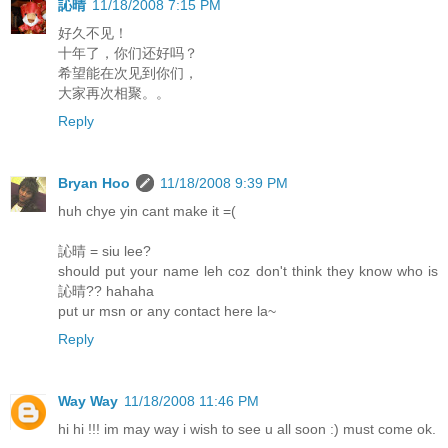
訫晴
11/18/2008 7:15 PM
好久不见！
十年了，你们还好吗？
希望能在次见到你们，
大家再次相聚。。
Reply
Bryan Hoo
11/18/2008 9:39 PM
huh chye yin cant make it =(
訫晴 = siu lee?
should put your name leh coz don't think they know who is
訫晴?? hahaha
put ur msn or any contact here la~
Reply
Way Way
11/18/2008 11:46 PM
hi hi !!! im may way i wish to see u all soon :) must come ok.