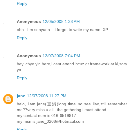
Reply
Anonymous
12/05/2008 1:33 AM
ohh.. I m senyuen... I forgot to write my name. XP
Reply
Anonymous
12/07/2008 7:04 PM
hey..chye yin here,i cant attend bcuz gt framework at kl,sory
ya.
Reply
jane
12/07/2008 11:27 PM
halo, i'am jane(宝涓)long time no see liao,still remember
me??very miss u all...the gethering i must attend..
my contact num is 016-6519817
my msn is jane_0208@hotmaul.com
Reply