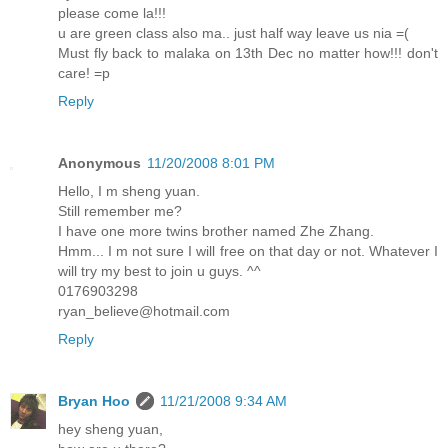
please come la!!!
u are green class also ma.. just half way leave us nia =(
Must fly back to malaka on 13th Dec no matter how!!! don't
care! =p
Reply
Anonymous
11/20/2008 8:01 PM
Hello, I m sheng yuan.
Still remember me?
I have one more twins brother named Zhe Zhang.
Hmm... I m not sure I will free on that day or not. Whatever I
will try my best to join u guys. ^^
0176903298
ryan_believe@hotmail.com
Reply
Bryan Hoo
11/21/2008 9:34 AM
hey sheng yuan,