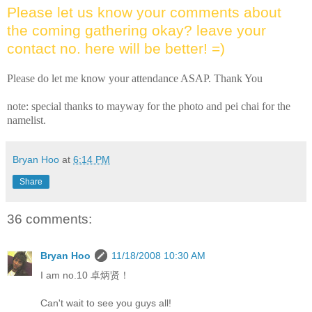
Please let us know your comments about
the coming gathering okay? leave your
contact no. here will be better! =)
Please do let me know your attendance ASAP. Thank You
note: special thanks to mayway for the photo and pei chai for the
namelist.
Bryan Hoo
at
6:14 PM
Share
36 comments:
Bryan Hoo
11/18/2008 10:30 AM
I am no.10 卓炳贤！
Can't wait to see you guys all!