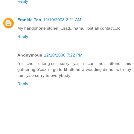
Reply
Frankie Tan
12/10/2008 2:21 AM
My handphone stolen....sad...haha...lost all contact...lol
Reply
Anonymous
12/10/2008 7:22 PM
i'm choi cheng.so sorry ya, i can not attend this
gathering,b'coz i'll go to kl attend a wedding dinner with my
family.so sorry to everybody.
Reply