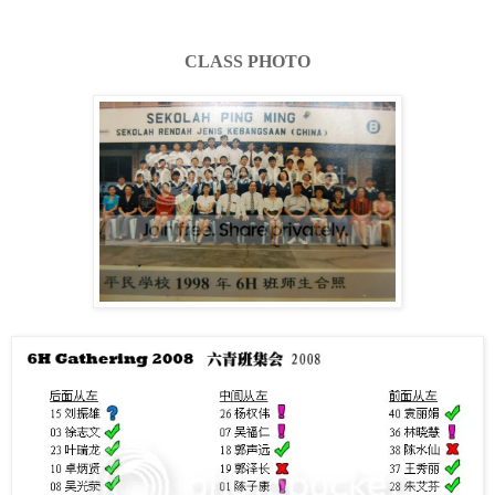
CLASS PHOTO