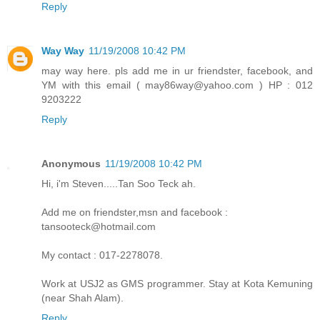
Reply
Way Way
11/19/2008 10:42 PM
may way here. pls add me in ur friendster, facebook, and
YM with this email ( may86way@yahoo.com ) HP : 012
9203222
Reply
Anonymous
11/19/2008 10:42 PM
Hi, i'm Steven.....Tan Soo Teck ah.
Add me on friendster,msn and facebook :
tansooteck@hotmail.com
My contact : 017-2278078.
Work at USJ2 as GMS programmer. Stay at Kota Kemuning
(near Shah Alam).
Reply