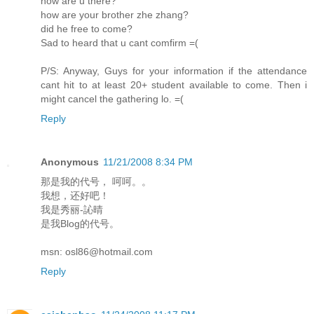
how are u there?
how are your brother zhe zhang?
did he free to come?
Sad to heard that u cant comfirm =(
P/S: Anyway, Guys for your information if the attendance
cant hit to at least 20+ student available to come. Then i
might cancel the gathering lo. =(
Reply
Anonymous
11/21/2008 8:34 PM
那是我的代号， 呵呵。。
我想，还好吧！
我是秀丽-訫晴
是我Blog的代号。
msn: osl86@hotmail.com
Reply