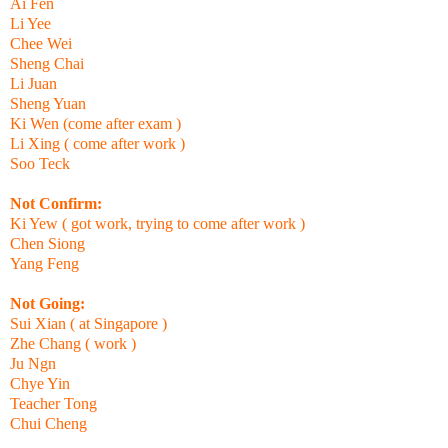
Ai Fen
Li Yee
Chee Wei
Sheng Chai
Li Juan
Sheng Yuan
Ki Wen (come after exam )
Li Xing ( come after work )
Soo Teck
Not Confirm:
Ki Yew ( got work, trying to come after work )
Chen Siong
Yang Feng
Not Going:
Sui Xian ( at Singapore )
Zhe Chang ( work )
Ju Ngn
Chye Yin
Teacher Tong
Chui Cheng