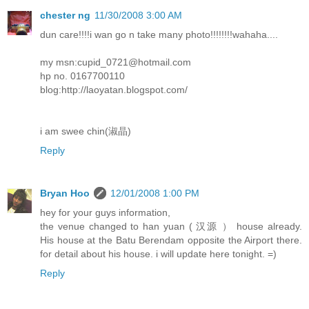
chester ng
11/30/2008 3:00 AM
dun care!!!!i wan go n take many photo!!!!!!!!wahaha....
my msn:cupid_0721@hotmail.com
hp no. 0167700110
blog:http://laoyatan.blogspot.com/
i am swee chin(淑晶)
Reply
Bryan Hoo
12/01/2008 1:00 PM
hey for your guys information,
the venue changed to han yuan ( 汉源 ） house already.
His house at the Batu Berendam opposite the Airport there.
for detail about his house. i will update here tonight. =)
Reply