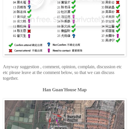
Anyway suggestion , comment, opinion, complain, discussion etc
etc please leave at the comment below, so that we can discuss
together.
Han Guan'House Map