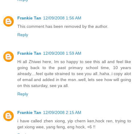
Frankie Tan
12/09/2008 1:56 AM
This comment has been removed by the author.
Reply
Frankie Tan
12/09/2008 1:59 AM
Hi all Zhiwei here, Im so happy to see this all and feel like
going back to the past primary school time, 10 years
already....feel quite strained to see you all..haha..i copy alot
of email and added in the msn..well, lets see how will going
on this saturday, see ya all.
Reply
Frankie Tan
12/09/2008 2:15 AM
i have called zhen xiong, yip chern ken,hock ren, trying to
get xiong wee, yang feng, eng hock, +6 !!