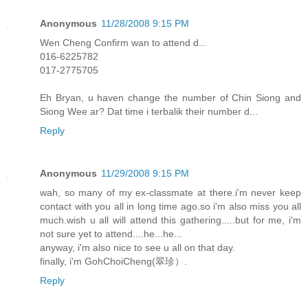
Anonymous
11/28/2008 9:15 PM
Wen Cheng Confirm wan to attend d...
016-6225782
017-2775705
Eh Bryan, u haven change the number of Chin Siong and
Siong Wee ar? Dat time i terbalik their number d...
Reply
Anonymous
11/29/2008 9:15 PM
wah, so many of my ex-classmate at there.i'm never keep
contact with you all in long time ago.so i'm also miss you all
much.wish u all will attend this gathering.....but for me, i'm
not sure yet to attend....he...he...
anyway, i'm also nice to see u all on that day.
finally, i'm GohChoiCheng(翠珍）.
Reply