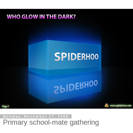
Monday, November 17, 2008
Primary school-mate gathering