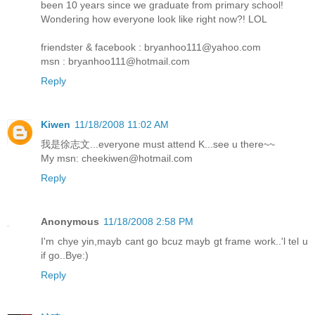
been 10 years since we graduate from primary school!
Wondering how everyone look like right now?! LOL
friendster & facebook : bryanhoo111@yahoo.com
msn : bryanhoo111@hotmail.com
Reply
Kiwen
11/18/2008 11:02 AM
我是徐志文...everyone must attend K...see u there~~
My msn: cheekiwen@hotmail.com
Reply
Anonymous
11/18/2008 2:58 PM
I'm chye yin,mayb cant go bcuz mayb gt frame work..'l tel u
if go..Bye:)
Reply