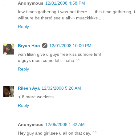
Anonymous
12/01/2008 4:58 PM
few times gathering i was not there..... this time gathering, i
will sure be there! see u all~~ muackkkks.....
Reply
Bryan Hoo
12/01/2008 10:00 PM
wah lilian give u guys free kiss sumore leh!
u guys must come leh.. haha ^^
Reply
Rileen Aya
12/02/2008 5:20 AM
:( 6 more weeksss
Reply
Anonymous
12/05/2008 1:32 AM
Hey guy and girl,see u all on that day. ^^