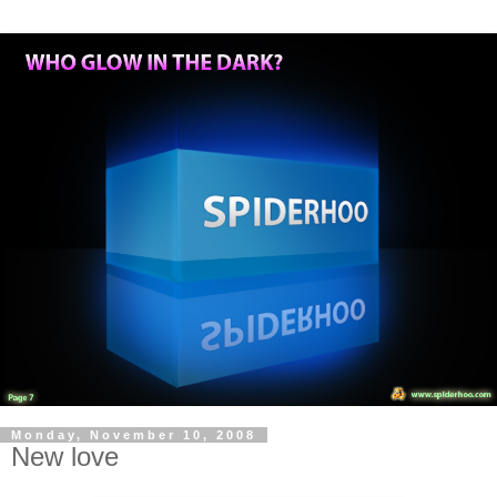
Monday, November 10, 2008
New love