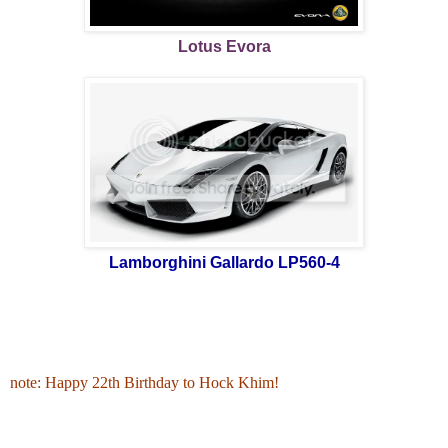
Lotus Evora
Lamborghini Gallardo LP560-4
note: Happy 22th Birthday to Hock Khim!