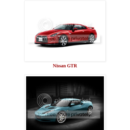
Nissan GTR