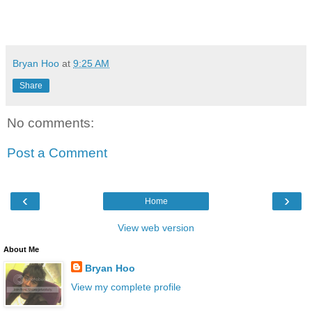
Bryan Hoo
at
9:25 AM
Share
No comments:
Post a Comment
‹
›
Home
View web version
About Me
Bryan Hoo
View my complete profile