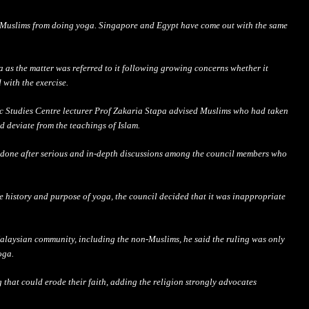
s Muslims from doing yoga. Singapore and Egypt have come out with the same
a as the matter was referred to it following growing concerns
whether
it
 with the exercise.
ic Studies Centre lecturer Prof Zakaria Stapa advised Muslims who had taken
ld deviate from the teachings of Islam.
 done after
serious
and in-depth discussions among the council members who
he history and purpose of yoga, the council decided that it was inappropriate
Malaysian community, including the non-Muslims, he said the ruling was only
oga.
g that could erode their faith, adding the religion strongly advocates