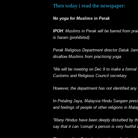
Then today i read the newspaper:
No yoga for Muslims in Perak
IPOH
: Muslims in Perak will be barred from pra
is haram (prohibited).
Perak Religious Department director Datuk Jamry
disallow Muslims from practising yoga.
“We will be meeting on Dec 9 to make a formal
Customs and Religious Council secretary.
However, the department has not identified any
In Petaling Jaya, Malaysia Hindu Sangam presid
and feelings of people of other religions in Mal
“Many Hindus have been deeply disturbed by th
say that it can ‘corrupt’ a person is very hurtf