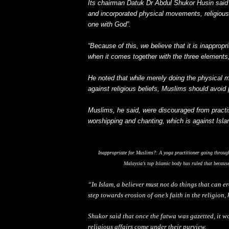
Its chairman Datuk Dr Abdul Shukor Husin said
and incorporated physical movements, religious
one with God”.
“Because of this, we believe that it is inappropr
when it comes together with the three elements,
He noted that while merely doing the physical 
against religious beliefs, Muslims should avoid p
Muslims, he said, were discouraged from practis
worshipping and chanting, which is against Isla
Inappropriate for Muslims?: A yoga practitioner going throug
Malaysia’s top Islamic body has ruled that becaus
“In Islam, a believer must not do things that can e
step towards erosion of one’s faith in the religion,
Shukor said that once the fatwa was gazetted, it w
religious affairs come under their purview.