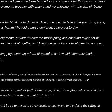
 yoga had been practised by the Hindu community for thousands of years
 elements together with chants and worshipping, with the aim of “being
iate for Muslims to do yoga. The council is declaring that practising yoga,
 is haram,” he told a press conference here yesterday.
movements of yoga without the worshipping and chanting might not be
ractising it altogether as “doing one part of yoga would lead to another”.
ing yoga even as a form of exercise as it would ultimately lead to
m.
h the ‘crow’ asana, one of the more advanced postures, at a yoga centre in Kuala Lumpur Saturday.
e the physical exercise contained elements of Hinduism, it could corrupt Muslims. — AP
rode one’s aqidah or faith. Doing yoga, even just the physical movements, is a
 hence Muslims should avoid it,” he said.
ould be up to the state governments to implement and enforce the ruling as