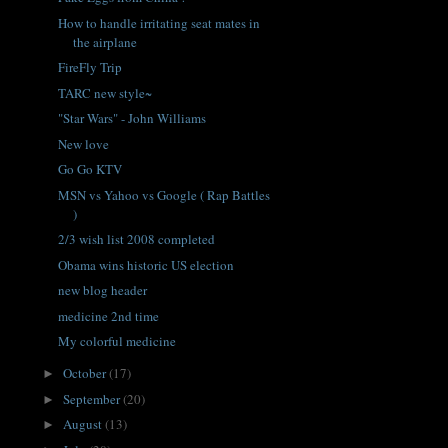
How to handle irritating seat mates in
the airplane
FireFly Trip
TARC new style~
"Star Wars" - John Williams
New love
Go Go KTV
MSN vs Yahoo vs Google ( Rap Battles
)
2/3 wish list 2008 completed
Obama wins historic US election
new blog header
medicine 2nd time
My colorful medicine
October
(17)
►
September
(20)
►
August
(13)
►