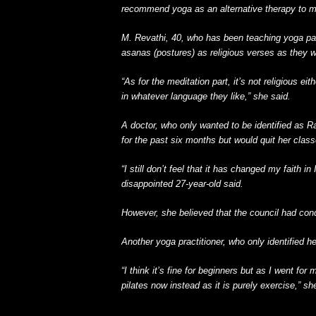
recommend yoga as an alternative therapy to me
M. Revathi, 40, who has been teaching yoga par
asanas (postures) as religious verses as they we
“As for the meditation part, it’s not religious ei
in whatever language they like,” she said.
A doctor, who only wanted to be identified as 
for the past six months but would quit her class
“I still don’t feel that it has changed my faith i
disappointed 27-year-old said.
However, she believed that the council had co
Another yoga practitioner, who only identified h
“I think it’s fine for beginners but as I went for
pilates now instead as it is purely exercise,” sh