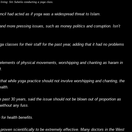
living: Siti Suheila conducting a yoga class.
uncil had acted as if yoga was a widespread threat to Islam.
 and more pressing issues, such as money politics and corruption. Isn’t
 classes for their staff for the past year, adding that it had no problems
s elements of physical movements, worshipping and chanting as haram in
t.
that while yoga practice should not involve worshipping and chanting, the
alth.
e past 30 years, said the issue should not be blown out of proportion as
without any fuss.
for health benefits.
d proven scientifically to be extremely effective. Many doctors in the West