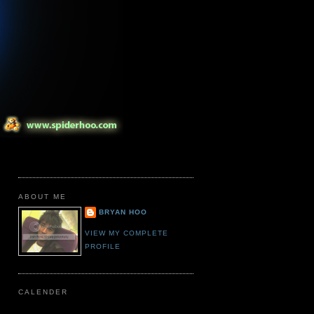
ABOUT ME
BRYAN HOO
VIEW MY COMPLETE
PROFILE
CALENDER