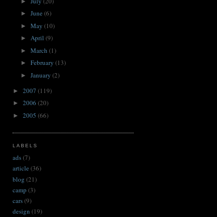
July
(20)
►
June
(6)
►
May
(10)
►
April
(9)
►
March
(1)
►
February
(13)
►
January
(2)
►
2007
(119)
►
2006
(20)
►
2005
(66)
►
LABELS
ads
(7)
article
(36)
blog
(21)
camp
(3)
cars
(9)
design
(19)