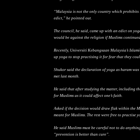
“Malaysia is not the only country which prohibit
edict,” he pointed out.
The council, he said, came up with an edict on yog
would be against the religion if Muslims continued
Recently, Universiti Kebangsaan Malaysia’s Islam
up yoga to stop practising it for fear that they cou
Shukor said the declaration of yoga as haram was
met last month.
He said that after studying the matter, including t
for Muslims as it could affect one’s faith.
Asked if the decision would draw flak within the 
meant for Muslims. The rest were free to practise y
He said Muslims must be
car
eful not to do anythin
“pr
event
ion is better than cure”.