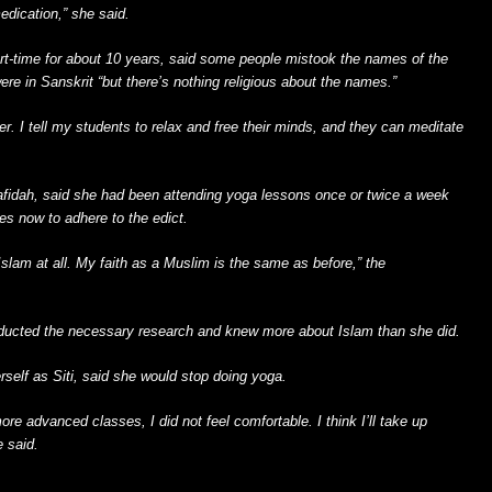
dication,” she said.
t-time for about 10 years, said some people mistook the names of the
re in Sanskrit “but there’s nothing religious about the names.”
ther. I tell my students to relax and free their minds, and they can meditate
Rafidah, said she had been attending yoga lessons once or twice a week
es now to adhere to the edict.
n Islam at all. My faith as a Muslim is the same as before,” the
nducted the necessary research and knew more about Islam than she did.
erself as Siti, said she would stop doing yoga.
 more advanced classes, I did not feel comfortable. I think I’ll take up
e said.