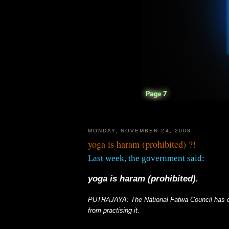
MONDAY, NOVEMBER 24, 2008
yoga is haram (prohibited) ?!
Last week, the government said:
yoga is haram (prohibited).
PUTRAJAYA
: The National Fatwa Council has 
from practising it.