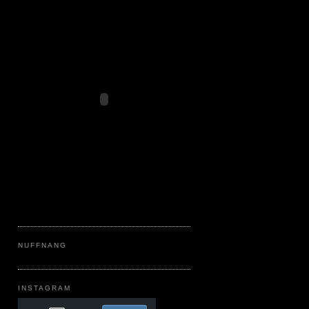
NUFFNANG
INSTAGRAM