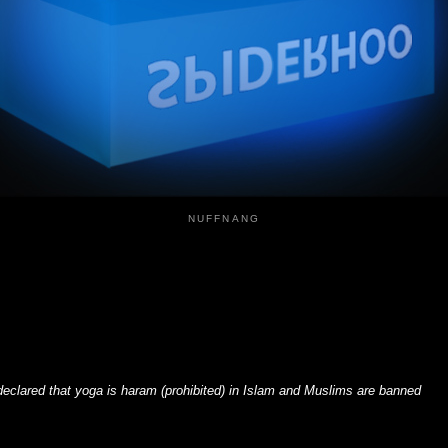
NUFFNANG
declared that yoga is haram (prohibited) in Islam and Muslims are banned