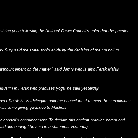
ctising yoga following the National Fatwa Council’s edict that the practice
 Sury said the state would abide by the decision of the council to
 announcement on the matter,” said Jamry who is also Perak Malay
 Muslim in Perak who practises yoga, he said yesterday.
ent Datuk A. Vaithilingam said the council must respect the sensitivities
aysia while giving guidance to Muslims.
e council’s announcement. To declare this ancient practice haram and
ul and demeaning,” he said in a statement yesterday.