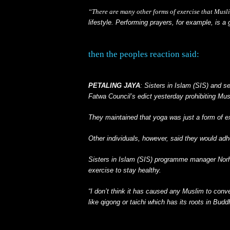
“There are many other forms of exercise that Musl
lifestyle. Performing prayers, for example, is a 
then the peoples reaction said:
PETALING JAYA
: Sisters in Islam (SIS) and s
Fatwa Council’s edict yesterday prohibiting Mus
They maintained that yoga was just a form of e
Other individuals, however, said they would adhe
Sisters in Islam (SIS) programme manager Norh
exercise to stay healthy.
“I don’t think it has caused any Muslim to conver
like qigong or taichi which has its roots in Bud