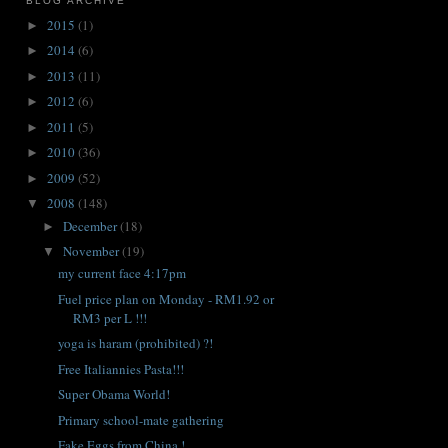
BLOG ARCHIVE
2015
(1)
►
2014
(6)
►
2013
(11)
►
2012
(6)
►
2011
(5)
►
2010
(36)
►
2009
(52)
►
2008
(148)
▼
December
(18)
►
November
(19)
▼
my current face 4:17pm
Fuel price plan on Monday - RM1.92 or
RM3 per L !!!
yoga is haram (prohibited) ?!
Free Italiannies Pasta!!!
Super Obama World!
Primary school-mate gathering
Fake Eggs from China !