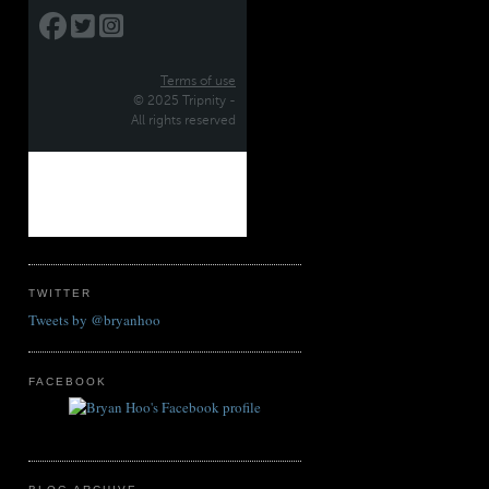
TWITTER
Tweets by @bryanhoo
FACEBOOK