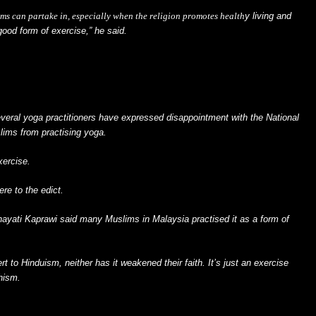
ims can partake in, especially when the religion promotes
health
y living and
good form of exercise,” he said.
everal yoga practitioners have expressed disappointment with the National
lims from practising yoga.
xercise.
re to the edict.
ayati Kaprawi said many Muslims in Malaysia practised it as a form of
t to Hinduism, neither has it weakened their faith. It’s just an exercise
dhism.