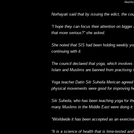
Healthy 
Norhayati said that by issuing the edict, the co
“I hope they can focus their attention on bigger
that more serious?” she asked.
She noted that SIS had been holding weekly yoga
continuing with it.
The council declared that yoga, which involve
Islam and Muslims are banned from practising i
Yoga teacher Datin Siti Suheila Merican agreed 
physical movements were good for improving he
Siti Suheila, who has been teaching yoga for th
many Muslims in the Middle East were doing it 
“Worldwide it has been accepted as an exercise 
“It is a science of health that is time-tested an