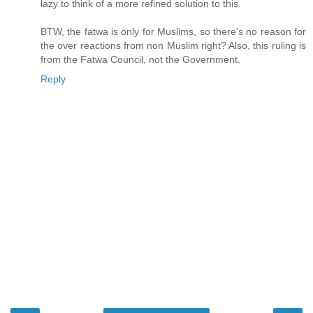
lazy to think of a more refined solution to this.
BTW, the fatwa is only for Muslims, so there's no reason for
the over reactions from non Muslim right? Also, this ruling is
from the Fatwa Council, not the Government.
Reply