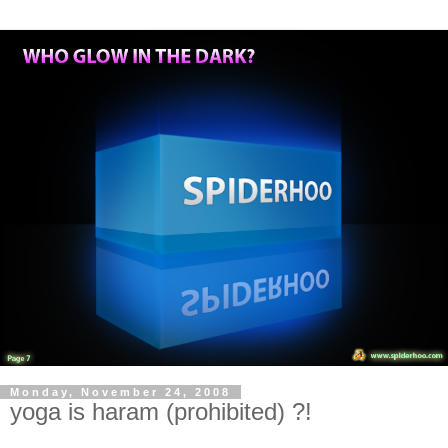
Monday, November 24, 2008
yoga is haram (prohibited) ?!