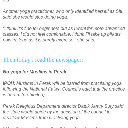
Another yoga practitioner, who only identified herself as Siti,
said she would stop doing yoga.
“I think it’s fine for beginners but as I went for more advanced
classes, I did not feel comfortable. I think I’ll take up pilates
now instead as it is purely exercise,” she said.
Then today i read the newspaper:
No yoga for Muslims in Perak
IPOH
: Muslims in Perak will be barred from practising yoga
following the National Fatwa Council’s edict that the practice
is haram (prohibited).
Perak Religious Department director Datuk Jamry Sury said
the state would abide by the decision of the council to
disallow Muslims from practising yoga.