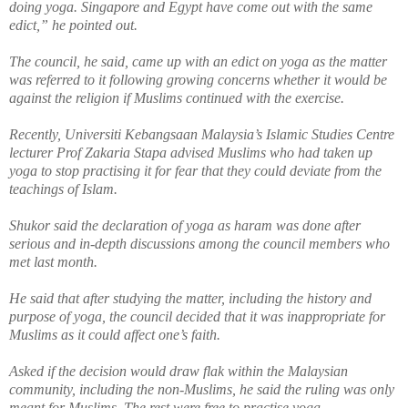
doing yoga. Singapore and Egypt have come out with the same
edict,” he pointed out.
The council, he said, came up with an edict on yoga as the matter
was referred to it following growing concerns
whether
it would be
against the religion if Muslims continued with the exercise.
Recently, Universiti Kebangsaan Malaysia’s Islamic Studies Centre
lecturer Prof Zakaria Stapa advised Muslims who had taken up
yoga to stop practising it for fear that they could deviate from the
teachings of Islam.
Shukor said the declaration of yoga as haram was done after
serious
and in-depth discussions among the council members who
met last month.
He said that after studying the matter, including the history and
purpose of yoga, the council decided that it was inappropriate for
Muslims as it could affect one’s faith.
Asked if the decision would draw flak within the Malaysian
community, including the non-Muslims, he said the ruling was only
meant for Muslims. The rest were free to practise yoga.