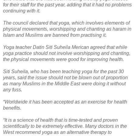
for their staff for the past year, adding that it had no problems
continuing with it.
The council declared that yoga, which involves elements of
physical movements, worshipping and chanting as haram in
Islam and Muslims are banned from practising it.
Yoga teacher Datin Siti Suheila Merican agreed that while
yoga practice should not involve worshipping and chanting,
the physical movements were good for improving health.
Siti Suheila, who has been teaching yoga for the past 30
years, said the issue should not be blown out of proportion
as many Muslims in the Middle East were doing it without
any fuss.
“Worldwide it has been accepted as an exercise for health
benefits.
“It is a science of health that is time-tested and proven
scientifically to be extremely effective. Many doctors in the
West recommend yoga as an alternative therapy to