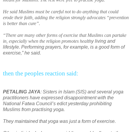
He said Muslims must be
car
eful not to do anything that could
erode their faith, adding the religion strongly advocates “pr
event
ion
is better than cure”.
“There are many other forms of exercise that Muslims can partake
in, especially when the religion promotes
health
y living and
lifestyle. Performing prayers, for example, is a good form of
exercise,” he said.
then the peoples reaction said:
PETALING JAYA
: Sisters in Islam (SIS) and several yoga
practitioners have expressed disappointment with the
National Fatwa Council’s edict yesterday prohibiting
Muslims from practising yoga.
They maintained that yoga was just a form of exercise.