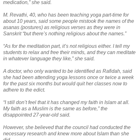
medication,” she said.
M. Revathi, 40, who has been teaching yoga part-time for
about 10 years, said some people mistook the names of the
asanas (postures) as religious verses as they were in
Sanskrit “but there’s nothing religious about the names.”
“As for the meditation part, it’s not religious either. I tell my
students to relax and free their minds, and they can meditate
in whatever language they like,” she said.
A doctor, who only wanted to be identified as Rafidah, said
she had been attending yoga lessons once or twice a week
for the past six months but would quit her classes now to
adhere to the edict.
“I still don’t feel that it has changed my faith in Islam at all.
My faith as a Muslim is the same as before,” the
disappointed 27-year-old said.
However, she believed that the council had conducted the
necessary research and knew more about Islam than she
did.