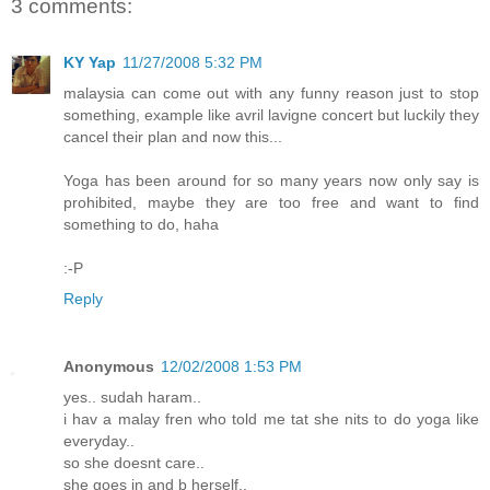
3 comments:
KY Yap
11/27/2008 5:32 PM
malaysia can come out with any funny reason just to stop
something, example like avril lavigne concert but luckily they
cancel their plan and now this...
Yoga has been around for so many years now only say is
prohibited, maybe they are too free and want to find
something to do, haha
:-P
Reply
Anonymous
12/02/2008 1:53 PM
yes.. sudah haram..
i hav a malay fren who told me tat she nits to do yoga like
everyday..
so she doesnt care..
she goes in and b herself..