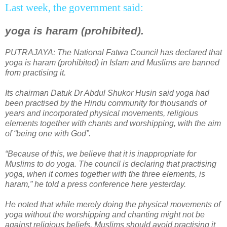
Last week, the government said:
yoga is haram (prohibited).
PUTRAJAYA
: The National Fatwa Council has declared that
yoga is haram (prohibited) in Islam and Muslims are banned
from practising it.
Its chairman Datuk Dr Abdul Shukor Husin said yoga had
been practised by the Hindu community for thousands of
years and incorporated physical movements, religious
elements together with chants and worshipping, with the aim
of “being one with God”.
“Because of this, we believe that it is inappropriate for
Muslims to do yoga. The council is declaring that practising
yoga, when it comes together with the three elements, is
haram,” he told a press conference here yesterday.
He noted that while merely doing the physical movements of
yoga without the worshipping and chanting might not be
against religious beliefs, Muslims should avoid practising it