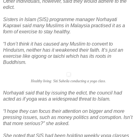
Other individuals, however, said they would adhere to the
edict.
Sisters in Islam (SIS) programme manager Norhayati
Kaprawi said many Muslims in Malaysia practised it as a
form of exercise to stay healthy.
“I don’t think it has caused any Muslim to convert to
Hinduism, neither has it weakened their faith. It’s just an
exercise like qigong or taichi which has its roots in
Buddhism.
Healthy living: Siti Suheila conducting a yoga class.
Norhayati said that by issuing the edict, the council had
acted as if yoga was a widespread threat to Islam.
“I hope they can focus their attention on bigger and more
pressing issues, such as money politics and corruption. Isn’t
that more serious?” she asked.
She noted that SIS had been holding weekly yoga classes