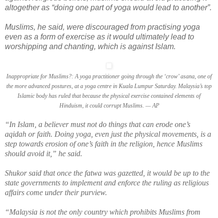
altogether as “doing one part of yoga would lead to another”.
Muslims, he said, were discouraged from practising yoga
even as a form of exercise as it would ultimately lead to
worshipping and chanting, which is against Islam.
Inappropriate for Muslims?: A yoga practitioner going through the ‘crow’ asana, one of
the more advanced postures, at a yoga centre in Kuala Lumpur Saturday. Malaysia’s top
Islamic body has ruled that because the physical exercise contained elements of
Hinduism, it could corrupt Muslims. — AP
“In Islam, a believer must not do things that can erode one’s
aqidah or faith. Doing yoga, even just the physical movements, is a
step towards erosion of one’s faith in the religion, hence Muslims
should avoid it,” he said.
Shukor said that once the fatwa was gazetted, it would be up to the
state governments to implement and enforce the ruling as religious
affairs come under their purview.
“Malaysia is not the only country which prohibits Muslims from