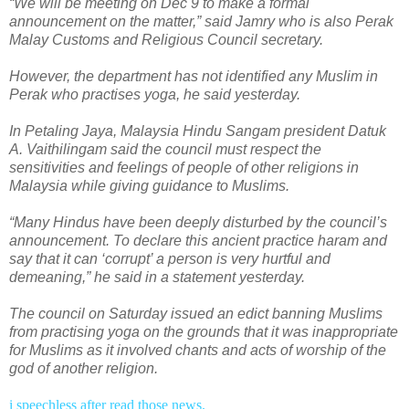
“We will be meeting on Dec 9 to make a formal
announcement on the matter,” said Jamry who is also Perak
Malay Customs and Religious Council secretary.
However, the department has not identified any Muslim in
Perak who practises yoga, he said yesterday.
In Petaling Jaya, Malaysia Hindu Sangam president Datuk
A. Vaithilingam said the council must respect the
sensitivities and feelings of people of other religions in
Malaysia while giving guidance to Muslims.
“Many Hindus have been deeply disturbed by the council’s
announcement. To declare this ancient practice haram and
say that it can ‘corrupt’ a person is very hurtful and
demeaning,” he said in a statement yesterday.
The council on Saturday issued an edict banning Muslims
from practising yoga on the grounds that it was inappropriate
for Muslims as it involved chants and acts of worship of the
god of another religion.
i speechless after read those news.