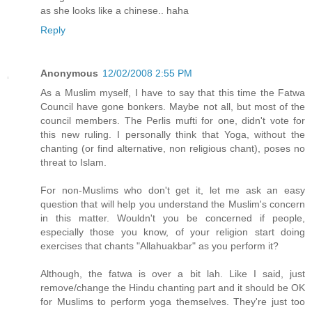
as she looks like a chinese.. haha
Reply
Anonymous
12/02/2008 2:55 PM
As a Muslim myself, I have to say that this time the Fatwa
Council have gone bonkers. Maybe not all, but most of the
council members. The Perlis mufti for one, didn't vote for
this new ruling. I personally think that Yoga, without the
chanting (or find alternative, non religious chant), poses no
threat to Islam.
For non-Muslims who don't get it, let me ask an easy
question that will help you understand the Muslim's concern
in this matter. Wouldn't you be concerned if people,
especially those you know, of your religion start doing
exercises that chants "Allahuakbar" as you perform it?
Although, the fatwa is over a bit lah. Like I said, just
remove/change the Hindu chanting part and it should be OK
for Muslims to perform yoga themselves. They're just too