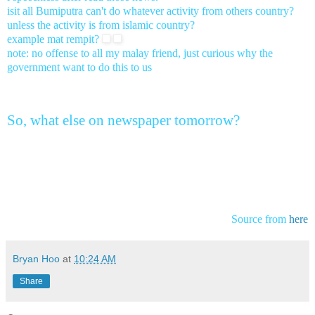
isit all Bumiputra can't do whatever activity from others country?
unless the activity is from islamic country?
example mat rempit?
note: no offense to all my malay friend, just curious why the
government want to do this to us
So, what else on newspaper tomorrow?
Source from
here
Bryan Hoo
at
10:24 AM
Share