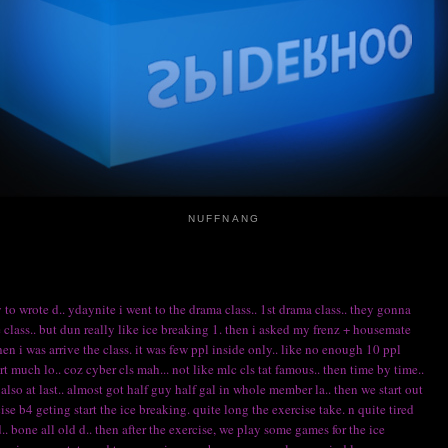
NUFFNANG
 to wrote d.. ydaynite i went to the drama class.. 1st drama class.. they gonna
lass.. but dun really like ice breaking 1. then i asked my frenz + housemate
n i was arrive the class. it was few ppl inside only.. like no enough 10 ppl
ert much lo.. coz cyber cls mah... not like mlc cls tat famous.. then time by time..
so at last.. almost got half guy half gal in whole member la.. then we start out
ise b4 geting start the ice breaking. quite long the exercise take. n quite tired
.. bone all old d.. then after the exercise, we play some games for the ice