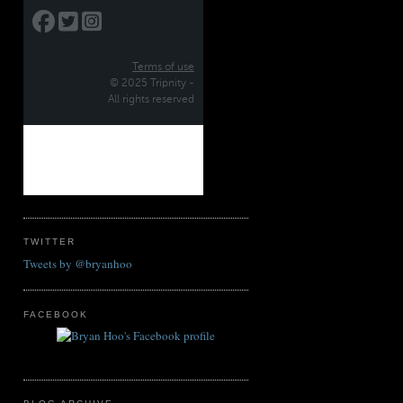
TWITTER
Tweets by @bryanhoo
FACEBOOK