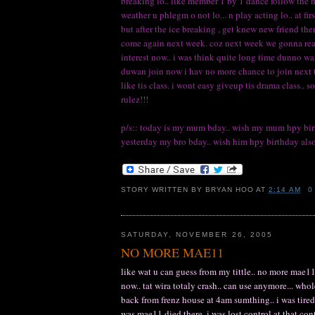
breaking lo.. like member 1 by 1 dance follow the 
weather u phlegm o not lo... n play acting lo.. at fir
but after the ice breaking , get knew new friend the
come again next week. coz next week we gonna really
interest now.. i was think quite long time dunno want
duwan join now i hav no more chance to join next time
like tis class. i wont easy giveup tis drama class.
rulez!!!
p/s:: today is my mum bday.. wish my mum hpy birt
yesterday my bro bday.. wish him hpy birthday also
STORY WRITTEN BY
BRYAN HOO
AT
2:14 AM
0
SATURDAY, NOVEMBER 26, 2005
NO MORE MAE11
like wat u can guess from my tittle.. no more mae11
now.. tat wira totaly crash.. can use anymore... whol
back from frenz house at 4am sumthing.. i was tired 
was mae11 died there. i was lost control at that con