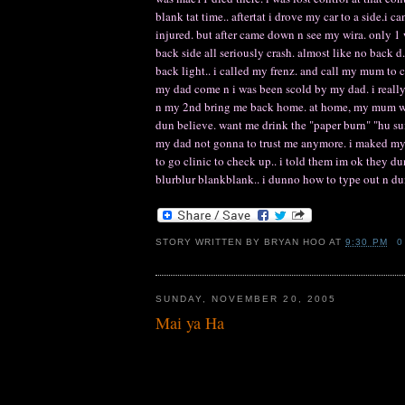
blank tat time.. aftertat i drove my car to a side.i
injured. but after came down n see my wira. only 1
back side all seriously crash. almost like no back d. 
back light.. i called my frenz. and call my mum to
my dad come n i was been scold by my dad. i really he
n my 2nd bring me back home. at home, my mum was 
dun believe. want me drink the "paper burn" "hu sui" 
my dad not gonna to trust me anymore. i maked my 
to go clinic to check up.. i told them im ok they d
blurblur blankblank.. i dunno how to type out n dunn
STORY WRITTEN BY
BRYAN HOO
AT
9:30 PM
0
SUNDAY, NOVEMBER 20, 2005
Mai ya Ha