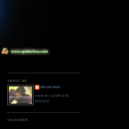
ABOUT ME
BRYAN HOO
VIEW MY COMPLETE
PROFILE
CALENDER