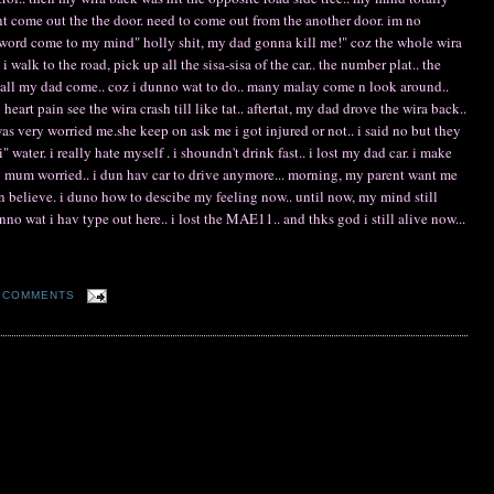
 cant come out the the door. need to come out from the another door. im no
 word come to my mind" holly shit, my dad gonna kill me!" coz the whole wira
i walk to the road, pick up all the sisa-sisa of the car.. the number plat.. the
 call my dad come.. coz i dunno wat to do.. many malay come n look around..
art pain see the wira crash till like tat.. aftertat, my dad drove the wira back..
very worried me.she keep on ask me i got injured or not.. i said no but they
water. i really hate myself . i shoundn't drink fast.. i lost my dad car. i make
mum worried.. i dun hav car to drive anymore... morning, my parent want me
un believe. i duno how to descibe my feeling now.. until now, my mind still
o wat i hav type out here.. i lost the MAE11.. and thks god i still alive now...
 COMMENTS