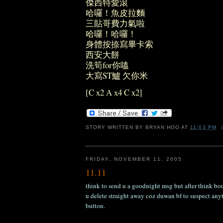
傑西特愛滾
哈囉！魚皮拉麵
三貼哥費力氣啦
哈囉！哈囉！
身體按捺寫畢卡索
西安大餅
洗筍for你嗑
大寫ST鱸 欠你米
[C x2 A x4 C x2]
STORY WRITTEN BY
BRYAN HOO
AT
11:03 PM
FRIDAY, NOVEMBER 11, 2005
11.11
think to send u a goodnight msg but after think bou
u delete straight away coz duwan bf to suspect anyt
button.