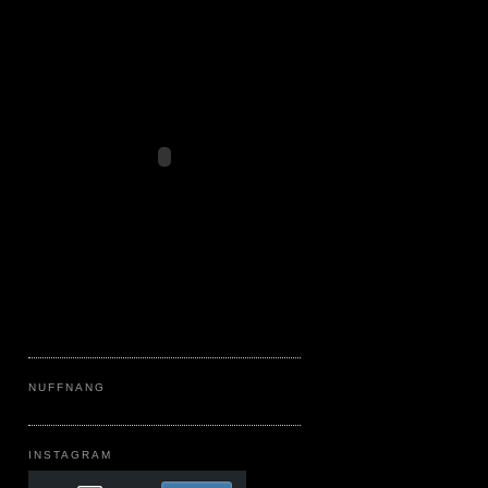
NUFFNANG
INSTAGRAM