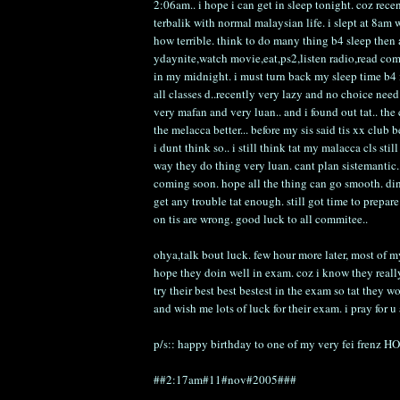
2:06am.. i hope i can get in sleep tonight. coz rece
terbalik with normal malaysian life. i slept at 8a
how terrible. think to do many thing b4 sleep then 
ydaynite,watch movie,eat,ps2,listen radio,read comi
in my midnight. i must turn back my sleep time b4 
all classes d..recently very lazy and no choice need 
very mafan and very luan.. and i found out tat.. the
the melacca better... before my sis said tis xx club 
i dunt think so.. i still think tat my malacca cls sti
way they do thing very luan. cant plan sistemantic
coming soon. hope all the thing can go smooth. dint
get any trouble tat enough. still got time to prepa
on tis are wrong. good luck to all commitee..
ohya,talk bout luck. few hour more later, most of m
hope they doin well in exam. coz i know they reall
try their best best bestest in the exam so tat they wo
and wish me lots of luck for their exam. i pray f
p/s:: happy birthday to one of my very fei frenz 
##2:17am#11#nov#2005###