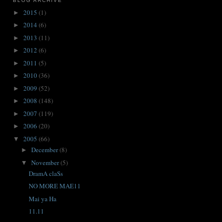
BLOG ARCHIVE
2015
(1)
►
2014
(6)
►
2013
(11)
►
2012
(6)
►
2011
(5)
►
2010
(36)
►
2009
(52)
►
2008
(148)
►
2007
(119)
►
2006
(20)
►
2005
(66)
▼
December
(8)
►
November
(5)
▼
DramA claSs
NO MORE MAE11
Mai ya Ha
11.11