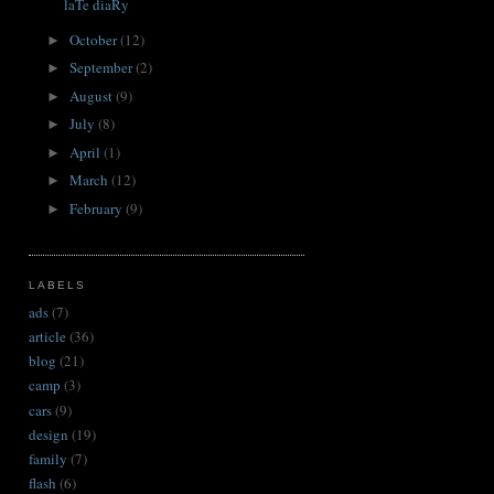
laTe diaRy
October
(12)
►
September
(2)
►
August
(9)
►
July
(8)
►
April
(1)
►
March
(12)
►
February
(9)
►
LABELS
ads
(7)
article
(36)
blog
(21)
camp
(3)
cars
(9)
design
(19)
family
(7)
flash
(6)