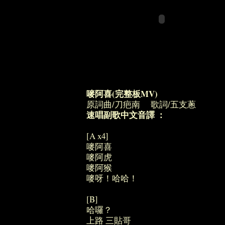
嘜阿喜(完整板MV)
原詞曲/刀疤南 歌詞/五支蔥
速唱副歌中文音譯 ：
[A x4]
嘜阿喜
嘜阿虎
嘜阿猴
嘜呀！哈哈！
[B]
哈囉？
上路 三貼哥