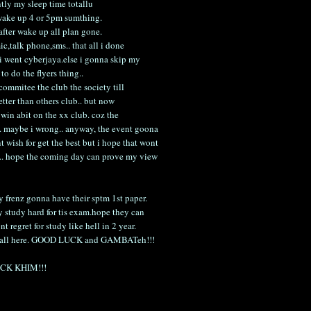
ntly my sleep time totallu
m wake up 4 or 5pm sumthing.
after wake up all plan gone.
c,talk phone,sms.. that all i done
i went cyberjaya.else i gonna skip my
to do the flyers thing..
 commitee the club the society till
better than others club.. but now
ll win abit on the xx club. coz the
.. maybe i wrong.. anyway, the event goona
 wish for get the best but i hope that wont
re.. hope the coming day can prove my view
y frenz gonna have their sptm 1st paper.
y study hard for tis exam.hope they can
nt regret for study like hell in 2 year.
or u all here. GOOD LUCK and GAMBATeh!!!
HOCK KHIM!!!