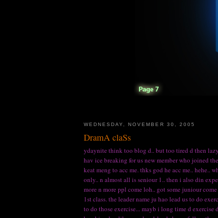
WEDNESDAY, NOVEMBER 30, 2005
DramA claSs
ydaynite think too blog d.. but too tired d then lazy
hav ice breaking for us new member who joined the c
keat meng to acc me. thks god he acc me.. hehe.. whe
only.. n almost all is seniour 1.. then i also din exp
more n more ppl come loh.. got some juniour come al
1st class. the leader name ju hao lead us to do exerc
to do those exercise... mayb i long time d exercise d