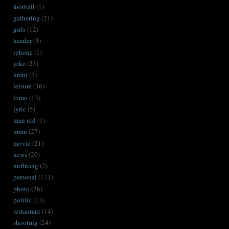
football
(1)
gathering
(21)
girls
(12)
header
(3)
iphone
(1)
joke
(23)
krabi
(2)
leisure
(36)
lomo
(13)
lyric
(5)
man utd
(1)
mmu
(27)
movie
(21)
news
(20)
nuffnang
(2)
personal
(174)
photo
(26)
politic
(13)
restaurant
(14)
shooting
(24)