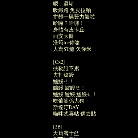
嗯，還堵
吸鐵路 魚皮拉麵
拼麵十碟費力氣啦
哈囉？哈囉！
身體有皮卡丘
西安大餅
洗筍for你嗑
大寫ST鱸 欠你米
[Cx2]
扶勒誰不累
去打鱸鰻
鱸鰻ㄝ！
鱸鰻 鱸鰻ㄝ！
鱸鰻 鱸鰻 鱸鰻ㄝ！
吃葡萄係大狗
斯達汀DAY
喵咪忒喜帖 偶去貼
[2B]
大筍灑十盆