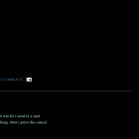
0 COMMENTS
t wat for i send to u and
hing. then i press the cancel