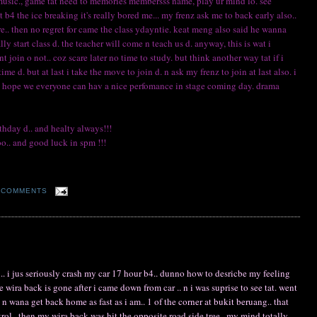
music., game tat need to memories membersss name, play ur mind lo. see
st b4 the ice breaking it's really bored me... my frenz ask me to back early also..
re.. then no regret for came the class ydayntie. keat meng also said he wanna
 start class d. the teacher will come n teach us d. anyway, this is wat i
 join o not.. coz scare later no time to study. but think another way tat if i
 d. but at last i take the move to join d. n ask my frenz to join at last also. i
. so hope we everyone can hav a nice perfomance in stage coming day. drama
hday d.. and healty always!!!
o.. and good luck in spm !!!
 COMMENTS
.. i jus seriously crash my car 17 hour b4.. dunno how to desricbe my feeling
e wira back is gone after i came down from car .. n i was suprise to see tat. went
n wana get back home as fast as i am.. 1 of the corner at bukit beruang.. that
trol.. then my wira back was hit the opposite road side tree.. my mind totally