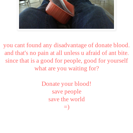
you cant found any disadvantage of donate blood.
and that's no pain at all unless u afraid of ant bite.
since that is a good for people, good for yourself
what are you waiting for?
Donate your blood!
save people
save the world
=)