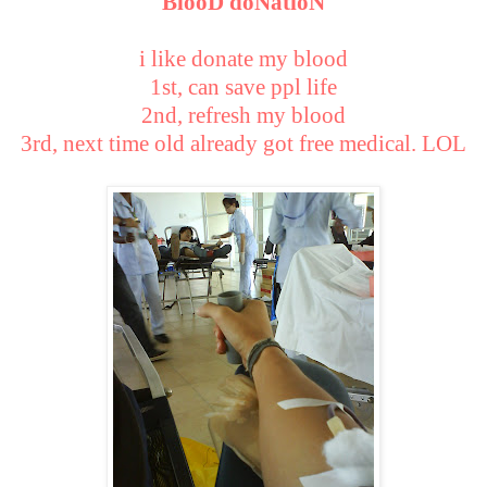
BlooD doNatioN
i like donate my blood
1st, can save ppl life
2nd, refresh my blood
3rd, next time old already got free medical. LOL