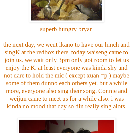
superb hungry bryan
the next day, we went ikano to have our lunch and
singK at the redbox there. today waiseng came to
join us. we wait only 3pm only got room to let us
enjoy the K. at least everyone was kinda shy and
not dare to hold the mic ( except xuan =p ) maybe
some of them dunno each others yet. but a while
more, everyone also sing their song. Connie and
weijun came to meet us for a while also. i was
kinda no mood that day so din really sing alots.