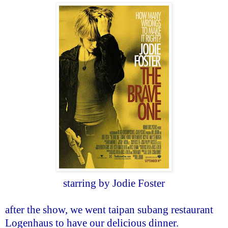
starring by Jodie Foster
after the show, we went taipan subang restaurant
Logenhaus to have our delicious dinner.