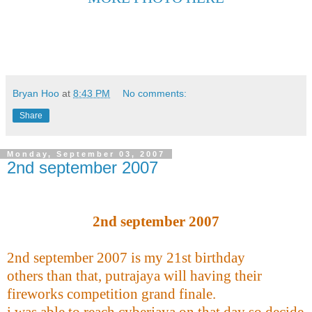
Bryan Hoo
at
8:43 PM
No comments:
Share
Monday, September 03, 2007
2nd september 2007
2nd september 2007
2nd september 2007 is my 21st birthday
others than that, putrajaya will having their
fireworks competition grand finale.
i was able to reach cyberjaya on that day so decide