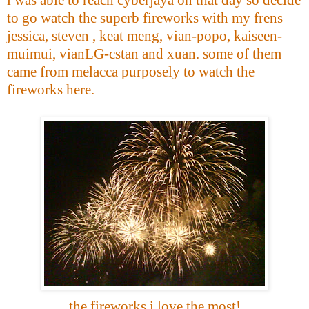
to go watch the superb fireworks with my frens
jessica, steven , keat meng, vian-popo, kaiseen-
muimui, vianLG-cstan and xuan. some of them
came from melacca purposely to watch the
fireworks here.
the fireworks i love the most!