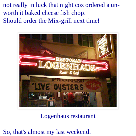
not really in luck that night coz ordered a un-
worth it baked cheese fish chop.
Should order the Mix-grill next time!
Logenhaus restaurant
So, that's almost my last weekend.