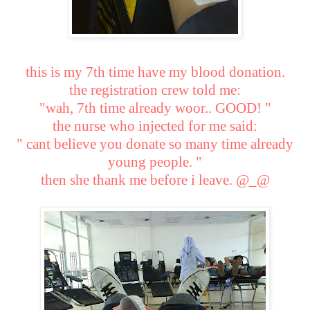
this is my 7th time have my blood donation.
the registration crew told me:
"wah, 7th time already woor.. GOOD! "
the nurse who injected for me said:
" cant believe you donate so many time already
young people. "
then she thank me before i leave. @_@