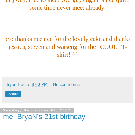
some time never meet already.
p/s: thanks nee nee for the lovely cake and thanks
jessica, steven and waiseng for the "COOL" T-
shirt! ^^
Bryan Hoo
at
8:00 PM
No comments:
Share
Sunday, September 02, 2007
me, BryaN's 21st birthday