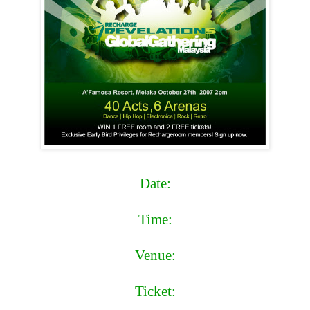
Date:
Saturday,27th October,2007
Time:
Doors open at 2pm
Venue:
A'Famosa Resort Melaka,Malaysia
Ticket:
Pre-sale: RM63++ Door-sale: RM83++