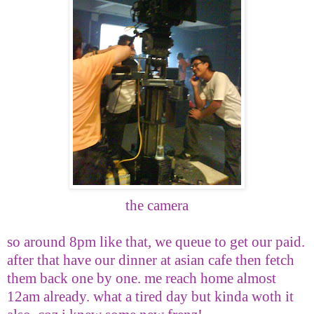
the camera
so around 8pm like that, we queue to get our paid.
after that have our dinner at asian cafe then fetch
them back one by one. me reach home almost
12am already. what a tired day but kinda woth it