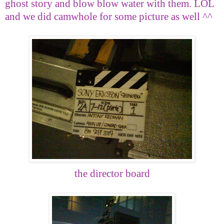
ghost story and blow blow water with them. LOL
and we did camwhole for some picture as well ^^
the director board