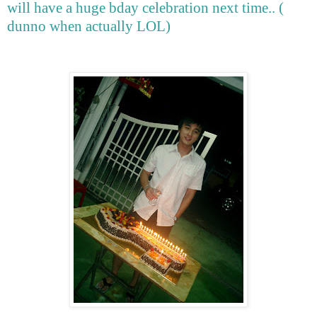
will have a huge bday celebration next time.. (
dunno when actually LOL)