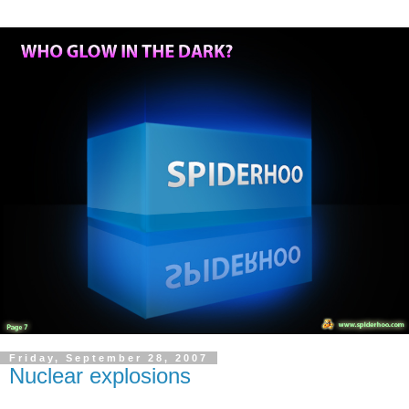
Friday, September 28, 2007
Nuclear explosions