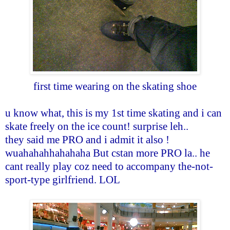
first time wearing on the skating shoe
u know what, this is my 1st time skating and i can
skate freely on the ice count! surprise leh..
they said me PRO and i admit it also !
wuahahahhahahaha But cstan more PRO la.. he
cant really play coz need to accompany the-not-
sport-type girlfriend. LOL