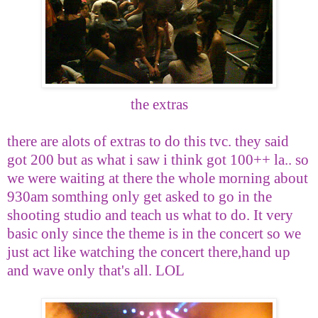
the extras
there are alots of extras to do this tvc. they said
got 200 but as what i saw i think got 100++ la.. so
we were waiting at there the whole morning about
930am somthing only get asked to go in the
shooting studio and teach us what to do. It very
basic only since the theme is in the concert so we
just act like watching the concert there,hand up
and wave only that's all. LOL