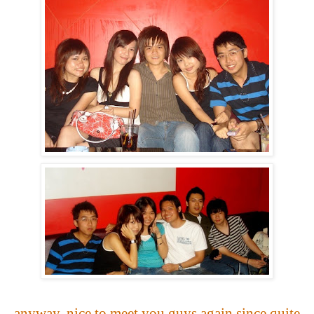
anyway, nice to meet you guys again since quite