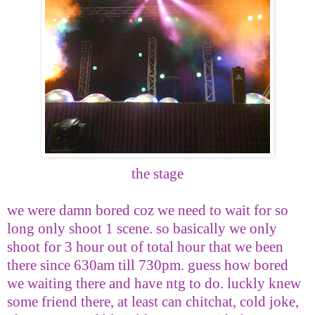
the stage
we were damn bored coz we need to wait for so
long only shoot 1 scene. so basically we only
shoot for 3 hour out of total hour that we been
there since 630am till 730pm. guess how bored
we waiting there and have ntg to do. luckly knew
some friend there, at least can chitchat, cold joke,