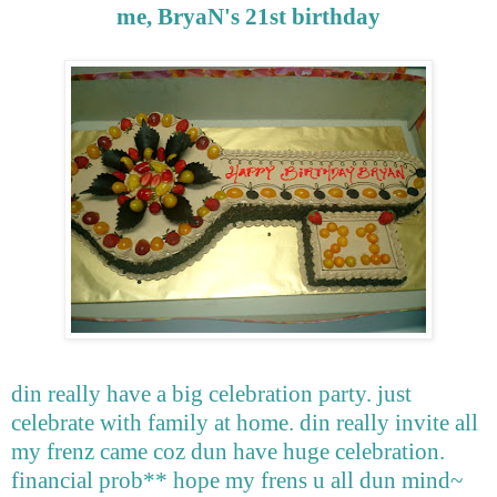
me, BryaN's 21st birthday
din really have a big celebration party. just
celebrate with family at home. din really invite all
my frenz came coz dun have huge celebration.
financial prob** hope my frens u all dun mind~