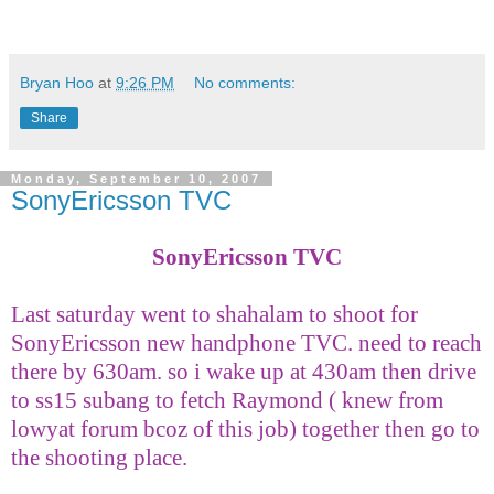
Bryan Hoo
at
9:26 PM
No comments:
Share
Monday, September 10, 2007
SonyEricsson TVC
SonyEricsson TVC
Last saturday went to shahalam to shoot for
SonyEricsson new handphone TVC. need to reach
there by 630am. so i wake up at 430am then drive
to ss15 subang to fetch Raymond ( knew from
lowyat forum bcoz of this job) together then go to
the shooting place.