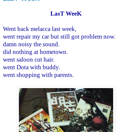
LasT WeeK
Went back melacca last week,
went repair my car but still got problem now.
damn noisy the sound.
did nothing at hometown.
went saloon cut hair.
went Dota with buddy.
went shopping with parents.