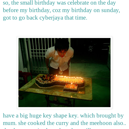
so, the small birthday was celebrate on the day
before my birthday, coz my birthday on sunday,
got to go back cyberjaya that time.
have a big huge key shape key. which brought by
mum. she cooked the curry and the meehoon also..