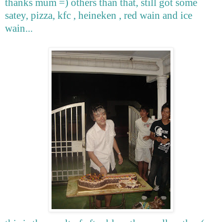
thanks mum =) others than that, still got some
satey, pizza, kfc , heineken , red wain and ice
wain...