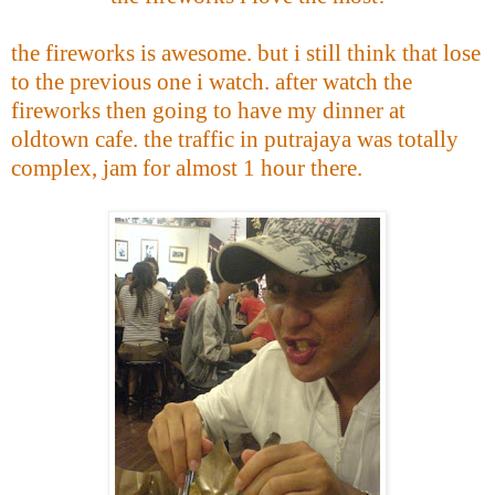
the fireworks is awesome. but i still think that lose
to the previous one i watch. after watch the
fireworks then going to have my dinner at
oldtown cafe. the traffic in putrajaya was totally
complex, jam for almost 1 hour there.