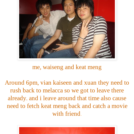
me, waiseng and keat meng
Around 6pm, vian kaiseen and xuan they need to
rush back to melacca so we got to leave there
already. and i leave around that time also cause
need to fetch keat meng back and catch a movie
with friend
.