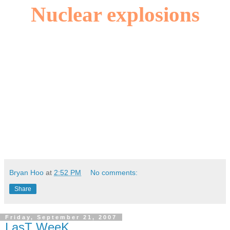
Nuclear explosions
Bryan Hoo
at
2:52 PM
No comments:
Share
Friday, September 21, 2007
LasT WeeK