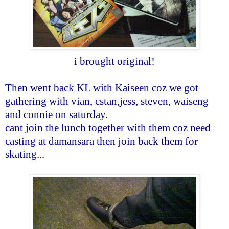
i brought original!
Then went back KL with Kaiseen coz we got
gathering with vian, cstan,jess, steven, waiseng
and connie on saturday.
cant join the lunch together with them coz need
casting at damansara then join back them for
skating...