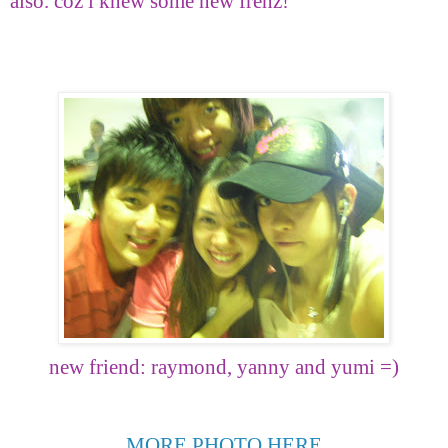
also. coz i knew some new frenz!
new friend: raymond, yanny and yumi =)
MORE PHOTO HERE