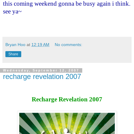
this coming weekend gonna be busy again i think.
see ya~
Bryan Hoo
at
12:19 AM
No comments:
Share
Wednesday, September 12, 2007
recharge revelation 2007
Recharge Revelation 2007