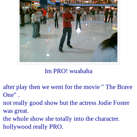
Im PRO! wuahaha
after play then we went for the movie " The Brave
One" .
not really good show but the actress Jodie Foster
was great.
the whole show she totally into the character.
hollywood really PRO.