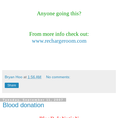
Anyone going this?
From more info check out:
www.rechargeroom.com
Bryan Hoo
at
1:56 AM
No comments:
Share
Tuesday, September 11, 2007
Blood donation