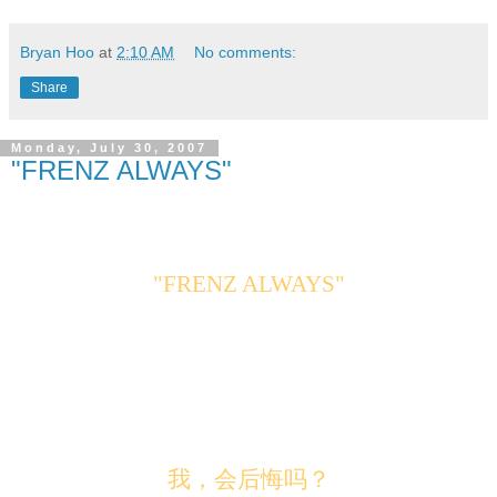
Bryan Hoo
at
2:10 AM
No comments:
Share
Monday, July 30, 2007
"FRENZ ALWAYS"
"FRENZ ALWAYS"
我，会后悔吗？