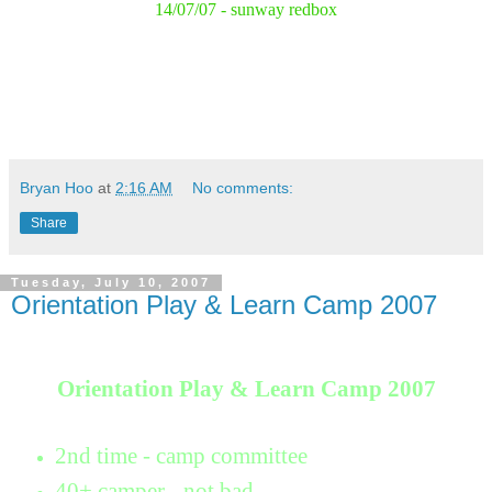
14/07/07 - sunway redbox
Bryan Hoo
at
2:16 AM
No comments:
Share
Tuesday, July 10, 2007
Orientation Play & Learn Camp 2007
Orientation Play & Learn Camp 2007
2nd time - camp committee
40+ camper - not bad