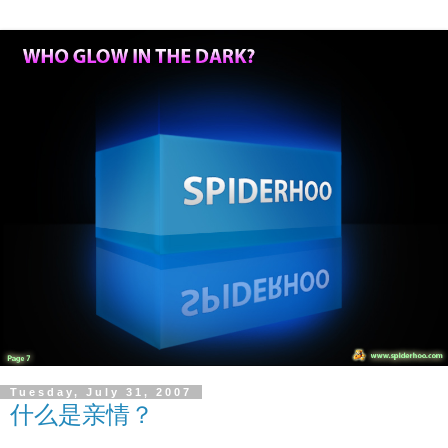
Tuesday, July 31, 2007
什么是亲情？