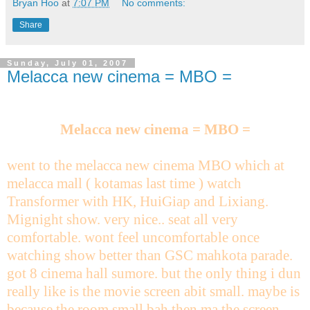
Bryan Hoo
at
7:07 PM
No comments:
Share
Sunday, July 01, 2007
Melacca new cinema = MBO =
Melacca new cinema = MBO =
went to the melacca new cinema MBO which at
melacca mall ( kotamas last time ) watch
Transformer with HK, HuiGiap and Lixiang.
Mignight show. very nice.. seat all very
comfortable. wont feel uncomfortable once
watching show better than GSC mahkota parade.
got 8 cinema hall sumore. but the only thing i dun
really like is the movie screen abit small. maybe is
because the room small bah then ma the screen