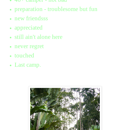
preparation - troublesome but fun
new friendsss
appreciated
still ain't alone here
never regret
touched
Last camp.