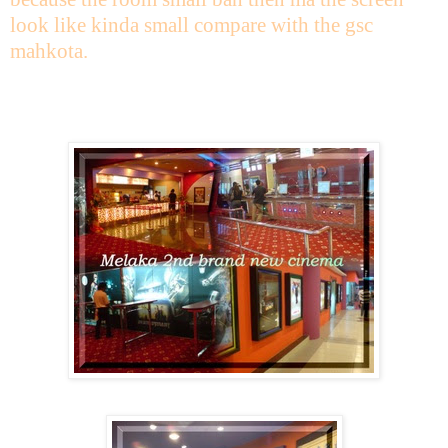
look like kinda small compare with the gsc
mahkota.