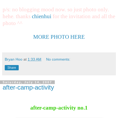
p/s: no blogging mood now. so just photo only.
hehe. thanks
chienhui
for the invitation and all the
photo ^^
MORE PHOTO HERE
Bryan Hoo
at
1:33 AM
No comments:
Share
Saturday, July 14, 2007
after-camp-activity
after-camp-activity no.1