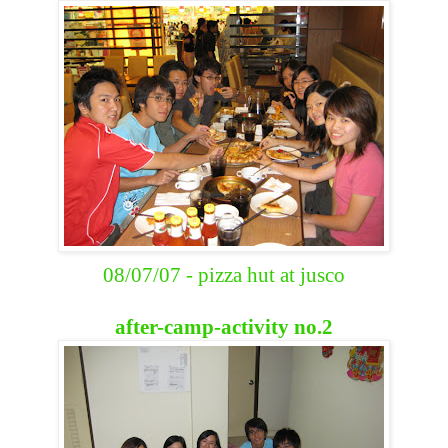
08/07/07 - pizza hut at jusco
after-camp-activity no.2