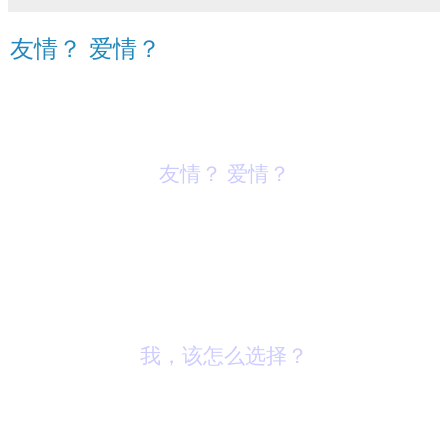
友情？ 爱情？
友情？ 爱情？
我，该怎么选择？