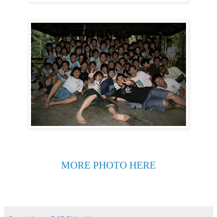
MORE PHOTO HERE