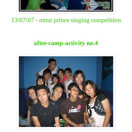
13/07/07 - mimi prince singing competition
after-camp-activity no.4