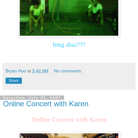
feng shui???
Bryan Hoo
at
5:42 AM
No comments:
Share
Saturday, July 21, 2007
Online Concert with Karen
Online Concert with Karen