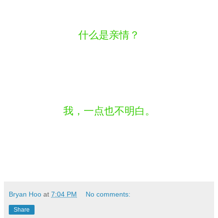
什么是亲情？
我，一点也不明白。
Bryan Hoo
at
7:04 PM
No comments:
Share