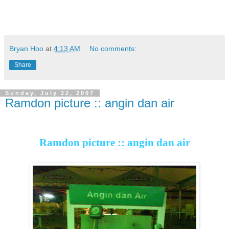
Bryan Hoo
at
4:13 AM
No comments:
Share
Sunday, July 22, 2007
Ramdon picture :: angin dan air
Ramdon picture :: angin dan air