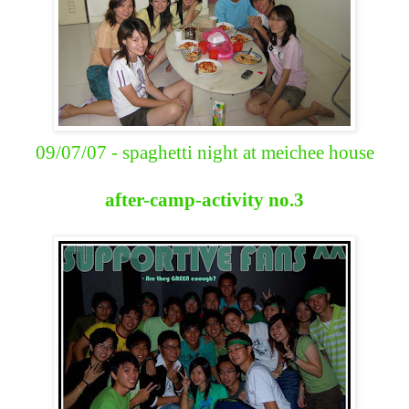
09/07/07 - spaghetti night at meichee house
after-camp-activity no.3