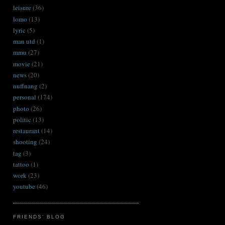
leisure
(36)
lomo
(13)
lyric
(5)
man utd
(1)
mmu
(27)
movie
(21)
news
(20)
nuffnang
(2)
personal
(174)
photo
(26)
politic
(13)
restaurant
(14)
shooting
(24)
tag
(3)
tattoo
(1)
work
(23)
youtube
(46)
FRIENDS' BLOG