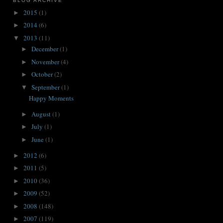
BLOG ARCHIVE
2015
(1)
►
2014
(6)
►
2013
(11)
▼
December
(1)
►
November
(4)
►
October
(2)
►
September
(1)
▼
Happy Moments
August
(1)
►
July
(1)
►
June
(1)
►
2012
(6)
►
2011
(5)
►
2010
(36)
►
2009
(52)
►
2008
(148)
►
2007
(119)
►