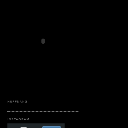
NUFFNANG
INSTAGRAM