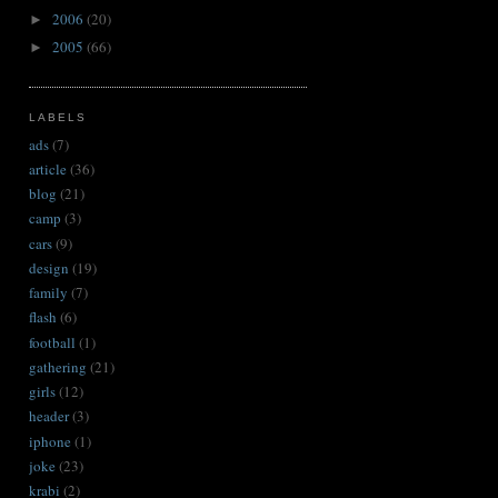
2006
(20)
►
2005
(66)
►
LABELS
ads
(7)
article
(36)
blog
(21)
camp
(3)
cars
(9)
design
(19)
family
(7)
flash
(6)
football
(1)
gathering
(21)
girls
(12)
header
(3)
iphone
(1)
joke
(23)
krabi
(2)