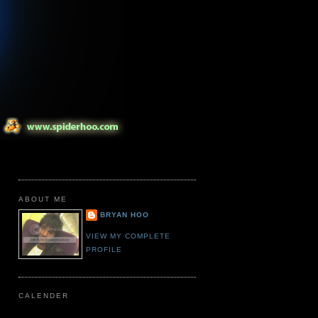
ABOUT ME
BRYAN HOO
VIEW MY COMPLETE
PROFILE
CALENDER