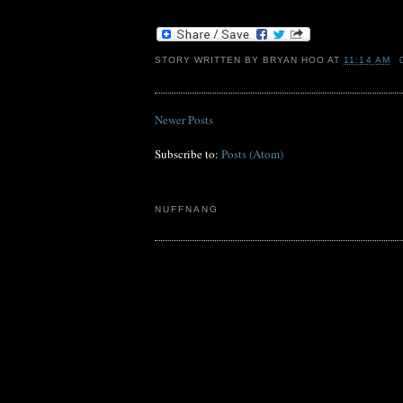
STORY WRITTEN BY
BRYAN HOO
AT
11:14 AM
Newer Posts
Subscribe to:
Posts (Atom)
NUFFNANG