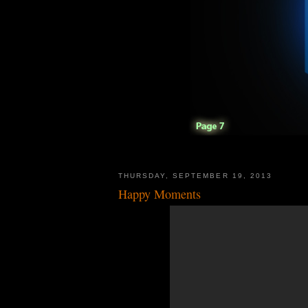
THURSDAY, SEPTEMBER 19, 2013
Happy Moments