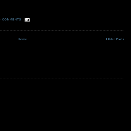
0 COMMENTS
Home
Older Posts