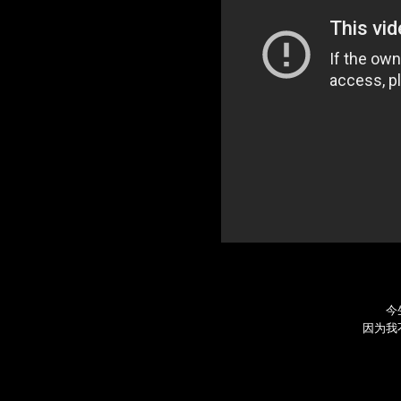
今
因为我