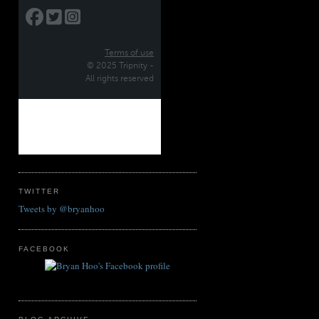
TWITTER
Tweets by @bryanhoo
FACEBOOK