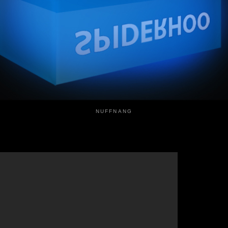
NUFFNANG