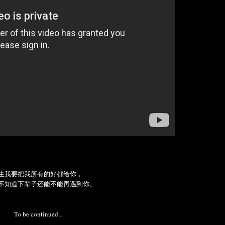
生我要把我所有的好都给你，
不知道下辈子还能不能再遇到你。
To be continued...