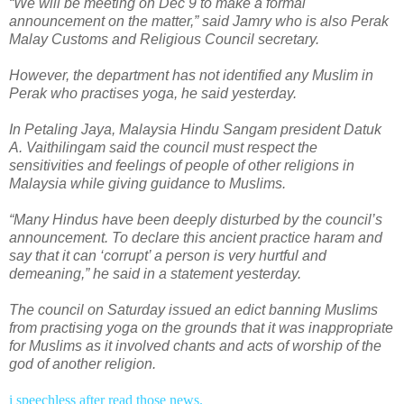
“We will be meeting on Dec 9 to make a formal
announcement on the matter,” said Jamry who is also Perak
Malay Customs and Religious Council secretary.
However, the department has not identified any Muslim in
Perak who practises yoga, he said yesterday.
In Petaling Jaya, Malaysia Hindu Sangam president Datuk
A. Vaithilingam said the council must respect the
sensitivities and feelings of people of other religions in
Malaysia while giving guidance to Muslims.
“Many Hindus have been deeply disturbed by the council’s
announcement. To declare this ancient practice haram and
say that it can ‘corrupt’ a person is very hurtful and
demeaning,” he said in a statement yesterday.
The council on Saturday issued an edict banning Muslims
from practising yoga on the grounds that it was inappropriate
for Muslims as it involved chants and acts of worship of the
god of another religion.
i speechless after read those news.