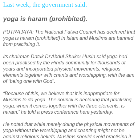
Last week, the government said:
yoga is haram (prohibited).
PUTRAJAYA
: The National Fatwa Council has declared that
yoga is haram (prohibited) in Islam and Muslims are banned
from practising it.
Its chairman Datuk Dr Abdul Shukor Husin said yoga had
been practised by the Hindu community for thousands of
years and incorporated physical movements, religious
elements together with chants and worshipping, with the aim
of “being one with God”.
“Because of this, we believe that it is inappropriate for
Muslims to do yoga. The council is declaring that practising
yoga, when it comes together with the three elements, is
haram,” he told a press conference here yesterday.
He noted that while merely doing the physical movements of
yoga without the worshipping and chanting might not be
against religious beliefs, Muslims should avoid practising it