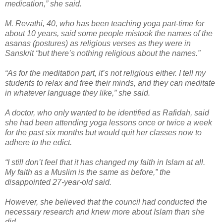
medication,” she said.
M. Revathi, 40, who has been teaching yoga part-time for
about 10 years, said some people mistook the names of the
asanas (postures) as religious verses as they were in
Sanskrit “but there’s nothing religious about the names.”
“As for the meditation part, it’s not religious either. I tell my
students to relax and free their minds, and they can meditate
in whatever language they like,” she said.
A doctor, who only wanted to be identified as Rafidah, said
she had been attending yoga lessons once or twice a week
for the past six months but would quit her classes now to
adhere to the edict.
“I still don’t feel that it has changed my faith in Islam at all.
My faith as a Muslim is the same as before,” the
disappointed 27-year-old said.
However, she believed that the council had conducted the
necessary research and knew more about Islam than she
did.