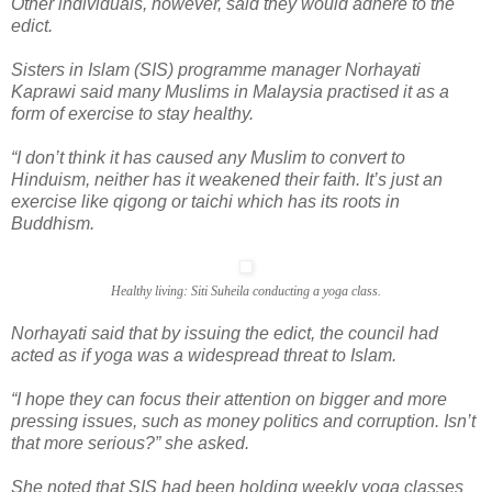
Other individuals, however, said they would adhere to the
edict.
Sisters in Islam (SIS) programme manager Norhayati
Kaprawi said many Muslims in Malaysia practised it as a
form of exercise to stay healthy.
“I don’t think it has caused any Muslim to convert to
Hinduism, neither has it weakened their faith. It’s just an
exercise like qigong or taichi which has its roots in
Buddhism.
Healthy living: Siti Suheila conducting a yoga class.
Norhayati said that by issuing the edict, the council had
acted as if yoga was a widespread threat to Islam.
“I hope they can focus their attention on bigger and more
pressing issues, such as money politics and corruption. Isn’t
that more serious?” she asked.
She noted that SIS had been holding weekly yoga classes