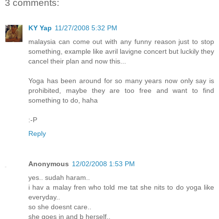
3 comments:
KY Yap
11/27/2008 5:32 PM
malaysia can come out with any funny reason just to stop
something, example like avril lavigne concert but luckily they
cancel their plan and now this...
Yoga has been around for so many years now only say is
prohibited, maybe they are too free and want to find
something to do, haha
:-P
Reply
Anonymous
12/02/2008 1:53 PM
yes.. sudah haram..
i hav a malay fren who told me tat she nits to do yoga like
everyday..
so she doesnt care..
she goes in and b herself..