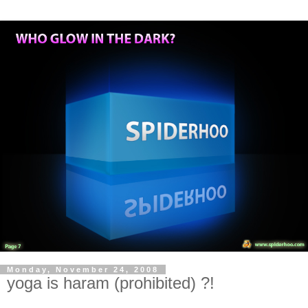
Monday, November 24, 2008
yoga is haram (prohibited) ?!