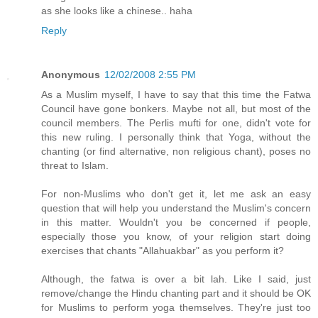
as she looks like a chinese.. haha
Reply
Anonymous
12/02/2008 2:55 PM
As a Muslim myself, I have to say that this time the Fatwa
Council have gone bonkers. Maybe not all, but most of the
council members. The Perlis mufti for one, didn't vote for
this new ruling. I personally think that Yoga, without the
chanting (or find alternative, non religious chant), poses no
threat to Islam.
For non-Muslims who don't get it, let me ask an easy
question that will help you understand the Muslim's concern
in this matter. Wouldn't you be concerned if people,
especially those you know, of your religion start doing
exercises that chants "Allahuakbar" as you perform it?
Although, the fatwa is over a bit lah. Like I said, just
remove/change the Hindu chanting part and it should be OK
for Muslims to perform yoga themselves. They're just too