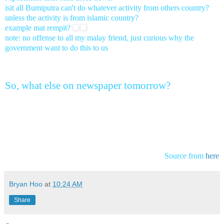
isit all Bumiputra can't do whatever activity from others country?
unless the activity is from islamic country?
example mat rempit?
note: no offense to all my malay friend, just curious why the
government want to do this to us
So, what else on newspaper tomorrow?
Source from
here
Bryan Hoo
at
10:24 AM
Share