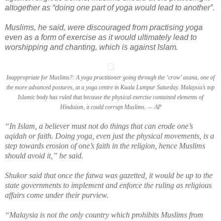
altogether as “doing one part of yoga would lead to another”.
Muslims, he said, were discouraged from practising yoga
even as a form of exercise as it would ultimately lead to
worshipping and chanting, which is against Islam.
Inappropriate for Muslims?: A yoga practitioner going through the ‘crow’ asana, one of
the more advanced postures, at a yoga centre in Kuala Lumpur Saturday. Malaysia’s top
Islamic body has ruled that because the physical exercise contained elements of
Hinduism, it could corrupt Muslims. — AP
“In Islam, a believer must not do things that can erode one’s
aqidah or faith. Doing yoga, even just the physical movements, is a
step towards erosion of one’s faith in the religion, hence Muslims
should avoid it,” he said.
Shukor said that once the fatwa was gazetted, it would be up to the
state governments to implement and enforce the ruling as religious
affairs come under their purview.
“Malaysia is not the only country which prohibits Muslims from