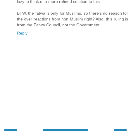
lazy to think of a more refined solution to this.
BTW, the fatwa is only for Muslims, so there's no reason for
the over reactions from non Muslim right? Also, this ruling is
from the Fatwa Council, not the Government.
Reply