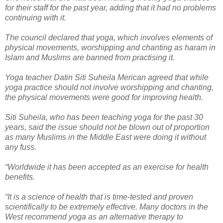
for their staff for the past year, adding that it had no problems
continuing with it.
The council declared that yoga, which involves elements of
physical movements, worshipping and chanting as haram in
Islam and Muslims are banned from practising it.
Yoga teacher Datin Siti Suheila Merican agreed that while
yoga practice should not involve worshipping and chanting,
the physical movements were good for improving health.
Siti Suheila, who has been teaching yoga for the past 30
years, said the issue should not be blown out of proportion
as many Muslims in the Middle East were doing it without
any fuss.
“Worldwide it has been accepted as an exercise for health
benefits.
“It is a science of health that is time-tested and proven
scientifically to be extremely effective. Many doctors in the
West recommend yoga as an alternative therapy to