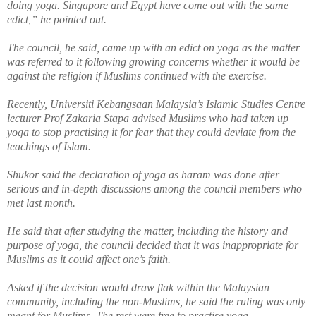
doing yoga. Singapore and Egypt have come out with the same
edict,” he pointed out.
The council, he said, came up with an edict on yoga as the matter
was referred to it following growing concerns
whether
it would be
against the religion if Muslims continued with the exercise.
Recently, Universiti Kebangsaan Malaysia’s Islamic Studies Centre
lecturer Prof Zakaria Stapa advised Muslims who had taken up
yoga to stop practising it for fear that they could deviate from the
teachings of Islam.
Shukor said the declaration of yoga as haram was done after
serious
and in-depth discussions among the council members who
met last month.
He said that after studying the matter, including the history and
purpose of yoga, the council decided that it was inappropriate for
Muslims as it could affect one’s faith.
Asked if the decision would draw flak within the Malaysian
community, including the non-Muslims, he said the ruling was only
meant for Muslims. The rest were free to practise yoga.