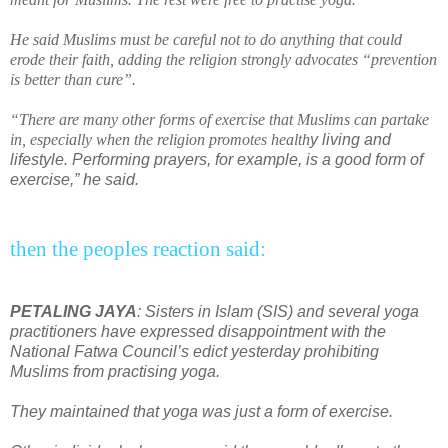
He said Muslims must be
car
eful not to do anything that could
erode their faith, adding the religion strongly advocates “pr
event
ion
is better than cure”.
“There are many other forms of exercise that Muslims can partake
in, especially when the religion promotes
health
y living and
lifestyle. Performing prayers, for example, is a good form of
exercise,” he said.
then the peoples reaction said:
PETALING JAYA
: Sisters in Islam (SIS) and several yoga
practitioners have expressed disappointment with the
National Fatwa Council’s edict yesterday prohibiting
Muslims from practising yoga.
They maintained that yoga was just a form of exercise.