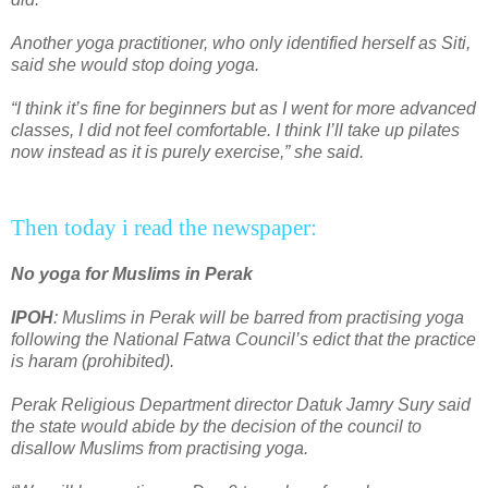
Another yoga practitioner, who only identified herself as Siti,
said she would stop doing yoga.
“I think it’s fine for beginners but as I went for more advanced
classes, I did not feel comfortable. I think I’ll take up pilates
now instead as it is purely exercise,” she said.
Then today i read the newspaper:
No yoga for Muslims in Perak
IPOH
: Muslims in Perak will be barred from practising yoga
following the National Fatwa Council’s edict that the practice
is haram (prohibited).
Perak Religious Department director Datuk Jamry Sury said
the state would abide by the decision of the council to
disallow Muslims from practising yoga.