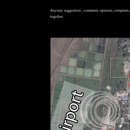
Anyway suggestion , comment, opinion, complain, d
together.