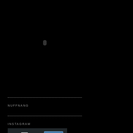
NUFFNANG
INSTAGRAM