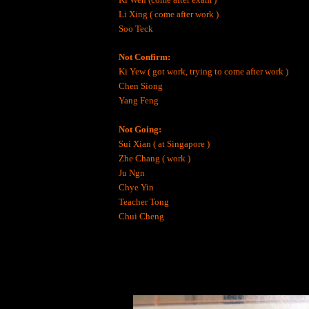
Li Xing ( come after work )
Soo Teck
Not Confirm:
Ki Yew ( got work, trying to come after work )
Chen Siong
Yang Feng
Not Going:
Sui Xian ( at Singapore )
Zhe Chang ( work )
Ju Ngn
Chye Yin
Teacher Tong
Chui Cheng