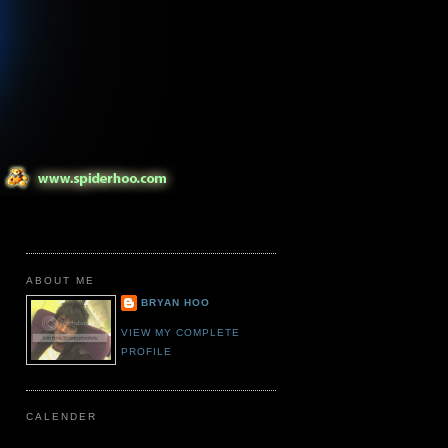
ABOUT ME
BRYAN HOO
VIEW MY COMPLETE
PROFILE
CALENDER