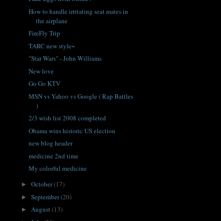
How to handle irritating seat mates in
the airplane
FireFly Trip
TARC new style~
"Star Wars" - John Williams
New love
Go Go KTV
MSN vs Yahoo vs Google ( Rap Battles
)
2/3 wish list 2008 completed
Obama wins historic US election
new blog header
medicine 2nd time
My colorful medicine
October
(17)
►
September
(20)
►
August
(13)
►