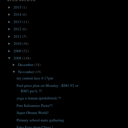
BLOG ARCHIVE
2015
(1)
►
2014
(6)
►
2013
(11)
►
2012
(6)
►
2011
(5)
►
2010
(36)
►
2009
(52)
►
2008
(148)
▼
December
(18)
►
November
(19)
▼
my current face 4:17pm
Fuel price plan on Monday - RM1.92 or
RM3 per L !!!
yoga is haram (prohibited) ?!
Free Italiannies Pasta!!!
Super Obama World!
Primary school-mate gathering
Fake Eggs from China !