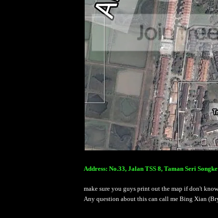
Address: No.33, Jalan TSS 8, Taman Seri Songke
make sure you guys print out the map if don't kno
Any question about this can call me Bing Xian (