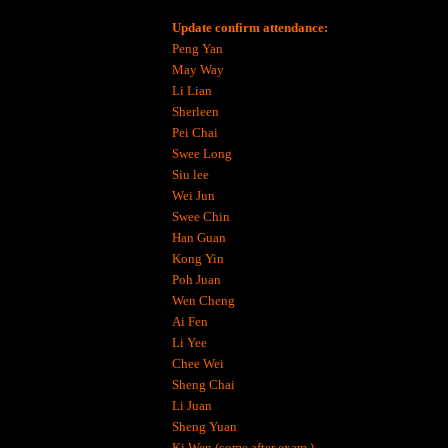
Update confirm attendance:
Peng Yan
May Way
Li Lian
Sherleen
Pei Chai
Swee Long
Siu lee
Wei Jun
Swee Chin
Han Guan
Kong Yin
Poh Juan
Wen Cheng
Ai Fen
Li Yee
Chee Wei
Sheng Chai
Li Juan
Sheng Yuan
Ki Wen (come after exam )