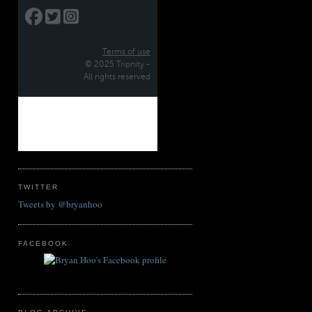
TWITTER
Tweets by @bryanhoo
FACEBOOK