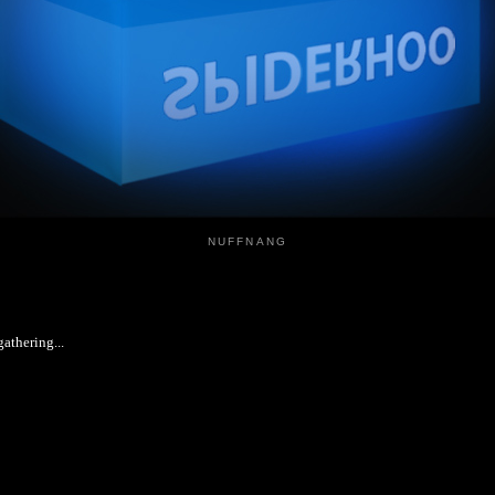
NUFFNANG
athering...