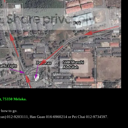
t, 75350 Melaka.
w how to go.
Bryan) 012-9203111, Han Guan 016-6960214 or Pei Chai 012-9734597.