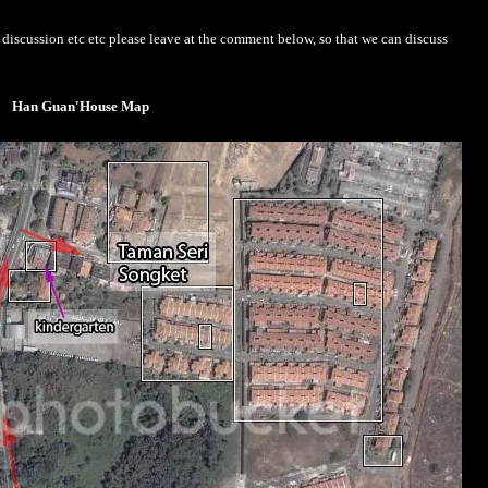
iscussion etc etc please leave at the comment below, so that we can discuss
Han Guan'House Map