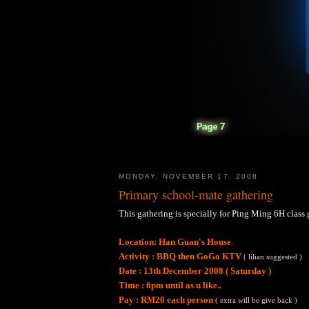
MONDAY, NOVEMBER 17, 2008
Primary school-mate gathering
This gathering is specially for Ping Ming 6H class g
.
Location: Han Guan's House
Activity : BBQ then GoGo KTV
( lilian suggested )
Date : 13th December 2008 ( Saturday )
Time : 6pm until as u like..
Pay : RM20 each person
( extra will be give back )