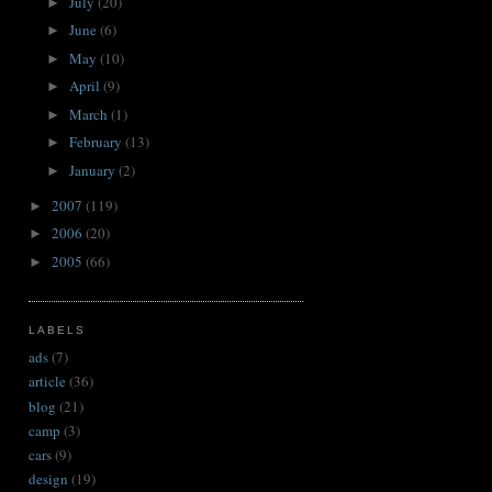
July
(20)
►
June
(6)
►
May
(10)
►
April
(9)
►
March
(1)
►
February
(13)
►
January
(2)
►
2007
(119)
►
2006
(20)
►
2005
(66)
►
LABELS
ads
(7)
article
(36)
blog
(21)
camp
(3)
cars
(9)
design
(19)