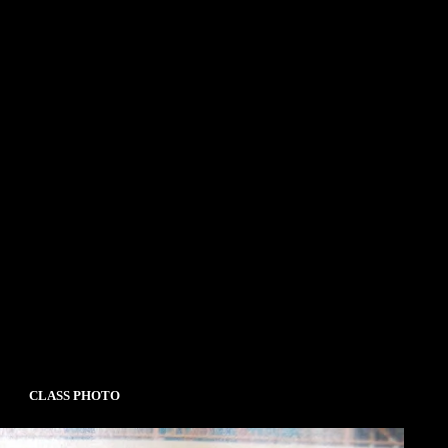
CLASS PHOTO