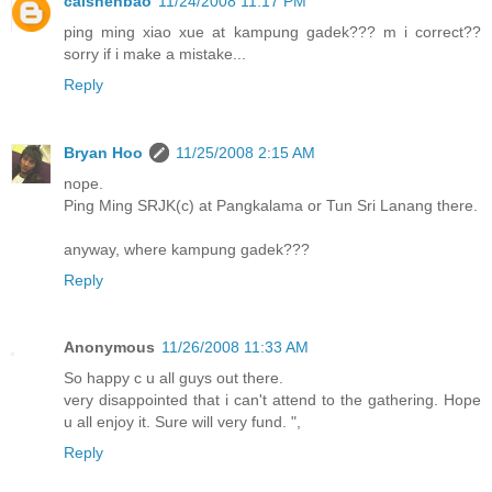
caishenbao
11/24/2008 11:17 PM
ping ming xiao xue at kampung gadek??? m i correct??
sorry if i make a mistake...
Reply
Bryan Hoo
11/25/2008 2:15 AM
nope.
Ping Ming SRJK(c) at Pangkalama or Tun Sri Lanang there.
anyway, where kampung gadek???
Reply
Anonymous
11/26/2008 11:33 AM
So happy c u all guys out there.
very disappointed that i can't attend to the gathering. Hope
u all enjoy it. Sure will very fund. ",
Reply