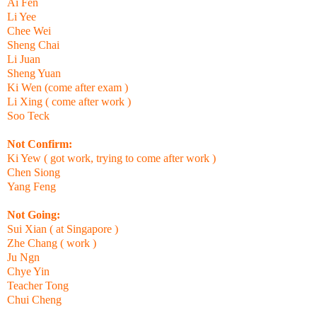
Ai Fen
Li Yee
Chee Wei
Sheng Chai
Li Juan
Sheng Yuan
Ki Wen (come after exam )
Li Xing ( come after work )
Soo Teck
Not Confirm:
Ki Yew ( got work, trying to come after work )
Chen Siong
Yang Feng
Not Going:
Sui Xian ( at Singapore )
Zhe Chang ( work )
Ju Ngn
Chye Yin
Teacher Tong
Chui Cheng