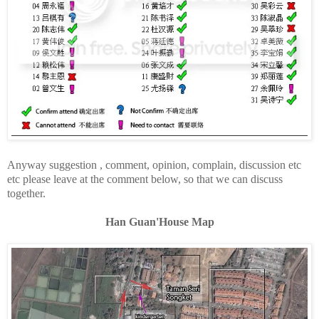
Anyway suggestion , comment, opinion, complain, discussion etc
etc please leave at the comment below, so that we can discuss
together.
Han Guan'House Map