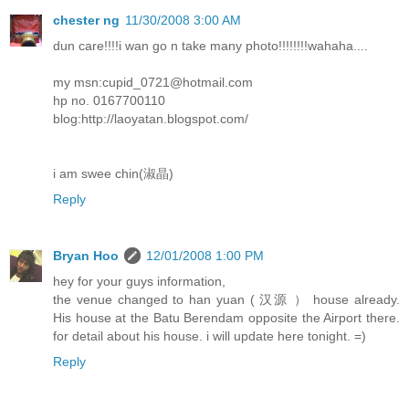
chester ng
11/30/2008 3:00 AM
dun care!!!!i wan go n take many photo!!!!!!!!wahaha....
my msn:cupid_0721@hotmail.com
hp no. 0167700110
blog:http://laoyatan.blogspot.com/
i am swee chin(淑晶)
Reply
Bryan Hoo
12/01/2008 1:00 PM
hey for your guys information,
the venue changed to han yuan ( 汉源 ） house already.
His house at the Batu Berendam opposite the Airport there.
for detail about his house. i will update here tonight. =)
Reply