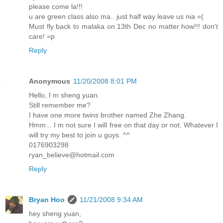
please come la!!!
u are green class also ma.. just half way leave us nia =(
Must fly back to malaka on 13th Dec no matter how!!! don't
care! =p
Reply
Anonymous
11/20/2008 8:01 PM
Hello, I m sheng yuan.
Still remember me?
I have one more twins brother named Zhe Zhang.
Hmm... I m not sure I will free on that day or not. Whatever I
will try my best to join u guys. ^^
0176903298
ryan_believe@hotmail.com
Reply
Bryan Hoo
11/21/2008 9:34 AM
hey sheng yuan,