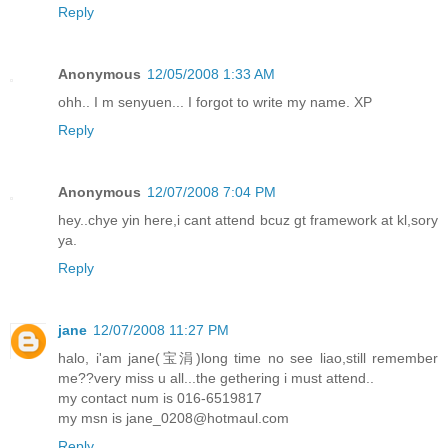
Reply
Anonymous
12/05/2008 1:33 AM
ohh.. I m senyuen... I forgot to write my name. XP
Reply
Anonymous
12/07/2008 7:04 PM
hey..chye yin here,i cant attend bcuz gt framework at kl,sory
ya.
Reply
jane
12/07/2008 11:27 PM
halo, i'am jane(宝涓)long time no see liao,still remember
me??very miss u all...the gethering i must attend..
my contact num is 016-6519817
my msn is jane_0208@hotmaul.com
Reply