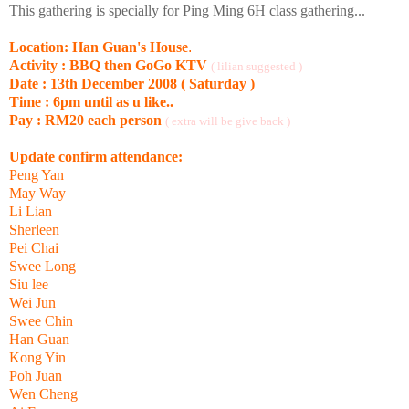
This gathering is specially for Ping Ming 6H class gathering...
Location: Han Guan's House
.
Activity : BBQ then GoGo KTV
( lilian suggested )
Date : 13th December 2008 ( Saturday )
Time : 6pm until as u like..
Pay : RM20 each person
( extra will be give back )
Update confirm attendance:
Peng Yan
May Way
Li Lian
Sherleen
Pei Chai
Swee Long
Siu lee
Wei Jun
Swee Chin
Han Guan
Kong Yin
Poh Juan
Wen Cheng