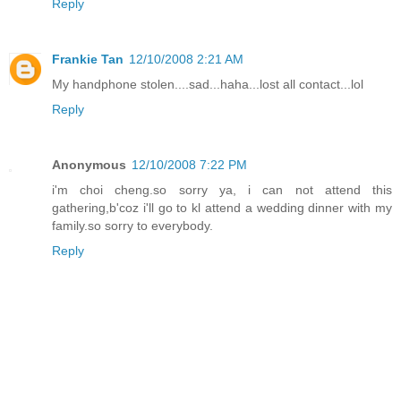
Reply
Frankie Tan
12/10/2008 2:21 AM
My handphone stolen....sad...haha...lost all contact...lol
Reply
Anonymous
12/10/2008 7:22 PM
i'm choi cheng.so sorry ya, i can not attend this
gathering,b'coz i'll go to kl attend a wedding dinner with my
family.so sorry to everybody.
Reply