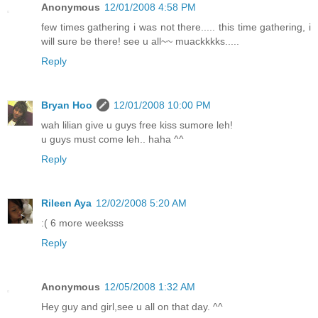
Anonymous
12/01/2008 4:58 PM
few times gathering i was not there..... this time gathering, i
will sure be there! see u all~~ muackkkks.....
Reply
Bryan Hoo
12/01/2008 10:00 PM
wah lilian give u guys free kiss sumore leh!
u guys must come leh.. haha ^^
Reply
Rileen Aya
12/02/2008 5:20 AM
:( 6 more weeksss
Reply
Anonymous
12/05/2008 1:32 AM
Hey guy and girl,see u all on that day. ^^