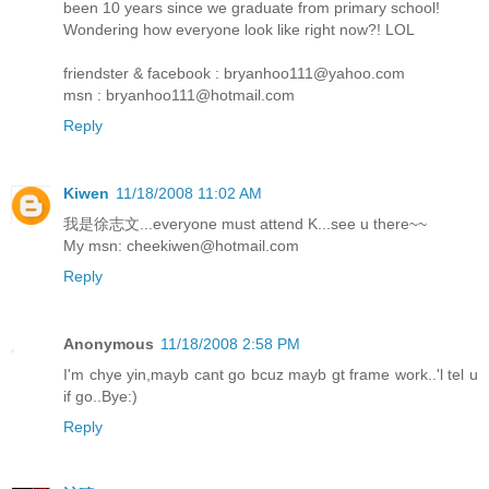
been 10 years since we graduate from primary school!
Wondering how everyone look like right now?! LOL
friendster & facebook : bryanhoo111@yahoo.com
msn : bryanhoo111@hotmail.com
Reply
Kiwen
11/18/2008 11:02 AM
我是徐志文...everyone must attend K...see u there~~
My msn: cheekiwen@hotmail.com
Reply
Anonymous
11/18/2008 2:58 PM
I'm chye yin,mayb cant go bcuz mayb gt frame work..'l tel u
if go..Bye:)
Reply