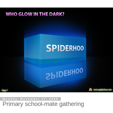
Monday, November 17, 2008
Primary school-mate gathering