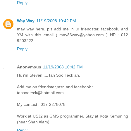
Reply
Way Way
11/19/2008 10:42 PM
may way here. pls add me in ur friendster, facebook, and
YM with this email ( may86way@yahoo.com ) HP : 012
9203222
Reply
Anonymous
11/19/2008 10:42 PM
Hi, i'm Steven.....Tan Soo Teck ah.
Add me on friendster,msn and facebook :
tansooteck@hotmail.com
My contact : 017-2278078.
Work at USJ2 as GMS programmer. Stay at Kota Kemuning
(near Shah Alam).
Reply