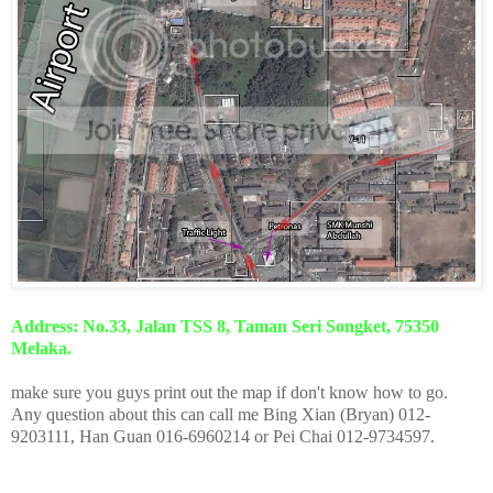
Address: No.33, Jalan TSS 8, Taman Seri Songket, 75350
Melaka.
make sure you guys print out the map if don't know how to go.
Any question about this can call me Bing Xian (Bryan) 012-
9203111, Han Guan 016-6960214 or Pei Chai 012-9734597.