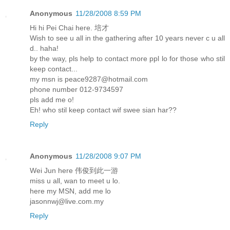
Anonymous
11/28/2008 8:59 PM
Hi hi Pei Chai here. 培才
Wish to see u all in the gathering after 10 years never c u all
d.. haha!
by the way, pls help to contact more ppl lo for those who stil
keep contact...
my msn is peace9287@hotmail.com
phone number 012-9734597
pls add me o!
Eh! who stil keep contact wif swee sian har??
Reply
Anonymous
11/28/2008 9:07 PM
Wei Jun here 伟俊到此一游
miss u all, wan to meet u lo.
here my MSN, add me lo
jasonnwj@live.com.my
Reply