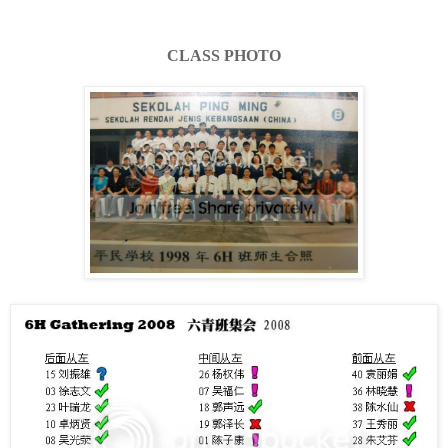
CLASS PHOTO