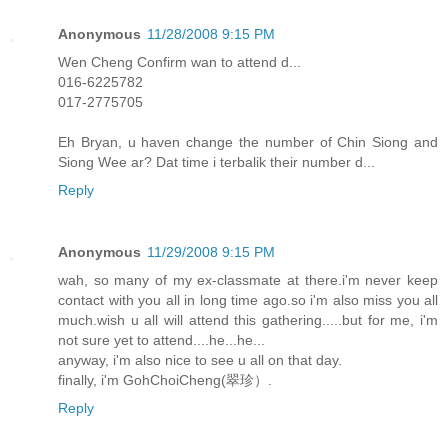
Anonymous
11/28/2008 9:15 PM
Wen Cheng Confirm wan to attend d...
016-6225782
017-2775705
Eh Bryan, u haven change the number of Chin Siong and
Siong Wee ar? Dat time i terbalik their number d...
Reply
Anonymous
11/29/2008 9:15 PM
wah, so many of my ex-classmate at there.i'm never keep
contact with you all in long time ago.so i'm also miss you all
much.wish u all will attend this gathering.....but for me, i'm
not sure yet to attend....he...he...
anyway, i'm also nice to see u all on that day.
finally, i'm GohChoiCheng(翠珍）.
Reply