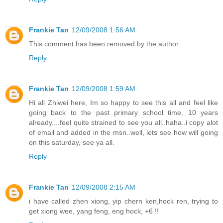
Frankie Tan
12/09/2008 1:56 AM
This comment has been removed by the author.
Reply
Frankie Tan
12/09/2008 1:59 AM
Hi all Zhiwei here, Im so happy to see this all and feel like
going back to the past primary school time, 10 years
already....feel quite strained to see you all..haha..i copy alot
of email and added in the msn..well, lets see how will going
on this saturday, see ya all.
Reply
Frankie Tan
12/09/2008 2:15 AM
i have called zhen xiong, yip chern ken,hock ren, trying to
get xiong wee, yang feng, eng hock, +6 !!