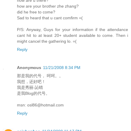
how are u there?
how are your brother zhe zhang?
did he free to come?
Sad to heard that u cant comfirm =(
P/S: Anyway, Guys for your information if the attendance
cant hit to at least 20+ student available to come. Then i
might cancel the gathering lo. =(
Reply
Anonymous
11/21/2008 8:34 PM
那是我的代号， 呵呵。。
我想，还好吧！
我是秀丽-訫晴
是我Blog的代号。
msn: osl86@hotmail.com
Reply