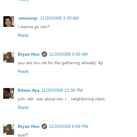
-waiseng-
11/20/2008 3:29 AM
I wanna go can?
Reply
Bryan Hoo
11/20/2008 9:50 AM
you are too old for the gathering already. Xp
Reply
Rileen Aya
11/20/2008 12:30 PM
yoh. wth. wat about me. i... neighboring class..
Reply
Bryan Hoo
11/20/2008 6:09 PM
aya!!!