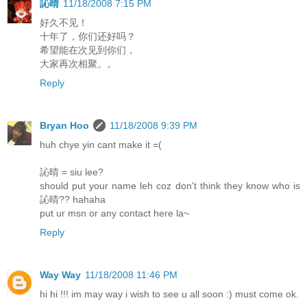
訫晴
11/18/2008 7:15 PM
好久不见！
十年了，你们还好吗？
希望能在次见到你们，
大家再次相聚。。
Reply
Bryan Hoo
11/18/2008 9:39 PM
huh chye yin cant make it =(
訫晴 = siu lee?
should put your name leh coz don't think they know who is
訫晴?? hahaha
put ur msn or any contact here la~
Reply
Way Way
11/18/2008 11:46 PM
hi hi !!! im may way i wish to see u all soon :) must come ok.