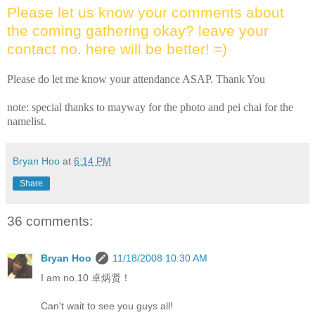
Please let us know your comments about
the coming gathering okay? leave your
contact no. here will be better! =)
Please do let me know your attendance ASAP. Thank You
note: special thanks to mayway for the photo and pei chai for the
namelist.
Bryan Hoo
at
6:14 PM
Share
36 comments:
Bryan Hoo
11/18/2008 10:30 AM
I am no.10 卓炳贤！
Can't wait to see you guys all!