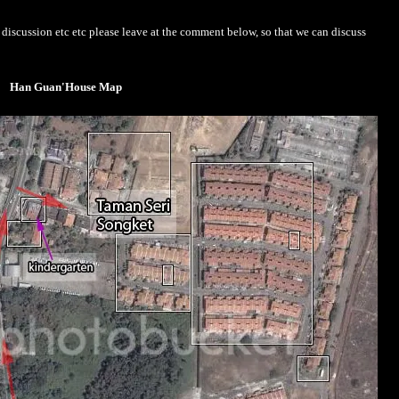
iscussion etc etc please leave at the comment below, so that we can discuss
Han Guan'House Map