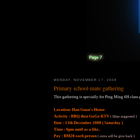
MONDAY, NOVEMBER 17, 2008
Primary school-mate gathering
This gathering is specially for Ping Ming 6H class g
.
Location: Han Guan's House
Activity : BBQ then GoGo KTV
( lilian suggested )
Date : 13th December 2008 ( Saturday )
Time : 6pm until as u like..
Pay : RM20 each person
( extra will be give back )