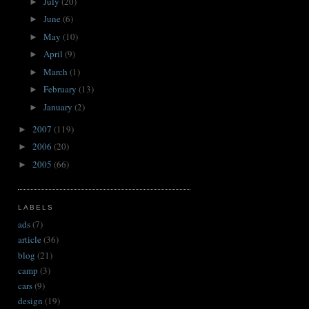
July
(20)
►
June
(6)
►
May
(10)
►
April
(9)
►
March
(1)
►
February
(13)
►
January
(2)
►
2007
(119)
►
2006
(20)
►
2005
(66)
►
LABELS
ads
(7)
article
(36)
blog
(21)
camp
(3)
cars
(9)
design
(19)