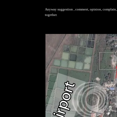
Anyway suggestion , comment, opinion, complain, d
together.