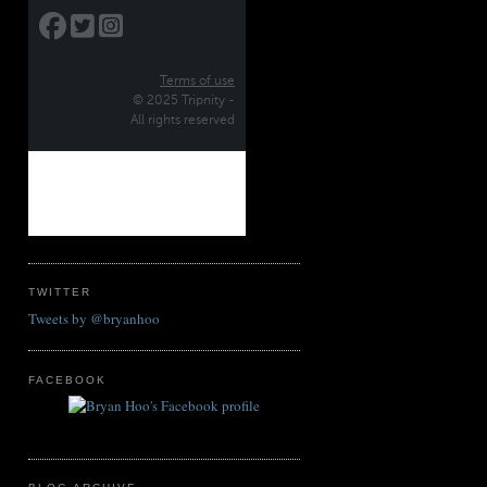
TWITTER
Tweets by @bryanhoo
FACEBOOK