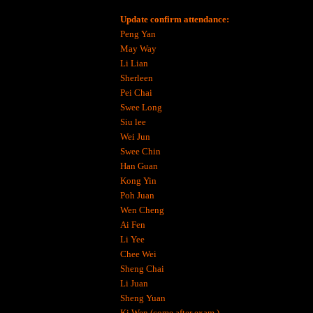
Update confirm attendance:
Peng Yan
May Way
Li Lian
Sherleen
Pei Chai
Swee Long
Siu lee
Wei Jun
Swee Chin
Han Guan
Kong Yin
Poh Juan
Wen Cheng
Ai Fen
Li Yee
Chee Wei
Sheng Chai
Li Juan
Sheng Yuan
Ki Wen (come after exam )