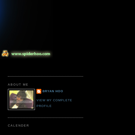
ABOUT ME
BRYAN HOO
VIEW MY COMPLETE
PROFILE
CALENDER