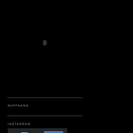
NUFFNANG
INSTAGRAM