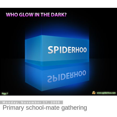
Monday, November 17, 2008
Primary school-mate gathering