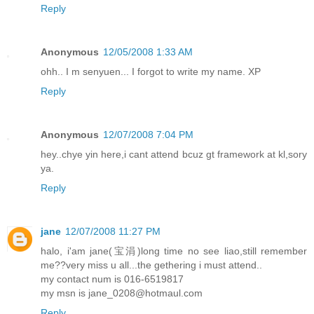
Reply
Anonymous
12/05/2008 1:33 AM
ohh.. I m senyuen... I forgot to write my name. XP
Reply
Anonymous
12/07/2008 7:04 PM
hey..chye yin here,i cant attend bcuz gt framework at kl,sory
ya.
Reply
jane
12/07/2008 11:27 PM
halo, i'am jane(宝涓)long time no see liao,still remember
me??very miss u all...the gethering i must attend..
my contact num is 016-6519817
my msn is jane_0208@hotmaul.com
Reply