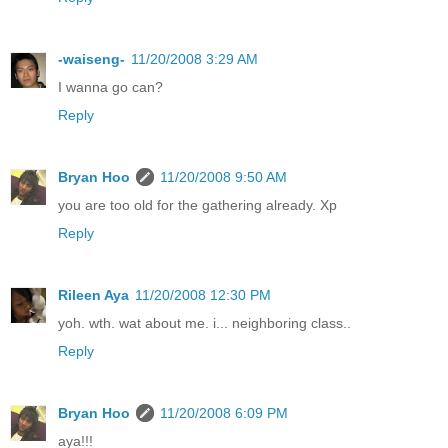
-waiseng-
11/20/2008 3:29 AM
I wanna go can?
Reply
Bryan Hoo
11/20/2008 9:50 AM
you are too old for the gathering already. Xp
Reply
Rileen Aya
11/20/2008 12:30 PM
yoh. wth. wat about me. i... neighboring class..
Reply
Bryan Hoo
11/20/2008 6:09 PM
aya!!!