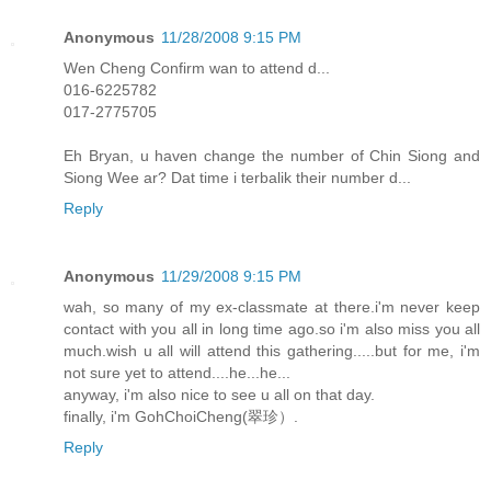
Anonymous
11/28/2008 9:15 PM
Wen Cheng Confirm wan to attend d...
016-6225782
017-2775705
Eh Bryan, u haven change the number of Chin Siong and
Siong Wee ar? Dat time i terbalik their number d...
Reply
Anonymous
11/29/2008 9:15 PM
wah, so many of my ex-classmate at there.i'm never keep
contact with you all in long time ago.so i'm also miss you all
much.wish u all will attend this gathering.....but for me, i'm
not sure yet to attend....he...he...
anyway, i'm also nice to see u all on that day.
finally, i'm GohChoiCheng(翠珍）.
Reply