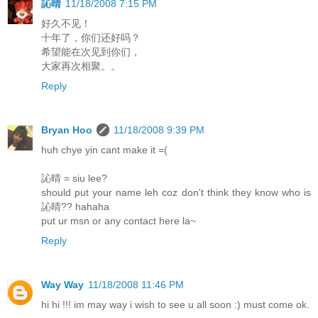
訫晴
11/18/2008 7:15 PM
好久不见！
十年了，你们还好吗？
希望能在次见到你们，
大家再次相聚。。
Reply
Bryan Hoo
11/18/2008 9:39 PM
huh chye yin cant make it =(
訫晴 = siu lee?
should put your name leh coz don't think they know who is
訫晴?? hahaha
put ur msn or any contact here la~
Reply
Way Way
11/18/2008 11:46 PM
hi hi !!! im may way i wish to see u all soon :) must come ok.