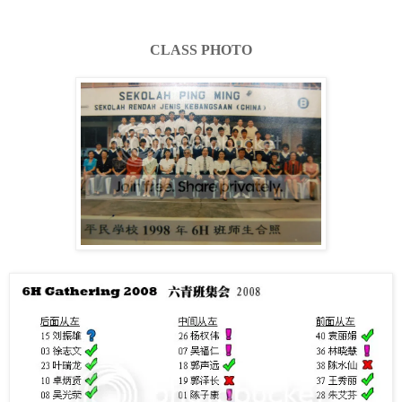
CLASS PHOTO