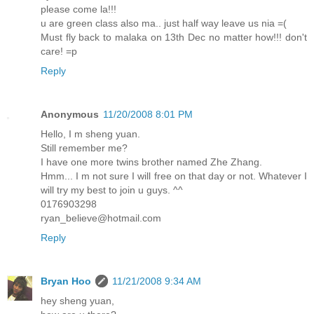
please come la!!!
u are green class also ma.. just half way leave us nia =(
Must fly back to malaka on 13th Dec no matter how!!! don't
care! =p
Reply
Anonymous
11/20/2008 8:01 PM
Hello, I m sheng yuan.
Still remember me?
I have one more twins brother named Zhe Zhang.
Hmm... I m not sure I will free on that day or not. Whatever I
will try my best to join u guys. ^^
0176903298
ryan_believe@hotmail.com
Reply
Bryan Hoo
11/21/2008 9:34 AM
hey sheng yuan,