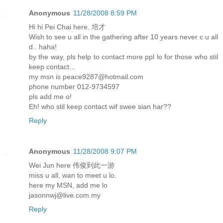
Anonymous
11/28/2008 8:59 PM
Hi hi Pei Chai here. 培才
Wish to see u all in the gathering after 10 years never c u all
d.. haha!
by the way, pls help to contact more ppl lo for those who stil
keep contact...
my msn is peace9287@hotmail.com
phone number 012-9734597
pls add me o!
Eh! who stil keep contact wif swee sian har??
Reply
Anonymous
11/28/2008 9:07 PM
Wei Jun here 伟俊到此一游
miss u all, wan to meet u lo.
here my MSN, add me lo
jasonnwj@live.com.my
Reply