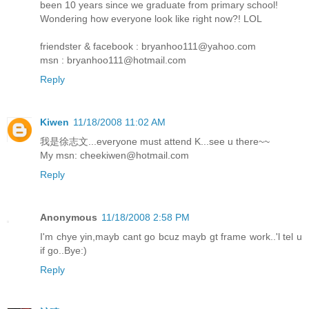
been 10 years since we graduate from primary school!
Wondering how everyone look like right now?! LOL
friendster & facebook : bryanhoo111@yahoo.com
msn : bryanhoo111@hotmail.com
Reply
Kiwen
11/18/2008 11:02 AM
我是徐志文...everyone must attend K...see u there~~
My msn: cheekiwen@hotmail.com
Reply
Anonymous
11/18/2008 2:58 PM
I'm chye yin,mayb cant go bcuz mayb gt frame work..'l tel u
if go..Bye:)
Reply