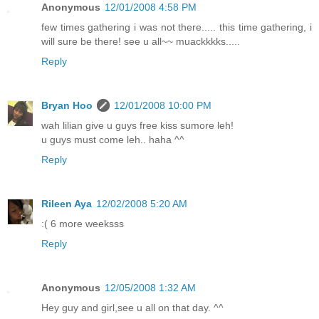
Anonymous
12/01/2008 4:58 PM
few times gathering i was not there..... this time gathering, i
will sure be there! see u all~~ muackkkks.....
Reply
Bryan Hoo
12/01/2008 10:00 PM
wah lilian give u guys free kiss sumore leh!
u guys must come leh.. haha ^^
Reply
Rileen Aya
12/02/2008 5:20 AM
:( 6 more weeksss
Reply
Anonymous
12/05/2008 1:32 AM
Hey guy and girl,see u all on that day. ^^