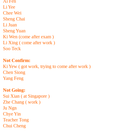
Ai Fen
Li Yee
Chee Wei
Sheng Chai
Li Juan
Sheng Yuan
Ki Wen (come after exam )
Li Xing ( come after work )
Soo Teck
Not Confirm:
Ki Yew ( got work, trying to come after work )
Chen Siong
Yang Feng
Not Going:
Sui Xian ( at Singapore )
Zhe Chang ( work )
Ju Ngn
Chye Yin
Teacher Tong
Chui Cheng