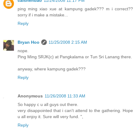
caishenbao
11/24/2008 11:17 PM
ping ming xiao xue at kampung gadek??? m i correct??
sorry if i make a mistake...
Reply
Bryan Hoo
11/25/2008 2:15 AM
nope.
Ping Ming SRJK(c) at Pangkalama or Tun Sri Lanang there.
anyway, where kampung gadek???
Reply
Anonymous
11/26/2008 11:33 AM
So happy c u all guys out there.
very disappointed that i can't attend to the gathering. Hope
u all enjoy it. Sure will very fund. ",
Reply