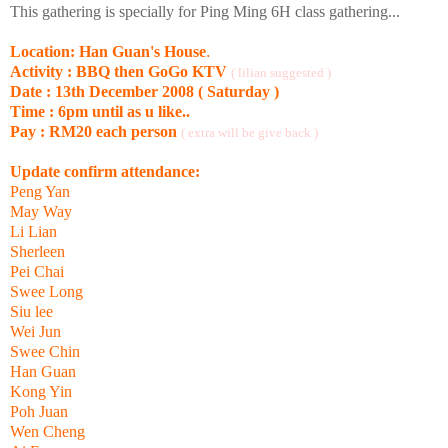
This gathering is specially for Ping Ming 6H class gathering...
Location: Han Guan's House
.
Activity : BBQ then GoGo KTV
( lilian suggested )
Date : 13th December 2008 ( Saturday )
Time : 6pm until as u like..
Pay : RM20 each person
( extra will be give back )
Update confirm attendance:
Peng Yan
May Way
Li Lian
Sherleen
Pei Chai
Swee Long
Siu lee
Wei Jun
Swee Chin
Han Guan
Kong Yin
Poh Juan
Wen Cheng