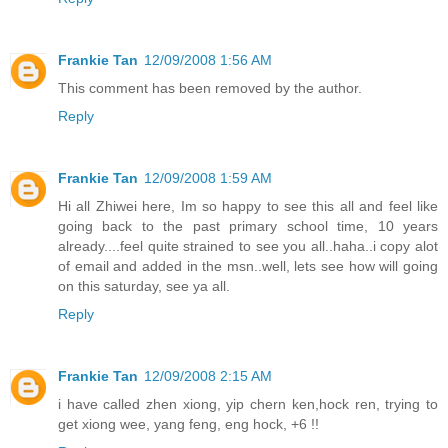
Frankie Tan
12/09/2008 1:56 AM
This comment has been removed by the author.
Reply
Frankie Tan
12/09/2008 1:59 AM
Hi all Zhiwei here, Im so happy to see this all and feel like
going back to the past primary school time, 10 years
already....feel quite strained to see you all..haha..i copy alot
of email and added in the msn..well, lets see how will going
on this saturday, see ya all.
Reply
Frankie Tan
12/09/2008 2:15 AM
i have called zhen xiong, yip chern ken,hock ren, trying to
get xiong wee, yang feng, eng hock, +6 !!