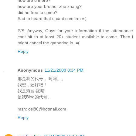
how are u there?
how are your brother zhe zhang?
did he free to come?
Sad to heard that u cant comfirm =(
P/S: Anyway, Guys for your information if the attendance
cant hit to at least 20+ student available to come. Then i
might cancel the gathering lo. =(
Reply
Anonymous
11/21/2008 8:34 PM
那是我的代号， 呵呵。。
我想，还好吧！
我是秀丽-訫晴
是我Blog的代号。
msn: osl86@hotmail.com
Reply