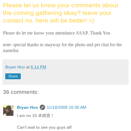
Please let us know your comments about
the coming gathering okay? leave your
contact no. here will be better! =)
Please do let me know your attendance ASAP. Thank You
note: special thanks to mayway for the photo and pei chai for the
namelist.
Bryan Hoo
at
6:14 PM
Share
36 comments:
Bryan Hoo
11/18/2008 10:30 AM
I am no.10 卓炳贤！
Can't wait to see you guys all!