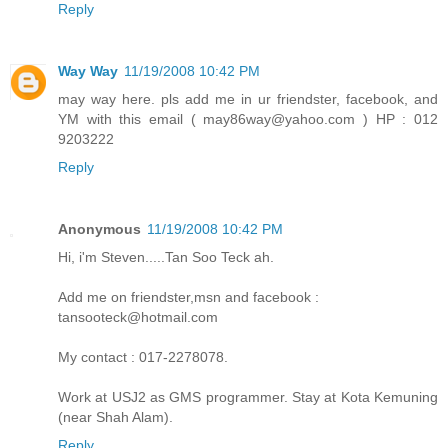
Reply
Way Way
11/19/2008 10:42 PM
may way here. pls add me in ur friendster, facebook, and
YM with this email ( may86way@yahoo.com ) HP : 012
9203222
Reply
Anonymous
11/19/2008 10:42 PM
Hi, i'm Steven.....Tan Soo Teck ah.
Add me on friendster,msn and facebook :
tansooteck@hotmail.com
My contact : 017-2278078.
Work at USJ2 as GMS programmer. Stay at Kota Kemuning
(near Shah Alam).
Reply