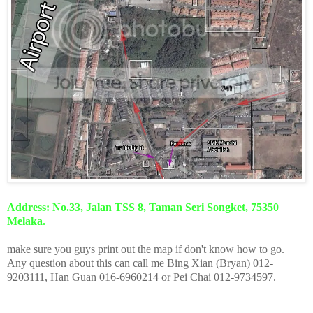
Address: No.33, Jalan TSS 8, Taman Seri Songket, 75350
Melaka.
make sure you guys print out the map if don't know how to go.
Any question about this can call me Bing Xian (Bryan) 012-
9203111, Han Guan 016-6960214 or Pei Chai 012-9734597.