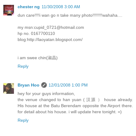
chester ng
11/30/2008 3:00 AM
dun care!!!!i wan go n take many photo!!!!!!!!wahaha....
my msn:cupid_0721@hotmail.com
hp no. 0167700110
blog:http://laoyatan.blogspot.com/
i am swee chin(淑晶)
Reply
Bryan Hoo
12/01/2008 1:00 PM
hey for your guys information,
the venue changed to han yuan ( 汉源 ） house already.
His house at the Batu Berendam opposite the Airport there.
for detail about his house. i will update here tonight. =)
Reply