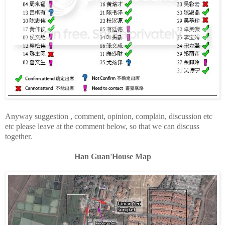
Anyway suggestion , comment, opinion, complain, discussion etc
etc please leave at the comment below, so that we can discuss
together.
Han Guan'House Map