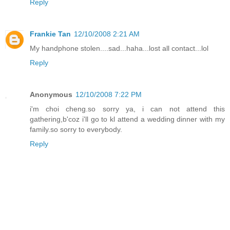
Reply
Frankie Tan
12/10/2008 2:21 AM
My handphone stolen....sad...haha...lost all contact...lol
Reply
Anonymous
12/10/2008 7:22 PM
i'm choi cheng.so sorry ya, i can not attend this
gathering,b'coz i'll go to kl attend a wedding dinner with my
family.so sorry to everybody.
Reply