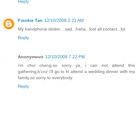
Reply
Frankie Tan
12/10/2008 2:21 AM
My handphone stolen....sad...haha...lost all contact...lol
Reply
Anonymous
12/10/2008 7:22 PM
i'm choi cheng.so sorry ya, i can not attend this
gathering,b'coz i'll go to kl attend a wedding dinner with my
family.so sorry to everybody.
Reply