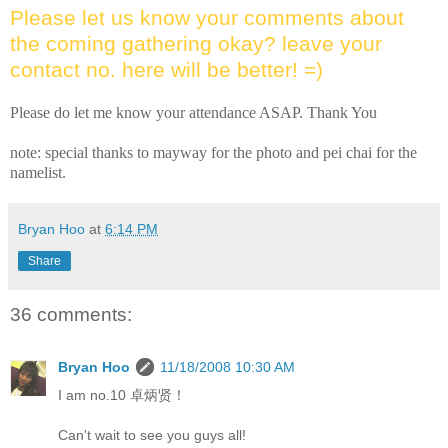
Please let us know your comments about
the coming gathering okay? leave your
contact no. here will be better! =)
Please do let me know your attendance ASAP. Thank You
note: special thanks to mayway for the photo and pei chai for the
namelist.
Bryan Hoo
at
6:14 PM
Share
36 comments:
Bryan Hoo
11/18/2008 10:30 AM
I am no.10 卓炳贤！
Can't wait to see you guys all!