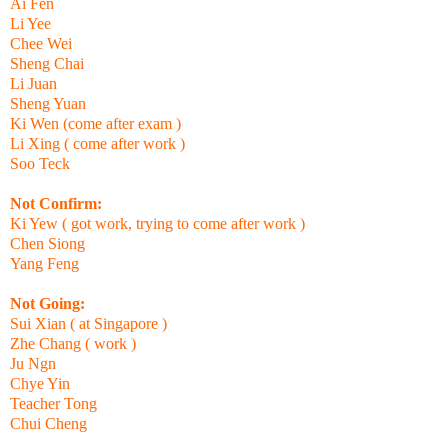
Ai Fen
Li Yee
Chee Wei
Sheng Chai
Li Juan
Sheng Yuan
Ki Wen (come after exam )
Li Xing ( come after work )
Soo Teck
Not Confirm:
Ki Yew ( got work, trying to come after work )
Chen Siong
Yang Feng
Not Going:
Sui Xian ( at Singapore )
Zhe Chang ( work )
Ju Ngn
Chye Yin
Teacher Tong
Chui Cheng