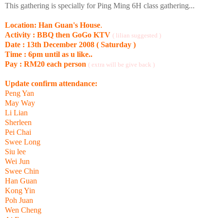
This gathering is specially for Ping Ming 6H class gathering...
Location: Han Guan's House
.
Activity : BBQ then GoGo KTV
( lilian suggested )
Date : 13th December 2008 ( Saturday )
Time : 6pm until as u like..
Pay : RM20 each person
( extra will be give back )
Update confirm attendance:
Peng Yan
May Way
Li Lian
Sherleen
Pei Chai
Swee Long
Siu lee
Wei Jun
Swee Chin
Han Guan
Kong Yin
Poh Juan
Wen Cheng