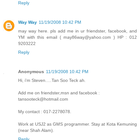
Reply
Way Way
11/19/2008 10:42 PM
may way here. pls add me in ur friendster, facebook, and
YM with this email ( may86way@yahoo.com ) HP : 012
9203222
Reply
Anonymous
11/19/2008 10:42 PM
Hi, i'm Steven.....Tan Soo Teck ah.
Add me on friendster,msn and facebook :
tansooteck@hotmail.com
My contact : 017-2278078.
Work at USJ2 as GMS programmer. Stay at Kota Kemuning
(near Shah Alam).
Reply