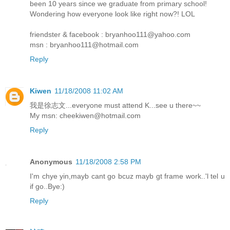
been 10 years since we graduate from primary school!
Wondering how everyone look like right now?! LOL
friendster & facebook : bryanhoo111@yahoo.com
msn : bryanhoo111@hotmail.com
Reply
Kiwen
11/18/2008 11:02 AM
我是徐志文...everyone must attend K...see u there~~
My msn: cheekiwen@hotmail.com
Reply
Anonymous
11/18/2008 2:58 PM
I'm chye yin,mayb cant go bcuz mayb gt frame work..'l tel u
if go..Bye:)
Reply