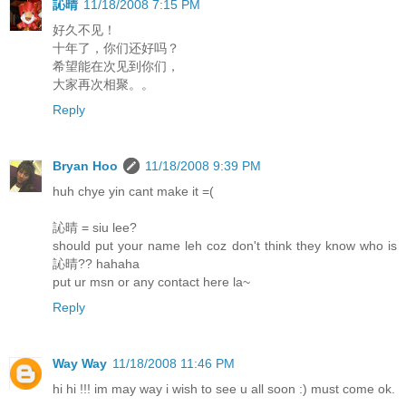
訫晴
11/18/2008 7:15 PM
好久不见！
十年了，你们还好吗？
希望能在次见到你们，
大家再次相聚。。
Reply
Bryan Hoo
11/18/2008 9:39 PM
huh chye yin cant make it =(
訫晴 = siu lee?
should put your name leh coz don't think they know who is
訫晴?? hahaha
put ur msn or any contact here la~
Reply
Way Way
11/18/2008 11:46 PM
hi hi !!! im may way i wish to see u all soon :) must come ok.