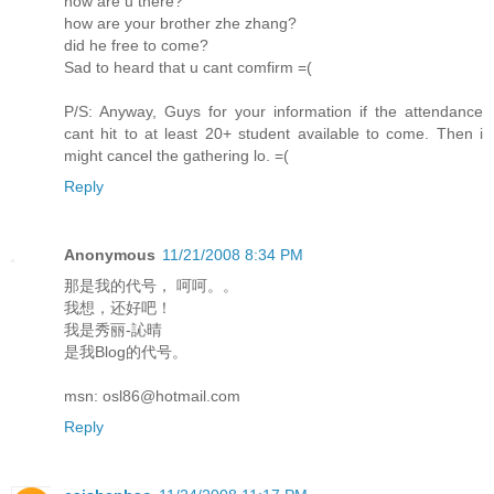
how are u there?
how are your brother zhe zhang?
did he free to come?
Sad to heard that u cant comfirm =(
P/S: Anyway, Guys for your information if the attendance
cant hit to at least 20+ student available to come. Then i
might cancel the gathering lo. =(
Reply
Anonymous
11/21/2008 8:34 PM
那是我的代号， 呵呵。。
我想，还好吧！
我是秀丽-訫晴
是我Blog的代号。
msn: osl86@hotmail.com
Reply