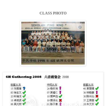
CLASS PHOTO