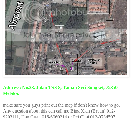
Address: No.33, Jalan TSS 8, Taman Seri Songket, 75350
Melaka.
make sure you guys print out the map if don't know how to go.
Any question about this can call me Bing Xian (Bryan) 012-
9203111, Han Guan 016-6960214 or Pei Chai 012-9734597.