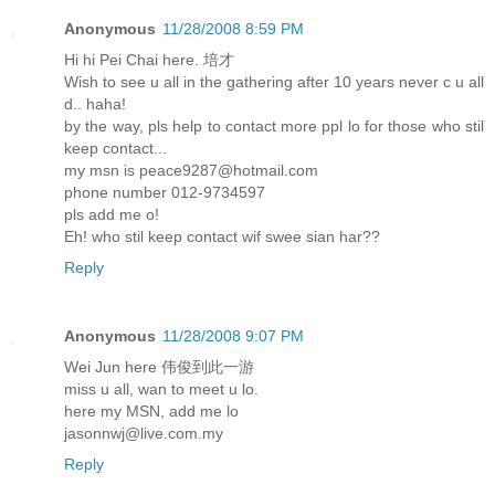
Anonymous
11/28/2008 8:59 PM
Hi hi Pei Chai here. 培才
Wish to see u all in the gathering after 10 years never c u all
d.. haha!
by the way, pls help to contact more ppl lo for those who stil
keep contact...
my msn is peace9287@hotmail.com
phone number 012-9734597
pls add me o!
Eh! who stil keep contact wif swee sian har??
Reply
Anonymous
11/28/2008 9:07 PM
Wei Jun here 伟俊到此一游
miss u all, wan to meet u lo.
here my MSN, add me lo
jasonnwj@live.com.my
Reply