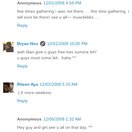
Anonymous
12/01/2008 4:58 PM
few times gathering i was not there..... this time gathering, i
will sure be there! see u all~~ muackkkks.....
Reply
Bryan Hoo
12/01/2008 10:00 PM
wah lilian give u guys free kiss sumore leh!
u guys must come leh.. haha ^^
Reply
Rileen Aya
12/02/2008 5:20 AM
:( 6 more weeksss
Reply
Anonymous
12/05/2008 1:32 AM
Hey guy and girl,see u all on that day. ^^