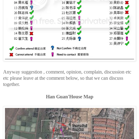
Anyway suggestion , comment, opinion, complain, discussion etc
etc please leave at the comment below, so that we can discuss
together.
Han Guan'House Map