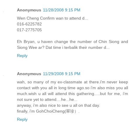
Anonymous
11/28/2008 9:15 PM
Wen Cheng Confirm wan to attend d...
016-6225782
017-2775705
Eh Bryan, u haven change the number of Chin Siong and
Siong Wee ar? Dat time i terbalik their number d...
Reply
Anonymous
11/29/2008 9:15 PM
wah, so many of my ex-classmate at there.i'm never keep
contact with you all in long time ago.so i'm also miss you all
much.wish u all will attend this gathering.....but for me, i'm
not sure yet to attend....he...he...
anyway, i'm also nice to see u all on that day.
finally, i'm GohChoiCheng(翠珍）.
Reply