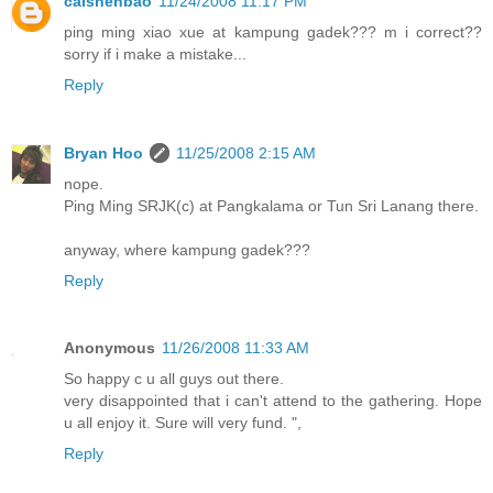
caishenbao
11/24/2008 11:17 PM
ping ming xiao xue at kampung gadek??? m i correct??
sorry if i make a mistake...
Reply
Bryan Hoo
11/25/2008 2:15 AM
nope.
Ping Ming SRJK(c) at Pangkalama or Tun Sri Lanang there.
anyway, where kampung gadek???
Reply
Anonymous
11/26/2008 11:33 AM
So happy c u all guys out there.
very disappointed that i can't attend to the gathering. Hope
u all enjoy it. Sure will very fund. ",
Reply