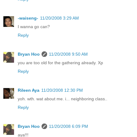
-waiseng-
11/20/2008 3:29 AM
I wanna go can?
Reply
Bryan Hoo
11/20/2008 9:50 AM
you are too old for the gathering already. Xp
Reply
Rileen Aya
11/20/2008 12:30 PM
yoh. wth. wat about me. i... neighboring class..
Reply
Bryan Hoo
11/20/2008 6:09 PM
aya!!!