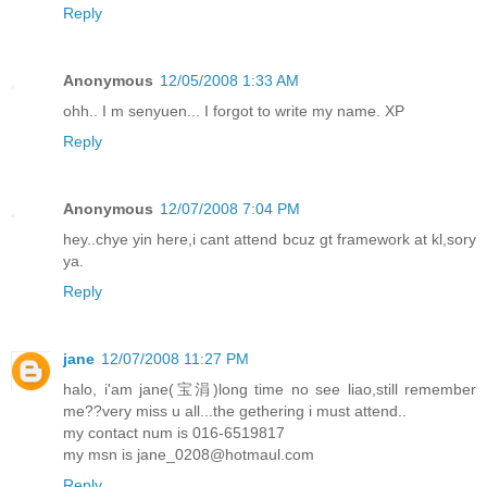
Reply
Anonymous
12/05/2008 1:33 AM
ohh.. I m senyuen... I forgot to write my name. XP
Reply
Anonymous
12/07/2008 7:04 PM
hey..chye yin here,i cant attend bcuz gt framework at kl,sory
ya.
Reply
jane
12/07/2008 11:27 PM
halo, i'am jane(宝涓)long time no see liao,still remember
me??very miss u all...the gethering i must attend..
my contact num is 016-6519817
my msn is jane_0208@hotmaul.com
Reply