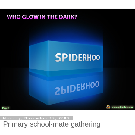
Monday, November 17, 2008
Primary school-mate gathering