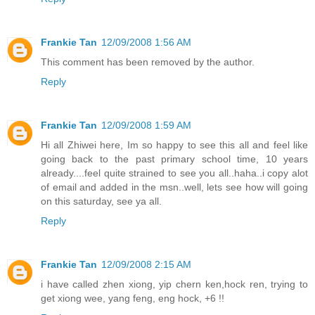
Frankie Tan
12/09/2008 1:56 AM
This comment has been removed by the author.
Reply
Frankie Tan
12/09/2008 1:59 AM
Hi all Zhiwei here, Im so happy to see this all and feel like
going back to the past primary school time, 10 years
already....feel quite strained to see you all..haha..i copy alot
of email and added in the msn..well, lets see how will going
on this saturday, see ya all.
Reply
Frankie Tan
12/09/2008 2:15 AM
i have called zhen xiong, yip chern ken,hock ren, trying to
get xiong wee, yang feng, eng hock, +6 !!