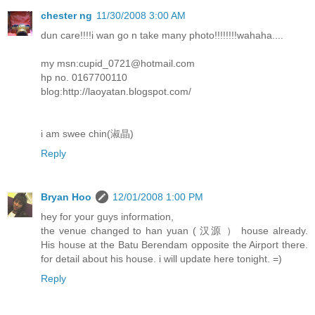
chester ng
11/30/2008 3:00 AM
dun care!!!!i wan go n take many photo!!!!!!!!wahaha....
my msn:cupid_0721@hotmail.com
hp no. 0167700110
blog:http://laoyatan.blogspot.com/
i am swee chin(淑晶)
Reply
Bryan Hoo
12/01/2008 1:00 PM
hey for your guys information,
the venue changed to han yuan ( 汉源 ） house already.
His house at the Batu Berendam opposite the Airport there.
for detail about his house. i will update here tonight. =)
Reply