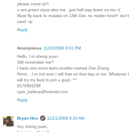
please come la!!!
u are green class also ma.. just half way leave us nia =(
Must fly back to malaka on 13th Dec no matter how!!! don't
care! =p
Reply
Anonymous
11/20/2008 8:01 PM
Hello, I m sheng yuan.
Still remember me?
I have one more twins brother named Zhe Zhang.
Hmm... I m not sure I will free on that day or not. Whatever I
will try my best to join u guys. ^^
0176903298
ryan_believe@hotmail.com
Reply
Bryan Hoo
11/21/2008 9:34 AM
hey sheng yuan,