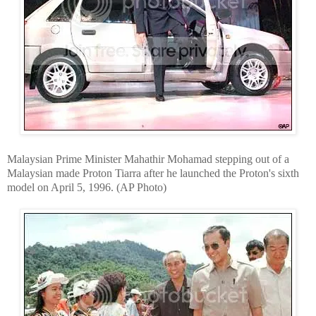
Malaysian Prime Minister Mahathir Mohamad stepping out of a
Malaysian made Proton Tiarra after he launched the Proton's sixth
model on April 5, 1996. (AP Photo)