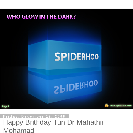
Friday, December 19, 2008
Happy Brithday Tun Dr Mahathir
Mohamad