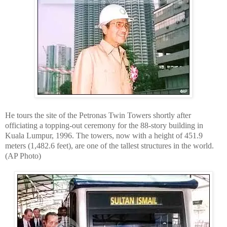
He tours the site of the Petronas Twin Towers shortly after
officiating a topping-out ceremony for the 88-story building in
Kuala Lumpur, 1996. The towers, now with a height of 451.9
meters (1,482.6 feet), are one of the tallest structures in the world.
(AP Photo)