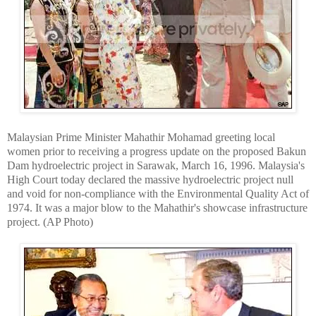
Malaysian Prime Minister Mahathir Mohamad greeting local
women prior to receiving a progress update on the proposed Bakun
Dam hydroelectric project in Sarawak, March 16, 1996. Malaysia's
High Court today declared the massive hydroelectric project null
and void for non-compliance with the Environmental Quality Act of
1974. It was a major blow to the Mahathir's showcase infrastructure
project. (AP Photo)