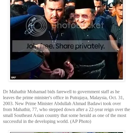
Dr Mahathir Mohamad bids farewell to government staff as he
leaves the prime minister's office in Putrajaya, Malaysia, Oct. 31,
2003.
New
Prime Minister Abdullah Ahmad Badawi took over
from Mahathir, 77, who stepped down after a 22-year reign over the
small Southeast Asian country that some herald as one of the most
successful in the developing world. (AP Photo)