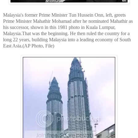
Malaysia's former Prime Minister Tun Hussein Onn, left, greets
Prime Minister Mahathir Mohamad after he nominated Mahathir as
his successor, shown in this 1981 photo in Kuala Lumpur,
Malaysia.That was the beginning. He then ruled the country for a
long 22 years, building Malaysia into a leading economy of South
East Asia.(AP Photo, File)