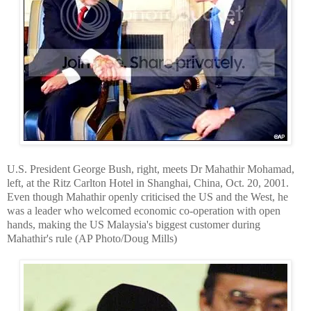
U.S. President George Bush, right, meets Dr Mahathir Mohamad,
left, at the Ritz Carlton Hotel in Shanghai,
China
, Oct. 20, 2001.
Even though Mahathir openly criticised the US and the West, he
was a leader who welcomed economic co-operation with open
hands, making the US Malaysia's biggest customer during
Mahathir's rule (AP Photo/Doug Mills)