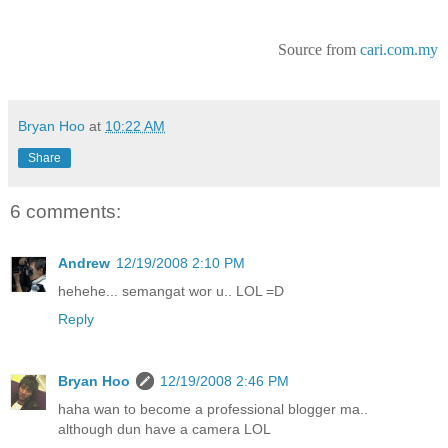
Source from
cari.com.my
Bryan Hoo
at
10:22 AM
Share
6 comments:
Andrew
12/19/2008 2:10 PM
hehehe... semangat wor u.. LOL =D
Reply
Bryan Hoo
12/19/2008 2:46 PM
haha wan to become a professional blogger ma..
although dun have a camera LOL