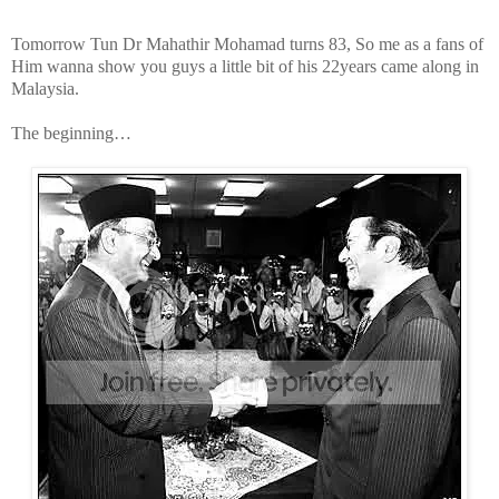
Tomorrow Tun Dr Mahathir Mohamad turns 83, So me as a fans of
Him wanna show you guys a little bit of his 22years came along in
Malaysia.
The beginning…