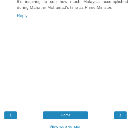
It’s inspiring to see how much Malaysia accomplished
during Mahathir Mohamad’s time as Prime Minister.
Reply
‹
›
Home
View web version