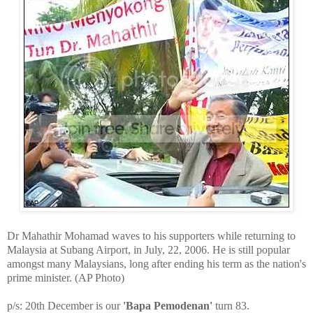
Dr Mahathir Mohamad waves to his supporters while returning to
Malaysia at Subang Airport, in July, 22, 2006. He is still popular
amongst many Malaysians, long after ending his term as the nation's
prime minister. (AP Photo)
p/s: 20th December is our
'Bapa Pemodenan'
turn 83.