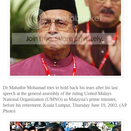
Dr Mahathir Mohamad tries to hold back his tears after his last
speech at the general assembly of the ruling United Malays
National Organization (UMNO) as Malaysia's prime minister,
before his retirement. Kuala Lumpur, Thursday June 19, 2003. (AP
Photo)