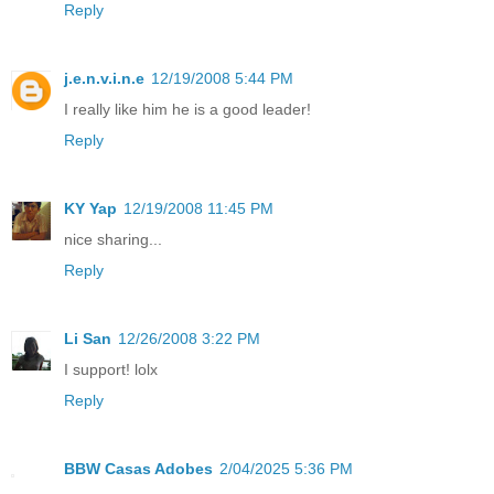
Reply
j.e.n.v.i.n.e
12/19/2008 5:44 PM
I really like him he is a good leader!
Reply
KY Yap
12/19/2008 11:45 PM
nice sharing...
Reply
Li San
12/26/2008 3:22 PM
I support! lolx
Reply
BBW Casas Adobes
2/04/2025 5:36 PM