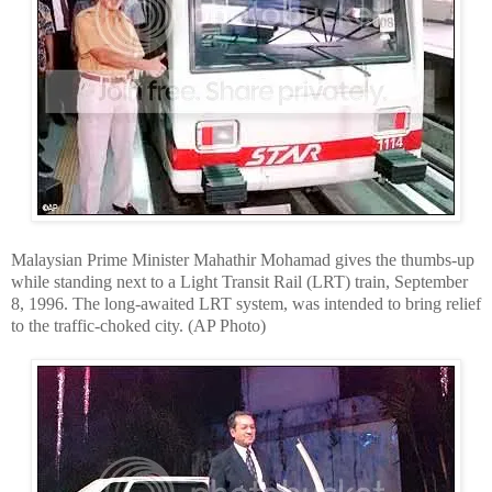
Malaysian Prime Minister Mahathir Mohamad gives the thumbs-up
while standing next to a Light Transit Rail (LRT) train, September
8, 1996. The long-awaited LRT system, was intended to bring relief
to the traffic-choked city. (AP Photo)