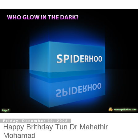
Friday, December 19, 2008
Happy Brithday Tun Dr Mahathir
Mohamad