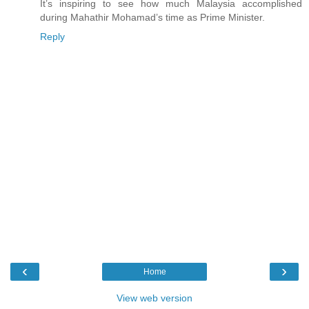
It’s inspiring to see how much Malaysia accomplished
during Mahathir Mohamad’s time as Prime Minister.
Reply
‹
›
Home
View web version