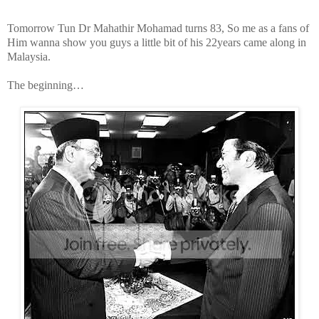
Tomorrow Tun Dr Mahathir Mohamad turns 83, So me as a fans of
Him wanna show you guys a little bit of his 22years came along in
Malaysia.
The beginning…