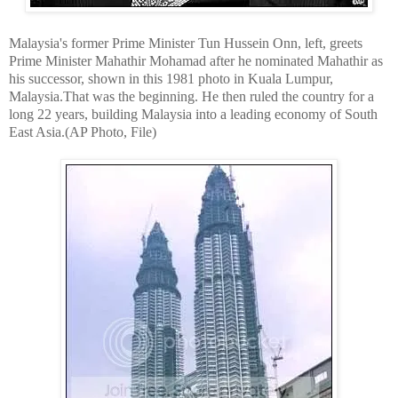
Malaysia's former Prime Minister Tun Hussein Onn, left, greets
Prime Minister Mahathir Mohamad after he nominated Mahathir as
his successor, shown in this 1981 photo in Kuala Lumpur,
Malaysia.That was the beginning. He then ruled the country for a
long 22 years, building Malaysia into a leading economy of South
East Asia.(AP Photo, File)