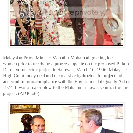
Malaysian Prime Minister Mahathir Mohamad greeting local
women prior to receiving a progress update on the proposed Bakun
Dam hydroelectric project in Sarawak, March 16, 1996. Malaysia's
High Court today declared the massive hydroelectric project null
and void for non-compliance with the Environmental Quality Act of
1974. It was a major blow to the Mahathir's showcase infrastructure
project. (AP Photo)