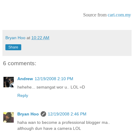
Source from
cari.com.my
Bryan Hoo
at
10:22 AM
Share
6 comments:
Andrew
12/19/2008 2:10 PM
hehehe... semangat wor u.. LOL =D
Reply
Bryan Hoo
12/19/2008 2:46 PM
haha wan to become a professional blogger ma..
although dun have a camera LOL