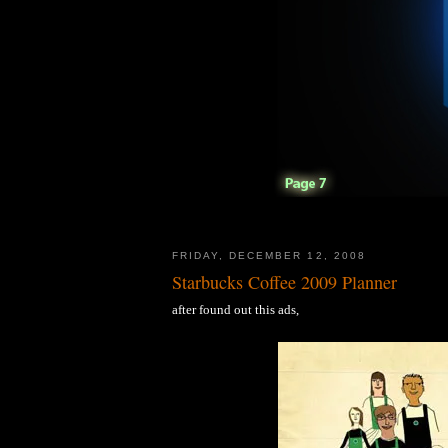
FRIDAY, DECEMBER 12, 2008
Starbucks Coffee 2009 Planner
after found out this ads,