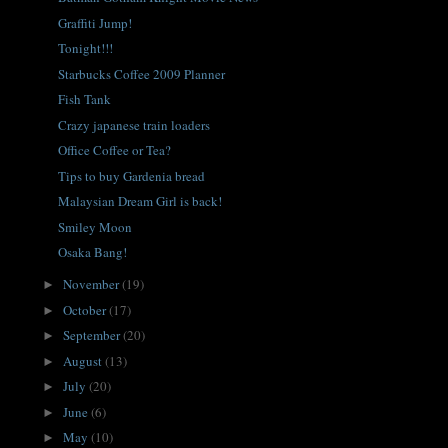
Graffiti Jump!
Tonight!!!
Starbucks Coffee 2009 Planner
Fish Tank
Crazy japanese train loaders
Office Coffee or Tea?
Tips to buy Gardenia bread
Malaysian Dream Girl is back!
Smiley Moon
Osaka Bang!
November
(19)
►
October
(17)
►
September
(20)
►
August
(13)
►
July
(20)
►
June
(6)
►
May
(10)
►