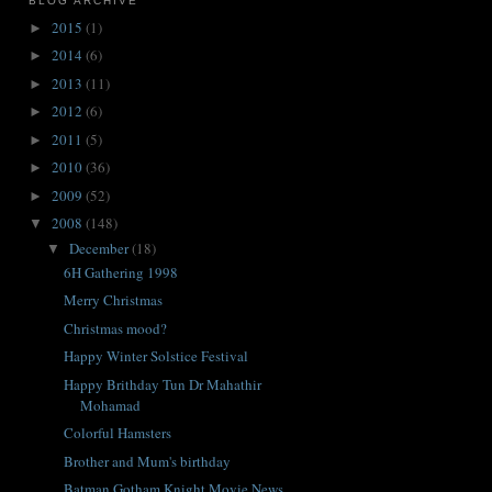
BLOG ARCHIVE
2015
(1)
►
2014
(6)
►
2013
(11)
►
2012
(6)
►
2011
(5)
►
2010
(36)
►
2009
(52)
►
2008
(148)
▼
December
(18)
▼
6H Gathering 1998
Merry Christmas
Christmas mood?
Happy Winter Solstice Festival
Happy Brithday Tun Dr Mahathir
Mohamad
Colorful Hamsters
Brother and Mum's birthday
Batman Gotham Knight Movie News