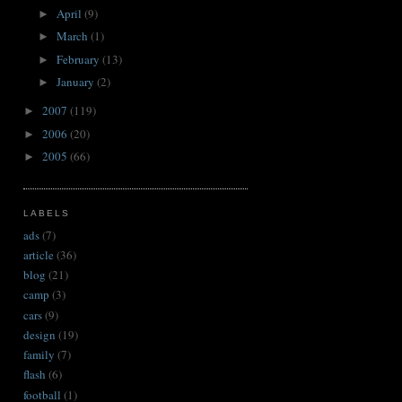
April
(9)
►
March
(1)
►
February
(13)
►
January
(2)
►
2007
(119)
►
2006
(20)
►
2005
(66)
►
LABELS
ads
(7)
article
(36)
blog
(21)
camp
(3)
cars
(9)
design
(19)
family
(7)
flash
(6)
football
(1)