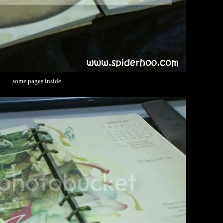
some pages inside