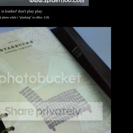
is leather! don't play play.
k photo while i "plurking" in office. LOL