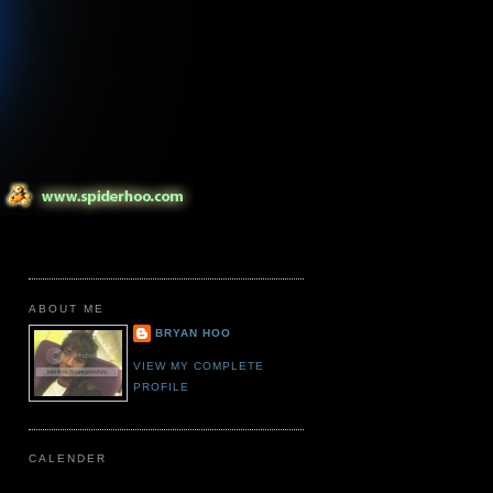
ABOUT ME
BRYAN HOO
VIEW MY COMPLETE
PROFILE
CALENDER