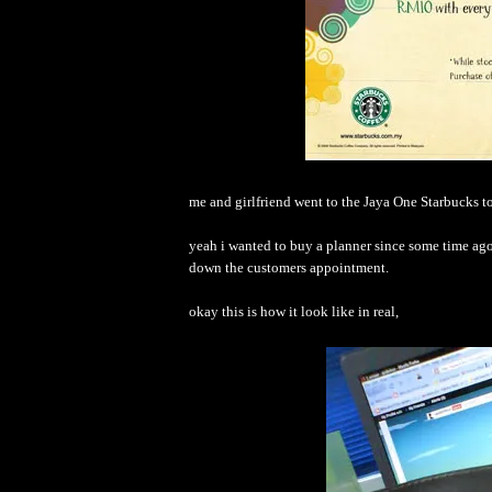
me and girlfriend went to the Jaya One Starbucks t
yeah i wanted to buy a planner since some time ago 
down the customers appointment.
okay this is how it look like in real,