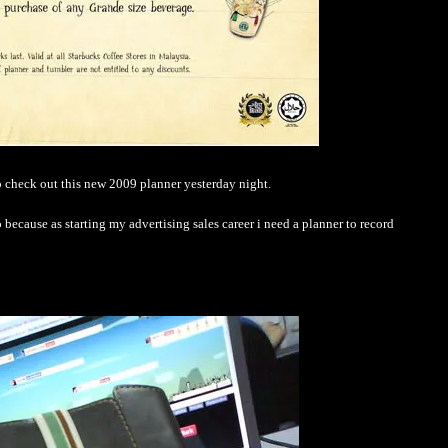
o check out this new 2009 planner yesterday night.
because as starting my advertising sales career i need a planner to record