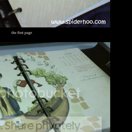
the first page