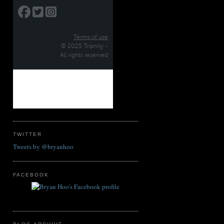
TWITTER
Tweets by @bryanhoo
FACEBOOK