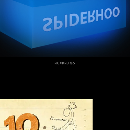
NUFFNANG