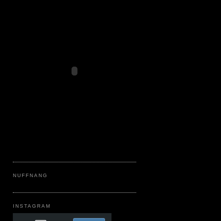
NUFFNANG
INSTAGRAM