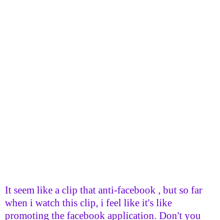
It seem like a clip that anti-facebook , but so far
when i watch this clip, i feel like it's like
promoting the facebook application. Don't you