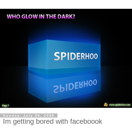
Sunday, July 06, 2008
Im getting bored with faceboook