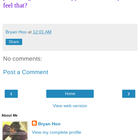
feel that?
Bryan Hoo
at
12:01 AM
Share
No comments:
Post a Comment
‹
›
Home
View web version
About Me
Bryan Hoo
View my complete profile