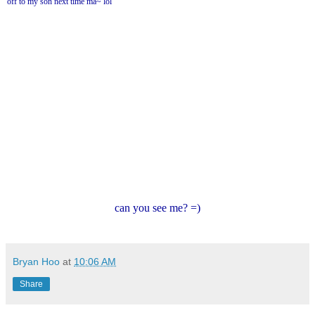
off to my son next time ma~ lol
can you see me? =)
Bryan Hoo
at
10:06 AM
Share