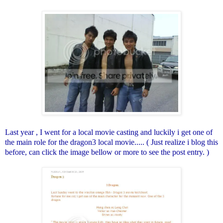
Last year , I went for a local movie casting and luckily i get one of
the main role for the dragon3 local movie..... ( Just realize i blog this
before, can click the image bellow or more to see the post entry. )