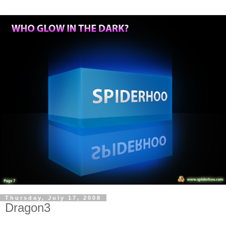
Thursday, July 17, 2008
Dragon3