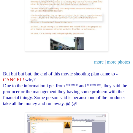
more
|
more photos
But but but but, the end of this movie shooting plan came to -
CANCEL!
why?
Due to the information i get from ***** and ******, they said the
producer or the management they having some problem with the
financial thingy. Some person said is because one of the producer
take all the money and run away. @.@!