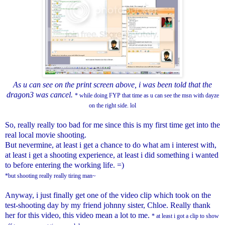
As u can see on the print screen above, i was been told that the
dragon3 was cancel.
* while doing FYP that time as u can see the msn with dayze
on the right side. lol
So, really really too bad for me since this is my first time get into the
real local movie shooting.
But nevermine, at least i get a chance to do what am i interest with,
at least i get a shooting experience, at least i did something i wanted
to before entering the working life. =)
*but shooting really really tiring man~
Anyway, i just finally get one of the video clip which took on the
test-shooting day by my friend johnny sister, Chloe. Really thank
her for this video, this video mean a lot to me.
* at least i got a clip to show