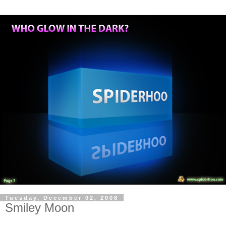
Tuesday, December 02, 2008
Smiley Moon