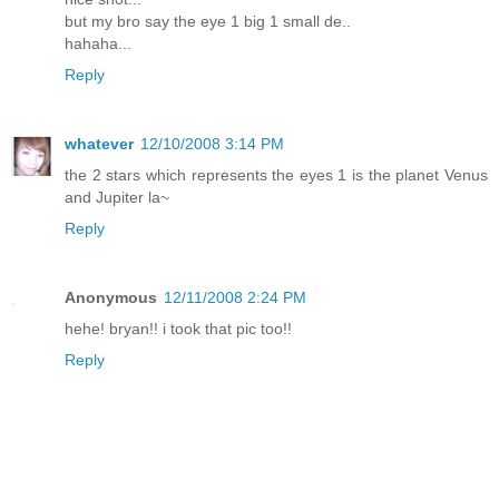
but my bro say the eye 1 big 1 small de..
hahaha...
Reply
whatever
12/10/2008 3:14 PM
the 2 stars which represents the eyes 1 is the planet Venus
and Jupiter la~
Reply
Anonymous
12/11/2008 2:24 PM
hehe! bryan!! i took that pic too!!
Reply