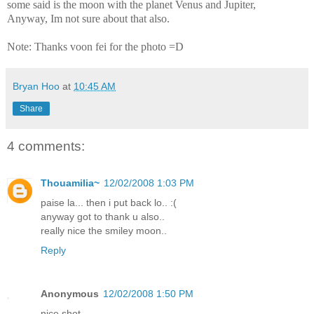
some said is the moon with the planet Venus and Jupiter,
Anyway, Im not sure about that also.
Note: Thanks voon fei for the photo =D
Bryan Hoo
at
10:45 AM
Share
4 comments:
Thouamilia~
12/02/2008 1:03 PM
paise la... then i put back lo.. :(
anyway got to thank u also..
really nice the smiley moon..
Reply
Anonymous
12/02/2008 1:50 PM
nice shot...