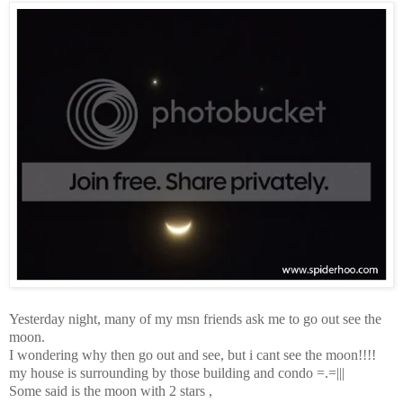
Yesterday night, many of my msn friends ask me to go out see the
moon.
I wondering why then go out and see, but i cant see the moon!!!!
my house is surrounding by those building and condo =.=|||
Some said is the moon with 2 stars ,