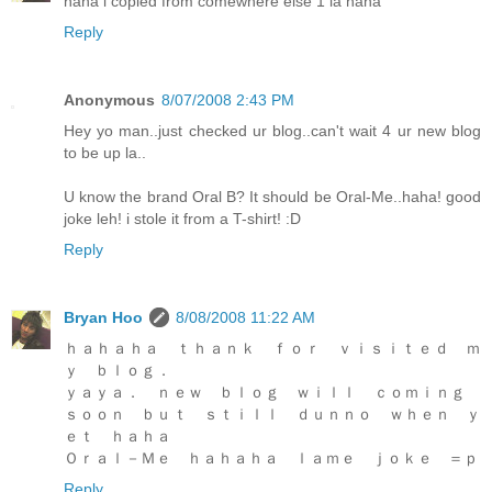
haha i copied from comewhere else 1 la haha
Reply
Anonymous
8/07/2008 2:43 PM
Hey yo man..just checked ur blog..can't wait 4 ur new blog
to be up la..
U know the brand Oral B? It should be Oral-Me..haha! good
joke leh! i stole it from a T-shirt! :D
Reply
Bryan Hoo
8/08/2008 11:22 AM
ｈａｈａｈａ ｔｈａｎｋ ｆｏｒ ｖｉｓｉｔｅｄ ｍ
ｙ ｂｌｏｇ．
ｙａｙａ． ｎｅｗ ｂｌｏｇ ｗｉｌｌ ｃｏｍｉｎｇ
ｓｏｏｎ ｂｕｔ ｓｔｉｌｌ ｄｕｎｎｏ ｗｈｅｎ ｙ
ｅｔ ｈａｈａ
Ｏｒａｌ－Ｍｅ ｈａｈａｈａ ｌａｍｅ ｊｏｋｅ ＝ｐ
Reply