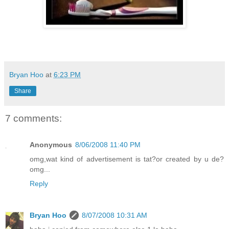
Bryan Hoo
at
6:23 PM
Share
7 comments:
Anonymous
8/06/2008 11:40 PM
omg,wat kind of advertisement is tat?or created by u de?
omg...
Reply
Bryan Hoo
8/07/2008 10:31 AM