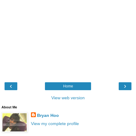
‹
›
Home
View web version
About Me
Bryan Hoo
View my complete profile