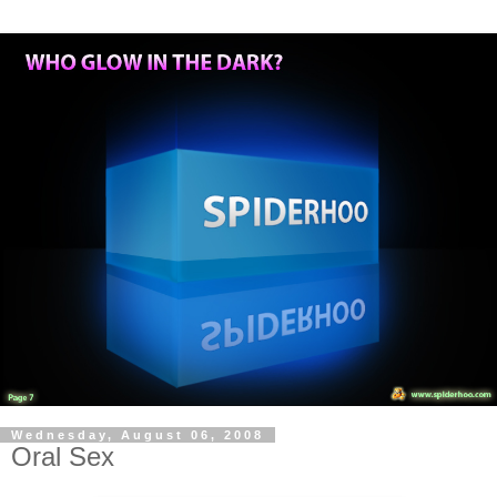
Wednesday, August 06, 2008
Oral Sex