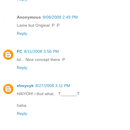
Anonymous
8/08/2008 2:49 PM
Lame but Original :P :P
Reply
FC
8/11/2008 3:56 PM
lol... Nice concept there :P
Reply
elroycyk
8/27/2008 3:11 PM
HAIYOH! i thot what... T_______T
haha.
Reply