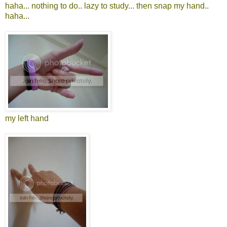
haha... nothing to do.. lazy to study... then snap my hand..
haha...
my left hand