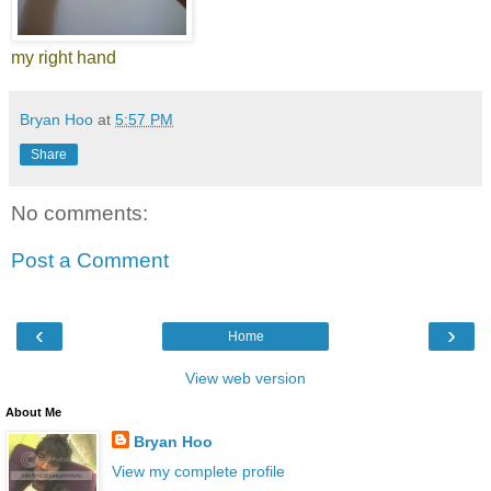
my right hand
Bryan Hoo
at
5:57 PM
Share
No comments:
Post a Comment
‹
›
Home
View web version
About Me
Bryan Hoo
View my complete profile