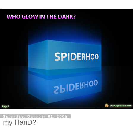
Saturday, October 01, 2005
my HanD?