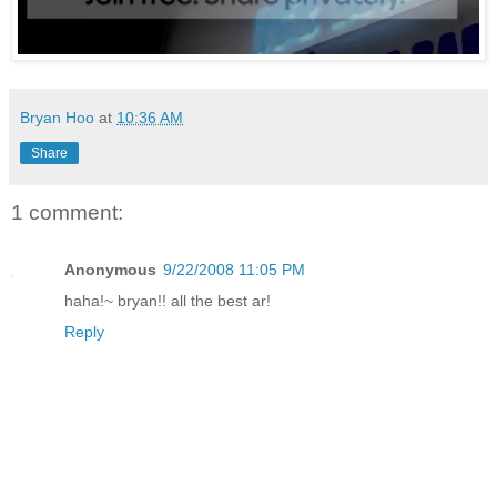
Bryan Hoo
at
10:36 AM
Share
1 comment:
Anonymous
9/22/2008 11:05 PM
haha!~ bryan!! all the best ar!
Reply