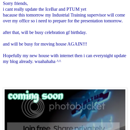
Sorry friends,
i cant really update the IceBar and PTUM yet
bacause this tomorrow my Industrial Training supervisor will come
over my office so i need to prepare for the presentation tomorrow.
after that, will be busy celebration gf birthday.
and will be busy for moving house AGAIN!!!
Hopefully my new house with internet then i can everynight update
my blog already. wuahahaha ^^