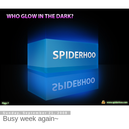
Sunday, September 21, 2008
Busy week again~