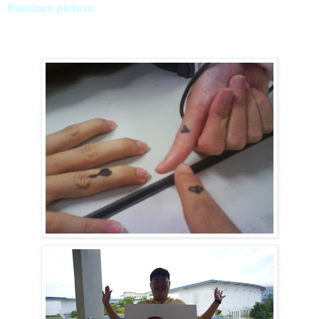
Random picture