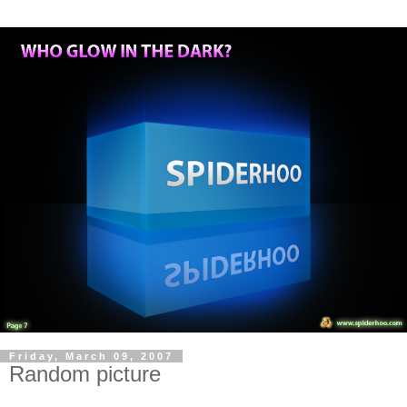
Friday, March 09, 2007
Random picture