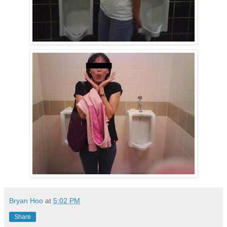
Bryan Hoo
at
5:02 PM
Share