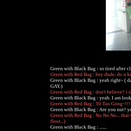
Green with Black Bag : so tired after c
Green with Red Bag : hey dude, do u k
Green with Black Bag : yeah right~ ( d
GAY.)
Green with Red Bag : don't believe? i 
Green with Black Bag : yeah. I am looking
Green with Red Bag : Tit Tao Gong~!!
Green with Black Bag : Are you nut? y
Green with Red Bag : No No No... that
floor...)
Green with Black Bag : ......