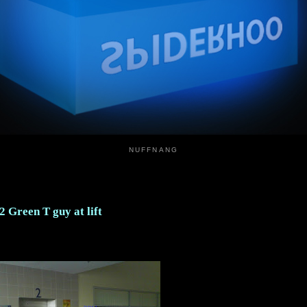
NUFFNANG
2 Green T guy at lift