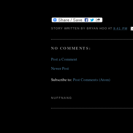
STORY WRITTEN BY
BRYAN HOO
AT
9:41 PM
NO COMMENTS:
Post a Comment
Newer Post
Subscribe to:
Post Comments (Atom)
NUFFNANG