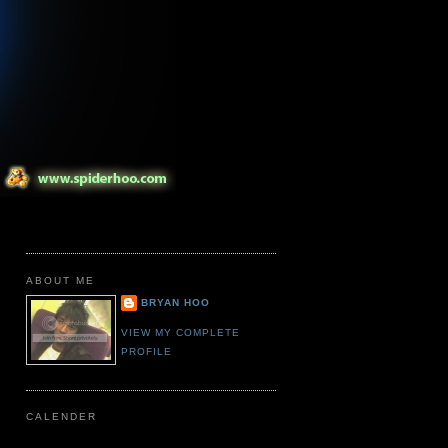
ABOUT ME
BRYAN HOO
VIEW MY COMPLETE
PROFILE
CALENDER