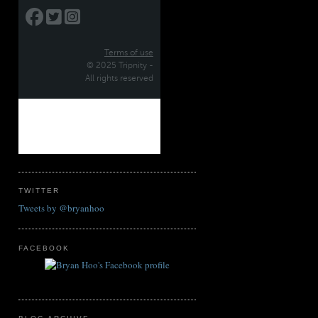
TWITTER
Tweets by @bryanhoo
FACEBOOK