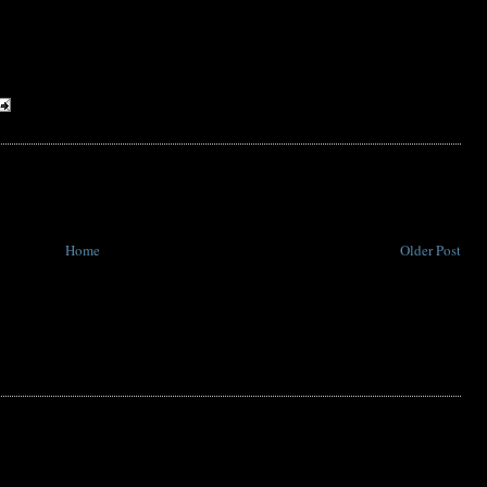
Home
Older Post