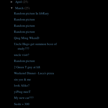
April
(25)
►
March
(25)
▼
Random picture In libRary
Random picture
Random picture
Random picture
Qing Ming WkenD
Uncle Hugo get summon bcoz of
study???
uncle visit?
Random picture
2 Green T guy at lift
Weekend Dinner - Luca's pizza
sin yee & me
look Alike?
yiPing meeT
My new car???
Sushi + 300