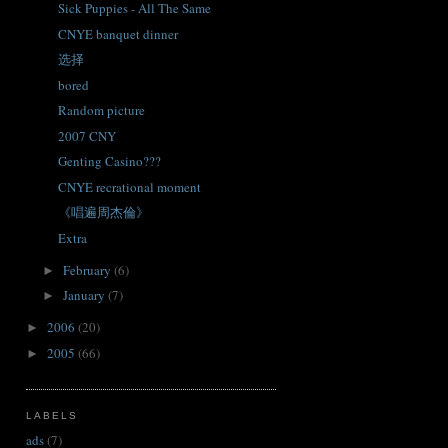
Sick Puppies - All The Same
CNYE banquet dinner
选择
bored
Random picture
2007 CNY
Genting Casino???
CNYE recrational moment
《唱遍周杰倫》
Extra
February
(6)
►
January
(7)
►
2006
(20)
►
2005
(66)
►
LABELS
ads
(7)