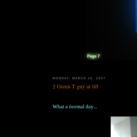
MONDAY, MARCH 19, 2007
2 Green T guy at lift
What a normal day...