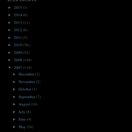
BLOG ARCHIVE
2015
(1)
►
2014
(6)
►
2013
(11)
►
2012
(6)
►
2011
(5)
►
2010
(36)
►
2009
(52)
►
2008
(148)
►
2007
(119)
▼
December
(2)
►
November
(2)
►
October
(1)
►
September
(7)
►
August
(16)
►
July
(8)
►
June
(4)
►
May
(16)
►