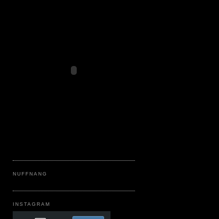
NUFFNANG
INSTAGRAM