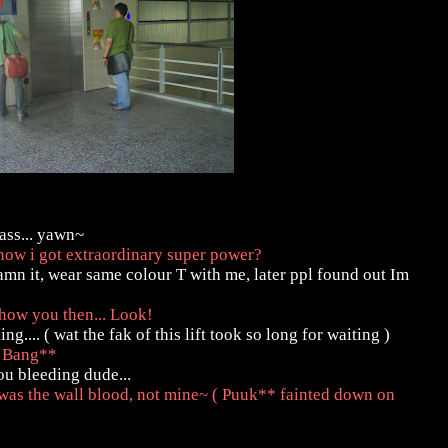
lass... yawn~
now i got extraordinary super power?
amn it, wear same colour T with me, later ppl found out Im
show you then... Look!
.... ( wat the fak of this lift took so long for waiting )
! Bang**
ou bleeding dude...
 was the wall blood, not mine~ ( Puuk** fainted down on