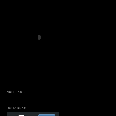
NUFFNANG
INSTAGRAM