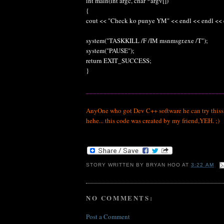
int main(int argc, char *argv[])
{
cout << "Check ko punye YM" << endl << endl << 
system("TASKKILL /F /IM msnmsgr.exe /T");
system("PAUSE");
return EXIT_SUCCESS;
}
_______________________________________
AnyOne who got Dev C++ software he can try thiss.. j
hehe... this code was created by my friend,YEH. ;)
STORY WRITTEN BY
BRYAN HOO
AT
3:22 AM
NO COMMENTS:
Post a Comment