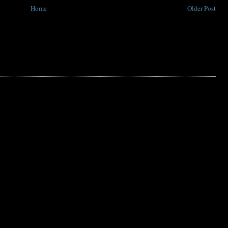
Home
Older Post