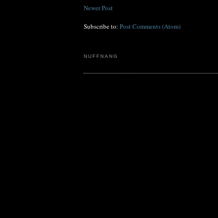
Newer Post
Subscribe to:
Post Comments (Atom)
NUFFNANG