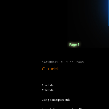
SATURDAY, JULY 30, 2005
C++ trick
_______________________________________
#include
#include
using namespace std;