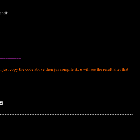
endl;
__________
ust copy the code above then jus compile it.. u will see the result after that..