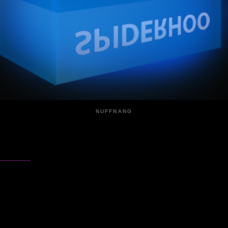
NUFFNANG
_________