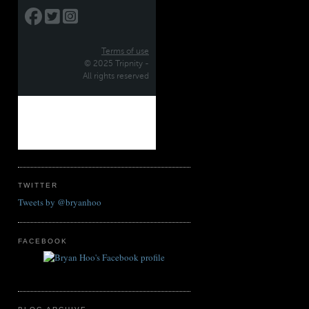
TWITTER
Tweets by @bryanhoo
FACEBOOK