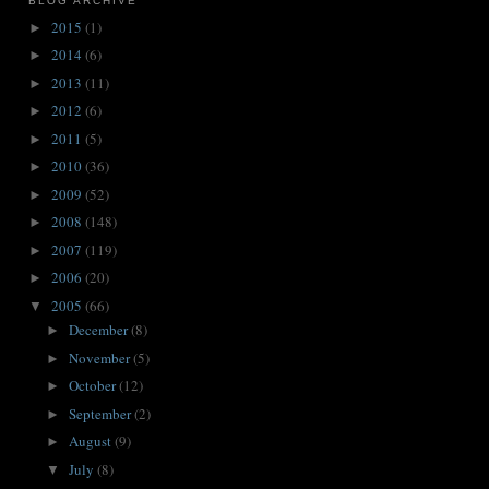
BLOG ARCHIVE
2015
(1)
►
2014
(6)
►
2013
(11)
►
2012
(6)
►
2011
(5)
►
2010
(36)
►
2009
(52)
►
2008
(148)
►
2007
(119)
►
2006
(20)
►
2005
(66)
▼
December
(8)
►
November
(5)
►
October
(12)
►
September
(2)
►
August
(9)
►
July
(8)
▼