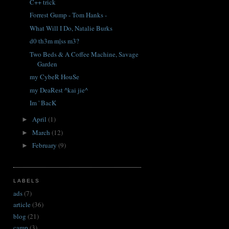
C++ trick
Forrest Gump - Tom Hanks -
What Will I Do, Natalie Burks
d0 th3m m|ss m3?
Two Beds & A Coffee Machine, Savage
Garden
my CybeR HouSe
my DeaRest ^kai jie^
Im ' BacK
April
(1)
►
March
(12)
►
February
(9)
►
LABELS
ads
(7)
article
(36)
blog
(21)
camp
(3)