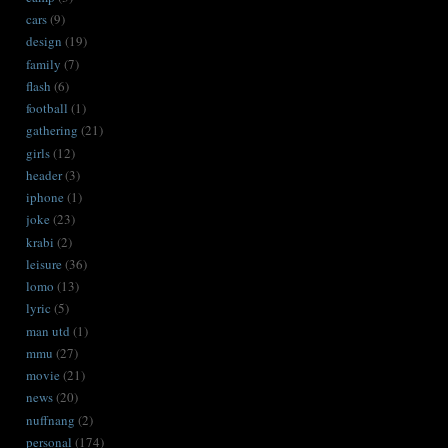
cars
(9)
design
(19)
family
(7)
flash
(6)
football
(1)
gathering
(21)
girls
(12)
header
(3)
iphone
(1)
joke
(23)
krabi
(2)
leisure
(36)
lomo
(13)
lyric
(5)
man utd
(1)
mmu
(27)
movie
(21)
news
(20)
nuffnang
(2)
personal
(174)