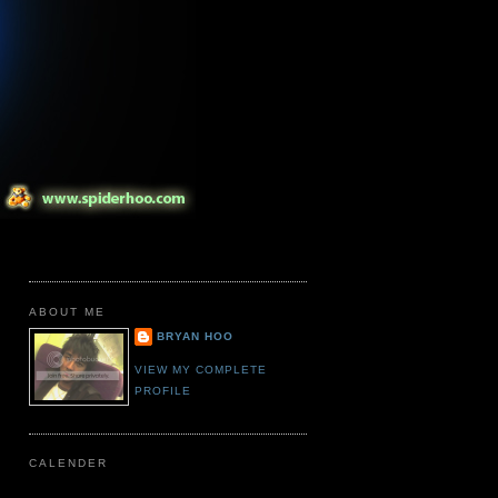
ABOUT ME
BRYAN HOO
VIEW MY COMPLETE
PROFILE
CALENDER