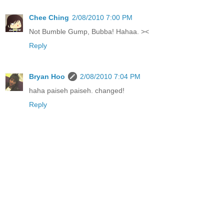
Chee Ching
2/08/2010 7:00 PM
Not Bumble Gump, Bubba! Hahaa. ><
Reply
Bryan Hoo
2/08/2010 7:04 PM
haha paiseh paiseh. changed!
Reply