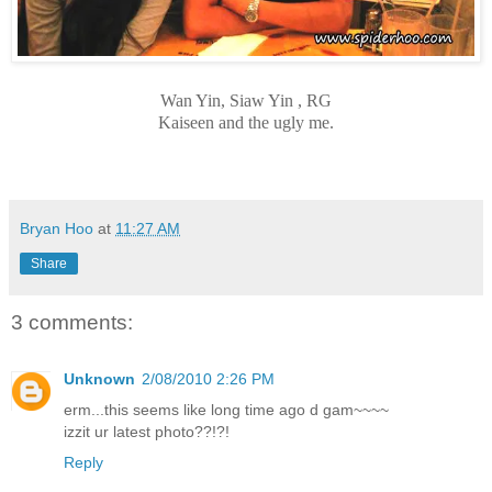
Wan Yin, Siaw Yin , RG
Kaiseen and the ugly me.
Bryan Hoo
at
11:27 AM
Share
3 comments:
Unknown
2/08/2010 2:26 PM
erm...this seems like long time ago d gam~~~~
izzit ur latest photo??!?!
Reply