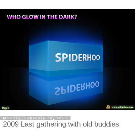
Monday, February 08, 2010
2009 Last gathering with old buddies