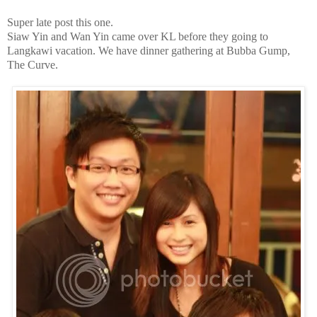
Super late post this one.
Siaw Yin and Wan Yin came over KL before they going to
Langkawi vacation. We have dinner gathering at Bubba Gump,
The Curve.