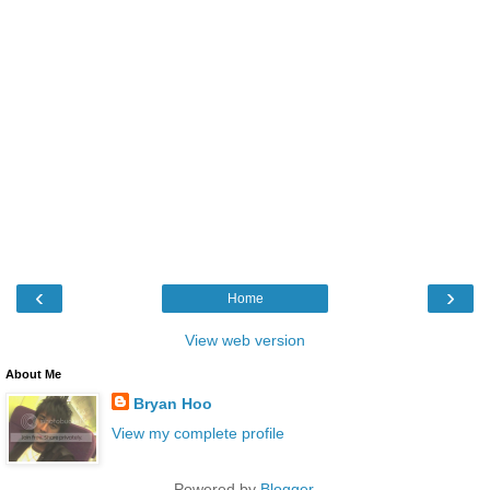
‹
›
Home
View web version
About Me
Bryan Hoo
View my complete profile
Powered by
Blogger
.