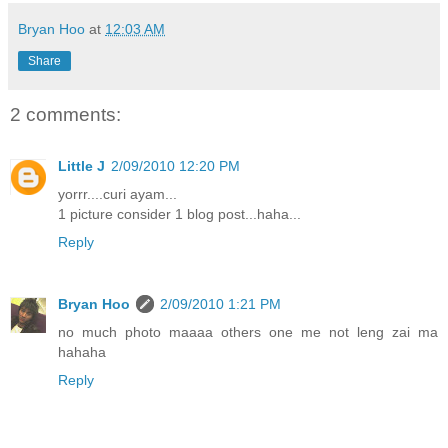
Bryan Hoo
at
12:03 AM
Share
2 comments:
Little J
2/09/2010 12:20 PM
yorrr....curi ayam...
1 picture consider 1 blog post...haha...
Reply
Bryan Hoo
2/09/2010 1:21 PM
no much photo maaaa others one me not leng zai ma
hahaha
Reply