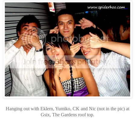
Hanging out with Eklern, Yumiko, CK and Nic (not in the pic) at
Gsix, The Gardens roof top.