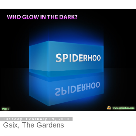
Tuesday, February 09, 2010
Gsix, The Gardens