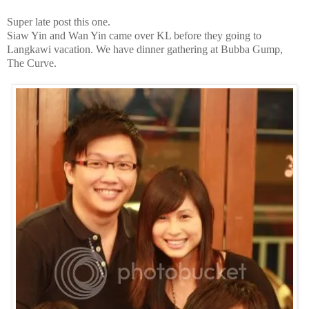
Super late post this one.
Siaw Yin and Wan Yin came over KL before they going to
Langkawi vacation. We have dinner gathering at Bubba Gump,
The Curve.