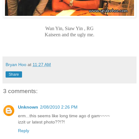
Wan Yin, Siaw Yin , RG
Kaiseen and the ugly me.
Bryan Hoo
at
11:27 AM
Share
3 comments:
Unknown
2/08/2010 2:26 PM
erm...this seems like long time ago d gam~~~~
izzit ur latest photo??!?!
Reply