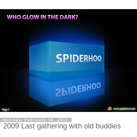
Monday, February 08, 2010
2009 Last gathering with old buddies