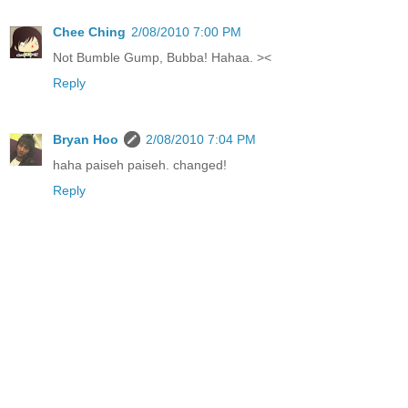
Chee Ching
2/08/2010 7:00 PM
Not Bumble Gump, Bubba! Hahaa. ><
Reply
Bryan Hoo
2/08/2010 7:04 PM
haha paiseh paiseh. changed!
Reply