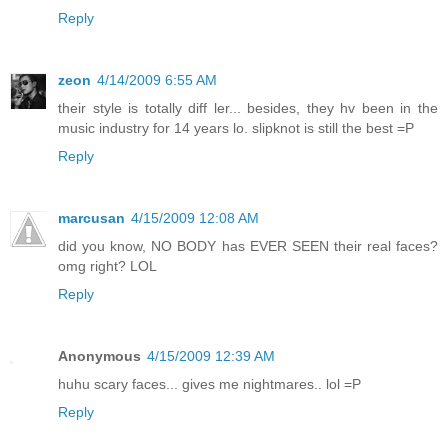
Reply
zeon
4/14/2009 6:55 AM
their style is totally diff ler... besides, they hv been in the
music industry for 14 years lo. slipknot is still the best =P
Reply
marcusan
4/15/2009 12:08 AM
did you know, NO BODY has EVER SEEN their real faces?
omg right? LOL
Reply
Anonymous
4/15/2009 12:39 AM
huhu scary faces... gives me nightmares.. lol =P
Reply