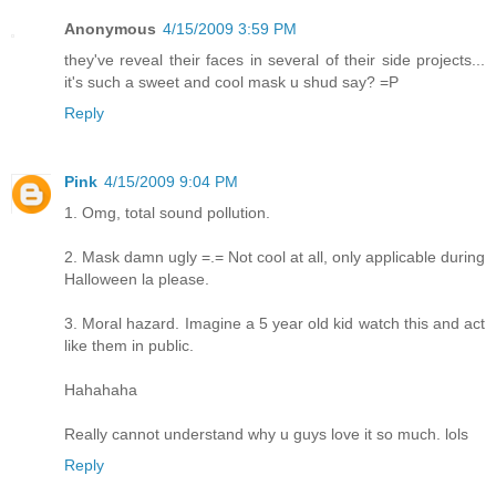
Anonymous
4/15/2009 3:59 PM
they've reveal their faces in several of their side projects...
it's such a sweet and cool mask u shud say? =P
Reply
Pink
4/15/2009 9:04 PM
1. Omg, total sound pollution.
2. Mask damn ugly =.= Not cool at all, only applicable during
Halloween la please.
3. Moral hazard. Imagine a 5 year old kid watch this and act
like them in public.
Hahahaha
Really cannot understand why u guys love it so much. lols
Reply