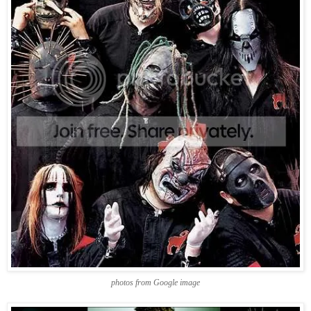
photos from Google image