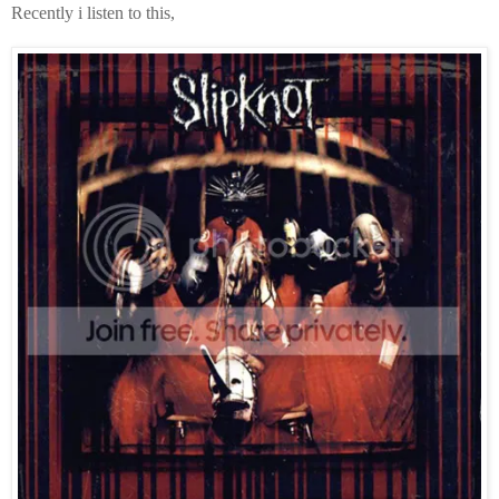
Recently i listen to this,