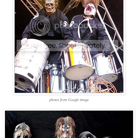
photos from Google image