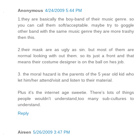
Anonymous
4/24/2009 5:44 PM
1.they are basically the boy-band of their music genre. so
you can call them soft/acceptable. maybe try to goggle
other band with the same music genre they are more trashy
then this.
2.their mask are as ugly as sin. but most of them are
normal looking with out them. so its just a front and that
means their costume designer is on the ball on hes job.
3. the moral hazard is the parents of the 5 year old kid who
let him/her attend/visit and listen to their material.
Plus it's the internet age sweetie. There's lots of things
people wouldn't understand,too many sub-cultures to
understand.
Reply
Aireen
5/26/2009 3:47 PM