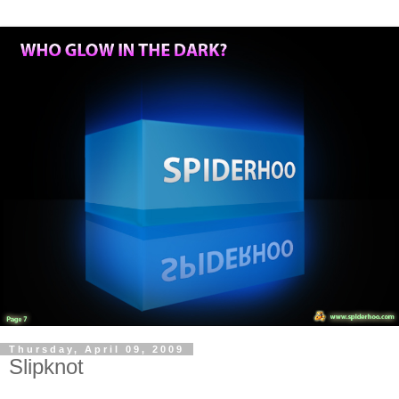
Thursday, April 09, 2009
Slipknot