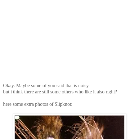
Okay. Maybe some of you said that is noisy.
but i think there are still some others who like it also right?
here some extra photos of Slipknot: