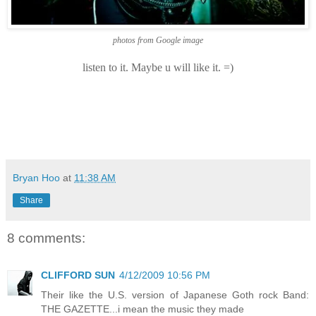
photos from Google image
listen to it. Maybe u will like it. =)
Bryan Hoo
at
11:38 AM
Share
8 comments:
CLIFFORD SUN
4/12/2009 10:56 PM
Their like the U.S. version of Japanese Goth rock Band:
THE GAZETTE...i mean the music they made