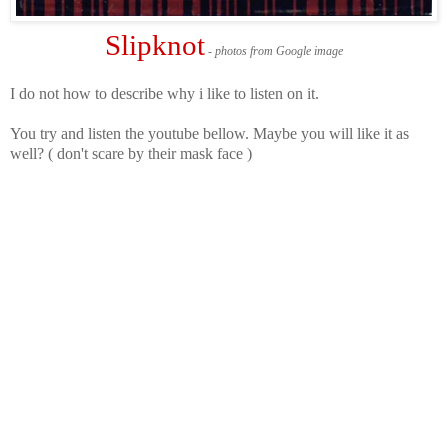
Slipknot
- photos from Google image
I do not how to describe why i like to listen on it.
You try and listen the youtube bellow. Maybe you will like it as
well? ( don't scare by their mask face )