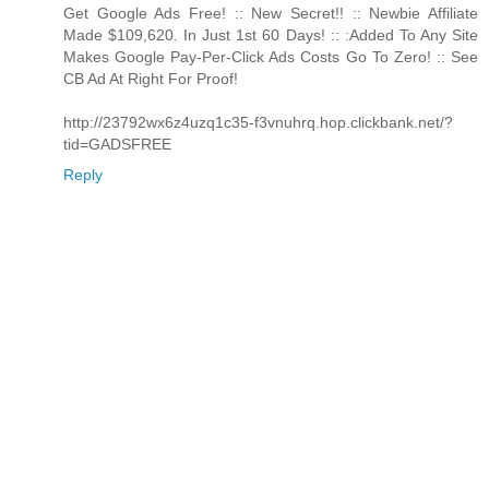
Get Google Ads Free! :: New Secret!! :: Newbie Affiliate
Made $109,620. In Just 1st 60 Days! :: :Added To Any Site
Makes Google Pay-Per-Click Ads Costs Go To Zero! :: See
CB Ad At Right For Proof!
http://23792wx6z4uzq1c35-f3vnuhrq.hop.clickbank.net/?
tid=GADSFREE
Reply