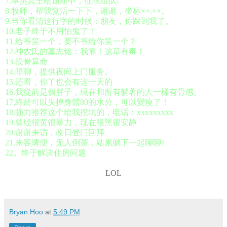
7.单挑冥王哈迪斯中，征求组队!
8.牧师，帮我复活一下下，谢谢，坐标××.××。
9.当你看清这行字的时候：朋友，你踩到我了。
10.老子终于不用怕鬼了！
11.给爷笑一个，要不爷给你笑一个？
12.神农氏的墓志铭：我靠！这草有毒！
13.摸骨算命
14.陪聊，提供夜间上门服务。
15.还看，你丫也会有这一天的
16.我從前是個胖子，現在和所有躺著的人一樣有骨感。
17.終於可以失掉身體80的水分，可以變瘦了！
18.强力推荐这个给我挖坑的，电话：xxxxxxxxx
19.曾经很黄很暴力，现在很黑很安静
20.谢谢来访，改日登门回拜.
21.来客请便，无人倒茶，站累躺下一起聊聊?
22。终于解决住房问题
LOL
Bryan Hoo
at
5:49 PM