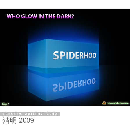
Tuesday, April 07, 2009
清明 2009