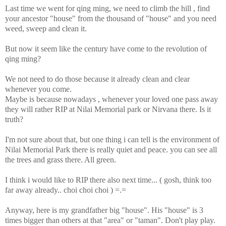
Last time we went for qing ming, we need to climb the hill , find
your ancestor "house" from the thousand of "house" and you need
weed, sweep and clean it.
But now it seem like the century have come to the revolution of
qing ming?
We not need to do those because it already clean and clear
whenever you come.
Maybe is because nowadays , whenever your loved one pass away
they will rather RIP at Nilai Memorial park or Nirvana there. Is it
truth?
I'm not sure about that, but one thing i can tell is the environment of
Nilai Memorial Park there is really quiet and peace. you can see all
the trees and grass there. All green.
I think i would like to RIP there also next time... ( gosh, think too
far away already.. choi choi choi ) =.=
Anyway, here is my grandfather big "house". His "house" is 3
times bigger than others at that "area" or "taman". Don't play play.