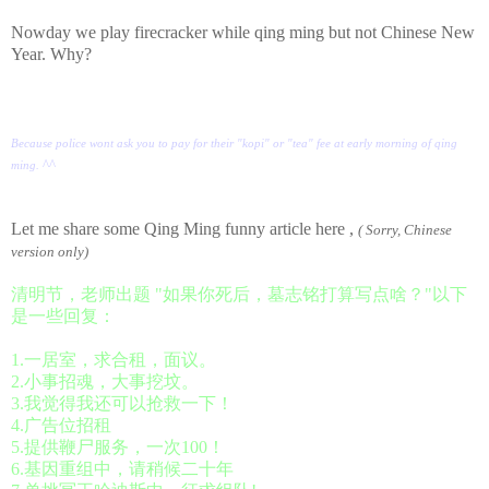
Nowday we play firecracker while qing ming but not Chinese New
Year. Why?
Because police wont ask you to pay for their "kopi" or "tea" fee at early morning of qing
^^
ming.
Let me share some Qing Ming funny article here ,
( Sorry, Chinese
version only)
清明节，老师出题 "如果你死后，墓志铭打算写点啥？"以下
是一些回复：
1.一居室，求合租，面议。
2.小事招魂，大事挖坟。
3.我觉得我还可以抢救一下！
4.广告位招租
5.提供鞭尸服务，一次100！
6.基因重组中，请稍候二十年