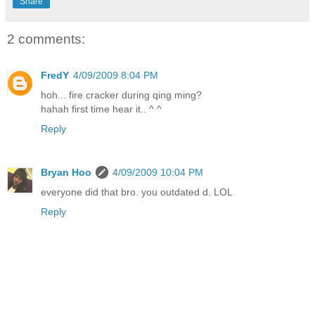
Share
2 comments:
FredY
4/09/2009 8:04 PM
hoh... fire cracker during qing ming?
hahah first time hear it.. ^ ^
Reply
Bryan Hoo
4/09/2009 10:04 PM
everyone did that bro. you outdated d. LOL
Reply