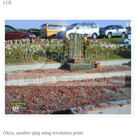
LOL
Ohya, another qing ming revolution point: