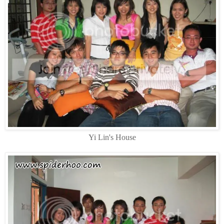
Yi Lin's House