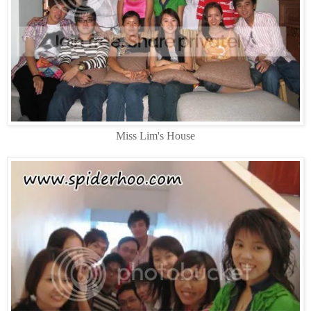
Miss Lim's House