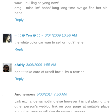
wow!!! hui ling so yeng now!
omg... miss lim! haha! long long time nvr go find her alr...
haha!
Reply
~ : : ღ Yen ღ : : ~
3/04/2009 10:56 AM
the white color car wan to sell or not ? hehe....
Reply
cAtHy
3/06/2009 1:55 AM
heh~~ take care of urself bro~~ hv a rest~~~
Reply
Anonymous
5/03/2014 7:50 AM
Link exchange iss nothing else however it is just placing tthe
other person's weblog link on your page at suitable place
and other person will also do same in support