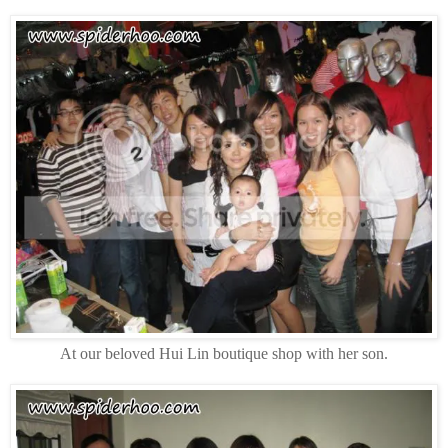
At our beloved Hui Lin boutique shop with her son.