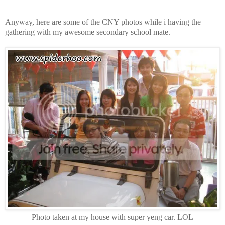
Anyway, here are some of the CNY photos while i having the
gathering with my awesome secondary school mate.
Photo taken at my house with super yeng car. LOL