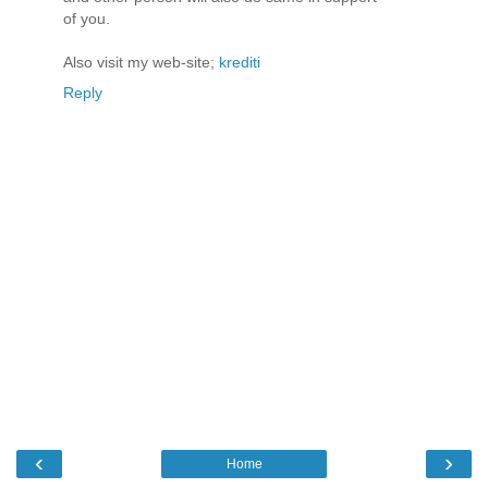
of you.
Also visit my web-site;
krediti
Reply
‹
›
Home