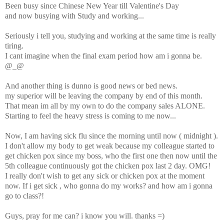
Been busy since Chinese New Year till Valentine's Day
and now busying with Study and working...
Seriously i tell you, studying and working at the same time is really
tiring.
I cant imagine when the final exam period how am i gonna be.
@_@
And another thing is dunno is good news or bed news.
my superior will be leaving the company by end of this month.
That mean im all by my own to do the company sales ALONE.
Starting to feel the heavy stress is coming to me now...
Now, I am having sick flu since the morning until now ( midnight ).
I don't allow my body to get weak because my colleague started to
get chicken pox since my boss, who the first one then now until the
5th colleague continuously got the chicken pox last 2 day. OMG!
I really don't wish to get any sick or chicken pox at the moment
now. If i get sick , who gonna do my works? and how am i gonna
go to class?!
Guys, pray for me can? i know you will. thanks =)