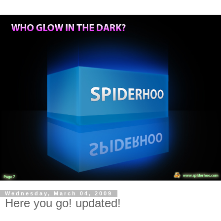
Wednesday, March 04, 2009
Here you go! updated!