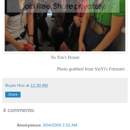
Yu Xin's House
Photo grabbed from SinYi's Frienster .
Bryan Hoo
at
12:30 AM
Share
4 comments:
Anonymous
3/04/2009 2:52 AM