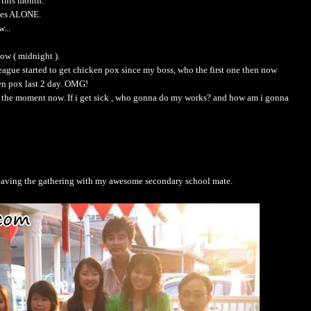
 this month.
ales ALONE.
...
ow ( midnight ).
ague started to get chicken pox since my boss, who the first one then now
ken pox last 2 day. OMG!
 at the moment now. If i get sick , who gonna do my works? and how am i gonna
having the gathering with my awesome secondary school mate.