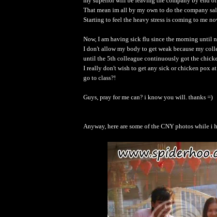
my superior will be leaving the company by end of
That mean im all by my own to do the company s
Starting to feel the heavy stress is coming to me now
Now, I am having sick flu since the morning until n
I don't allow my body to get weak because my colle
until the 5th colleague continuously got the chic
I really don't wish to get any sick or chicken pox
go to class?!
Guys, pray for me can? i know you will. thanks =)
Anyway, here are some of the CNY photos while i 