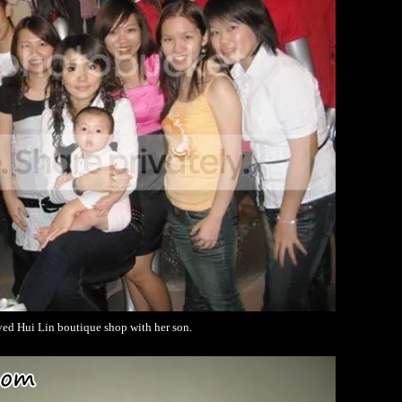
ved Hui Lin boutique shop with her son.