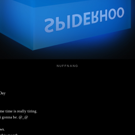
NUFFNANG
 Day
e time is really tiring.
m i gonna be. @_@
ws.