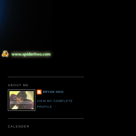
ABOUT ME
BRYAN HOO
VIEW MY COMPLETE
PROFILE
CALENDER