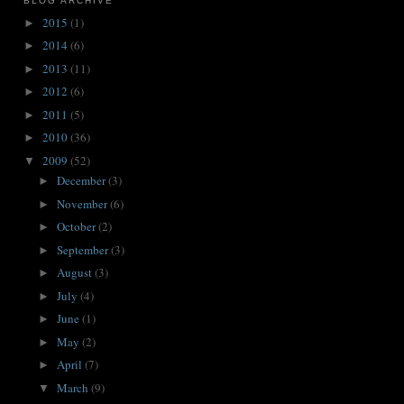
BLOG ARCHIVE
2015
(1)
►
2014
(6)
►
2013
(11)
►
2012
(6)
►
2011
(5)
►
2010
(36)
►
2009
(52)
▼
December
(3)
►
November
(6)
►
October
(2)
►
September
(3)
►
August
(3)
►
July
(4)
►
June
(1)
►
May
(2)
►
April
(7)
►
March
(9)
▼