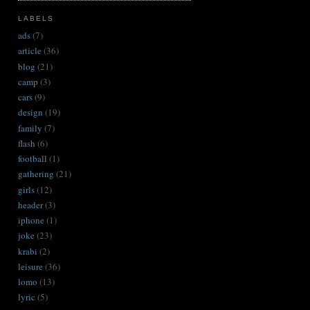
LABELS
ads
(7)
article
(36)
blog
(21)
camp
(3)
cars
(9)
design
(19)
family
(7)
flash
(6)
football
(1)
gathering
(21)
girls
(12)
header
(3)
iphone
(1)
joke
(23)
krabi
(2)
leisure
(36)
lomo
(13)
lyric
(5)