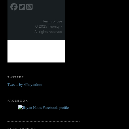
TWITTER
Tweets by @bryanhoo
FACEBOOK