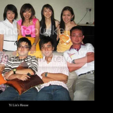
Yi Lin's House