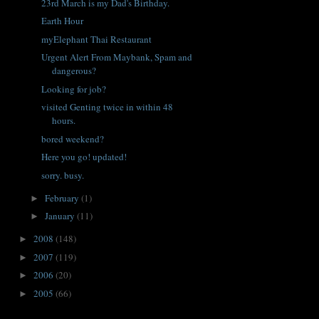
23rd March is my Dad's Birthday.
Earth Hour
myElephant Thai Restaurant
Urgent Alert From Maybank, Spam and
dangerous?
Looking for job?
visited Genting twice in within 48
hours.
bored weekend?
Here you go! updated!
sorry. busy.
February
(1)
►
January
(11)
►
2008
(148)
►
2007
(119)
►
2006
(20)
►
2005
(66)
►