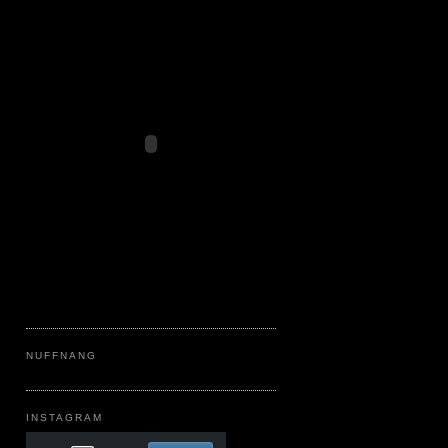
NUFFNANG
INSTAGRAM