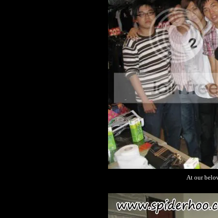
At our belo