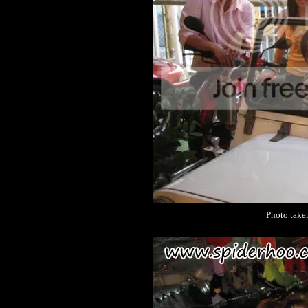
Photo take