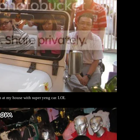
n at my house with super yeng car. LOL