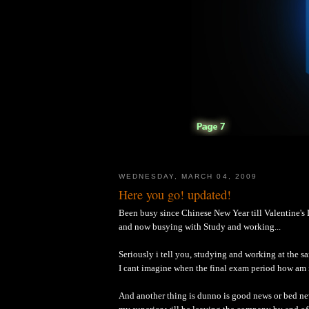
WEDNESDAY, MARCH 04, 2009
Here you go! updated!
Been busy since Chinese New Year till Valentine's
and now busying with Study and working...
Seriously i tell you, studying and working at the sam
I cant imagine when the final exam period how a
And another thing is dunno is good news or bed ne