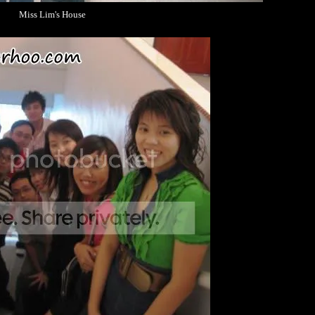
Miss Lim's House