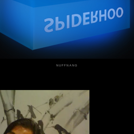
NUFFNANG