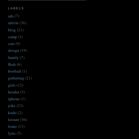
LABELS
ads
(7)
article
(36)
blog
(21)
camp
(3)
cars
(9)
design
(19)
family
(7)
flash
(6)
football
(1)
gathering
(21)
girls
(12)
header
(3)
iphone
(1)
joke
(23)
krabi
(2)
leisure
(36)
lomo
(13)
lyric
(5)