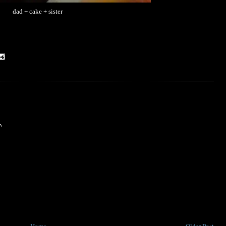
dad + cake + sister
^
Home
Older Post