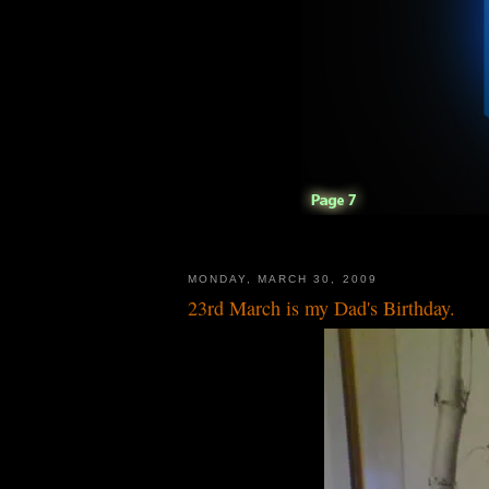
MONDAY, MARCH 30, 2009
23rd March is my Dad's Birthday.