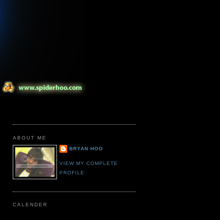
ABOUT ME
BRYAN HOO
VIEW MY COMPLETE
PROFILE
CALENDER