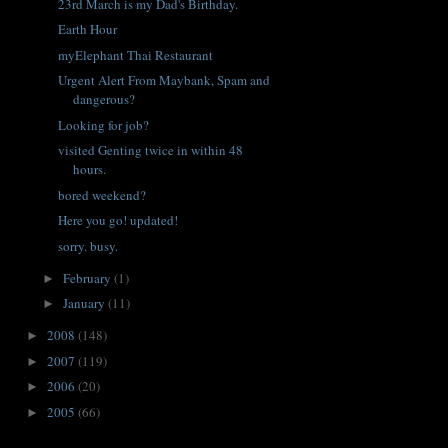
23rd March is my Dad's Birthday.
Earth Hour
myElephant Thai Restaurant
Urgent Alert From Maybank, Spam and
dangerous?
Looking for job?
visited Genting twice in within 48
hours.
bored weekend?
Here you go! updated!
sorry. busy.
February
(1)
►
January
(11)
►
2008
(148)
►
2007
(119)
►
2006
(20)
►
2005
(66)
►