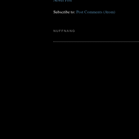
Subscribe to:
Post Comments (Atom)
NUFFNANG