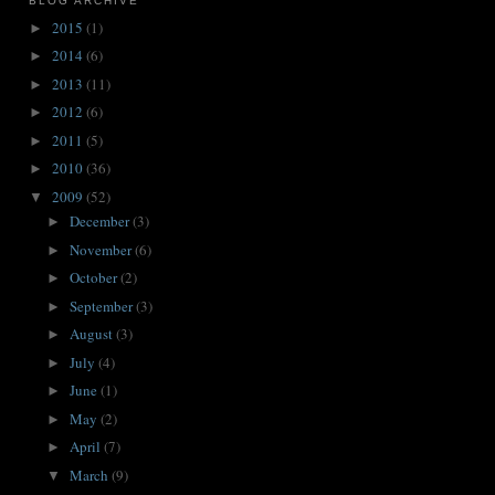
BLOG ARCHIVE
2015
(1)
►
2014
(6)
►
2013
(11)
►
2012
(6)
►
2011
(5)
►
2010
(36)
►
2009
(52)
▼
December
(3)
►
November
(6)
►
October
(2)
►
September
(3)
►
August
(3)
►
July
(4)
►
June
(1)
►
May
(2)
►
April
(7)
►
March
(9)
▼