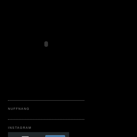
NUFFNANG
INSTAGRAM