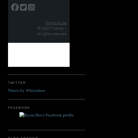
TWITTER
Tweets by @bryanhoo
FACEBOOK