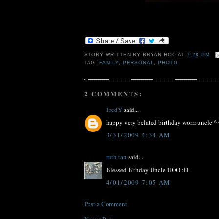
STORY WRITTEN BY
BRYAN HOO
AT
7:28 PM
TAG:
FAMILY
,
PERSONAL
,
PHOTO
2 COMMENTS:
FredY
said...
happy very belated birthday worrr uncle ^ 
3/31/2009 4:34 AM
ruth tan
said...
Blessed B'thday Uncle HOO :D
4/01/2009 7:05 AM
Post a Comment
Newer Post