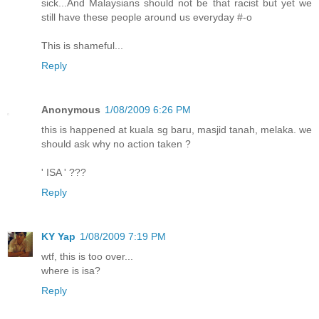
sick...And Malaysians should not be that racist but yet we
still have these people around us everyday #-o
This is shameful...
Reply
Anonymous
1/08/2009 6:26 PM
this is happened at kuala sg baru, masjid tanah, melaka. we
should ask why no action taken ?
' ISA ' ???
Reply
KY Yap
1/08/2009 7:19 PM
wtf, this is too over...
where is isa?
Reply