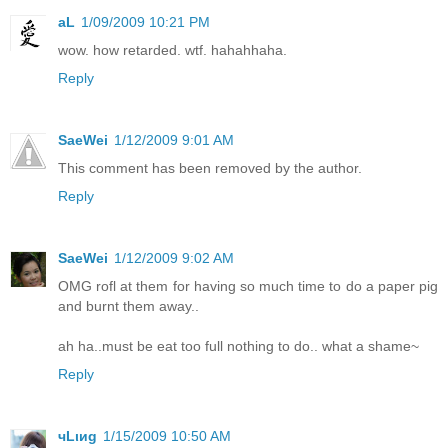
aL
1/09/2009 10:21 PM
wow. how retarded. wtf. hahahhaha.
Reply
SaeWei
1/12/2009 9:01 AM
This comment has been removed by the author.
Reply
SaeWei
1/12/2009 9:02 AM
OMG rofl at them for having so much time to do a paper pig
and burnt them away..
ah ha..must be eat too full nothing to do.. what a shame~
Reply
чLιиg
1/15/2009 10:50 AM