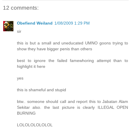
12 comments:
Obefiend Weiland
1/08/2009 1:29 PM
sir
this is but a small and uneducated UMNO goons trying to
show they have bigger penis than others
best to ignore the failed famewhoring attempt than to
highlight it here
yes
this is shameful and stupid
btw.. someone should call and report this to Jabatan Alam
Sekitar also. the last picture is clearly ILLEGAL OPEN
BURNING
LOLOLOLOLOLOL