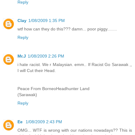
Reply
Clay
1/08/2009 1:35 PM
wtf how can they do this??? damn... poor piggy........
Reply
Mr.J
1/08/2009 2:26 PM
i hate racist. We r Malaysian. emm.. If Racist Go Sarawak ,,
I will Cut their Head.
Peace From BorneoHeadhunter Land
(Sarawak)
Reply
Ee
1/08/2009 2:43 PM
OMG... WTF is wrong with our nations nowadays?? This is