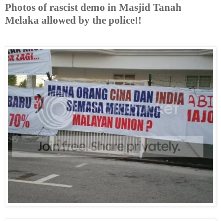
Photos of rascist demo in Masjid Tanah
Melaka allowed by the police!!