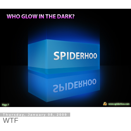
Thursday, January 08, 2009
WTF