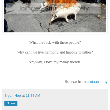
What the fuck with these people?
why cant we live harmony and happily together?
Anyway, I love my malay friends!
Source from
cari.com.my
Bryan Hoo
at
11:58 AM
Share