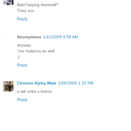
Babi?saying themself?
They sux..
Reply
Anonymous
1/21/2009 4:59 AM
anyway
i luv malacca as well
;)
Reply
Chinese Alpha Male
2/06/2009 1:32 PM
u tak suka u keluar
Reply