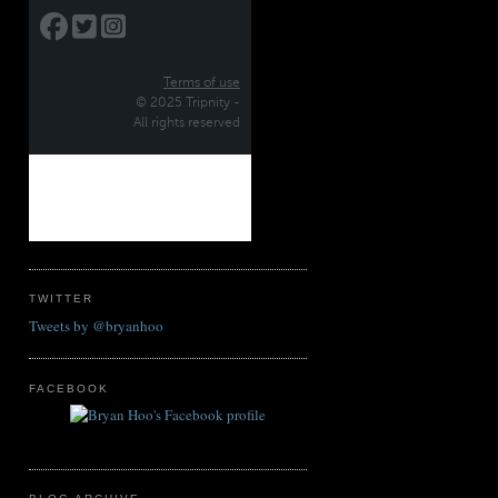
TWITTER
Tweets by @bryanhoo
FACEBOOK