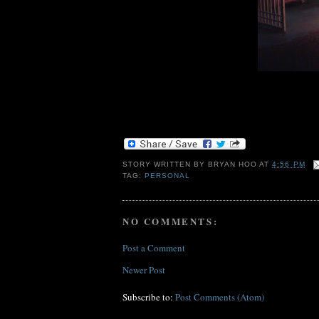
STORY WRITTEN BY
BRYAN HOO
AT
4:56 PM
TAG:
PERSONAL
NO COMMENTS:
Post a Comment
Newer Post
Subscribe to:
Post Comments (Atom)