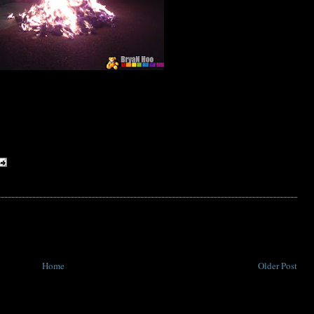
Home
Older Post