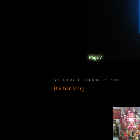
SATURDAY, FEBRUARY 16, 2008
Bai tian kong