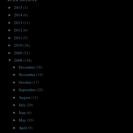
BLOG ARCHIVE
2015
(1)
►
2014
(6)
►
2013
(11)
►
2012
(6)
►
2011
(5)
►
2010
(36)
►
2009
(52)
►
2008
(148)
▼
December
(18)
►
November
(19)
►
October
(17)
►
September
(20)
►
August
(13)
►
July
(20)
►
June
(6)
►
May
(10)
►
April
(9)
►