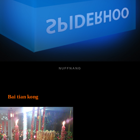
NUFFNANG
Bai tian kong