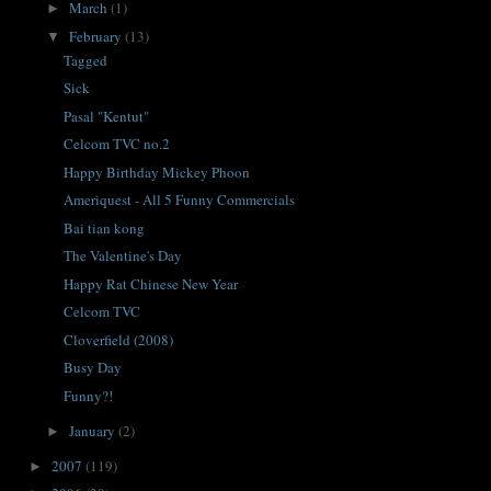
March
(1)
►
February
(13)
▼
Tagged
Sick
Pasal "Kentut"
Celcom TVC no.2
Happy Birthday Mickey Phoon
Ameriquest - All 5 Funny Commercials
Bai tian kong
The Valentine's Day
Happy Rat Chinese New Year
Celcom TVC
Cloverfield (2008)
Busy Day
Funny?!
January
(2)
►
2007
(119)
►