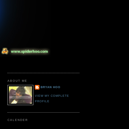
ABOUT ME
BRYAN HOO
VIEW MY COMPLETE
PROFILE
CALENDER