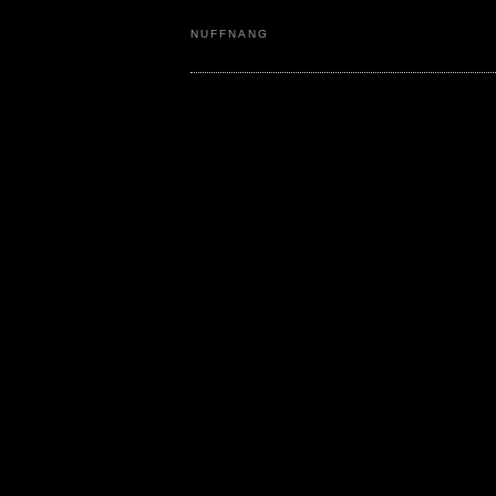
NUFFNANG