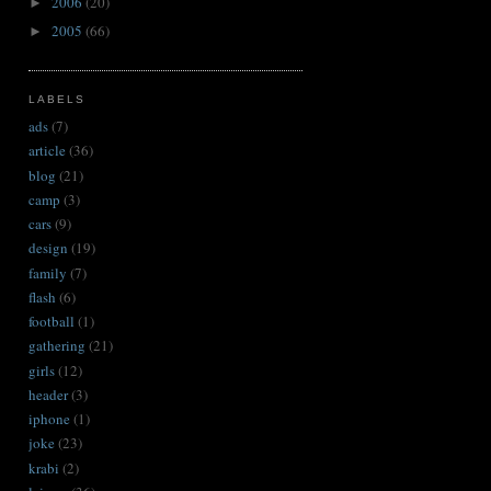
2006
(20)
►
2005
(66)
►
LABELS
ads
(7)
article
(36)
blog
(21)
camp
(3)
cars
(9)
design
(19)
family
(7)
flash
(6)
football
(1)
gathering
(21)
girls
(12)
header
(3)
iphone
(1)
joke
(23)
krabi
(2)