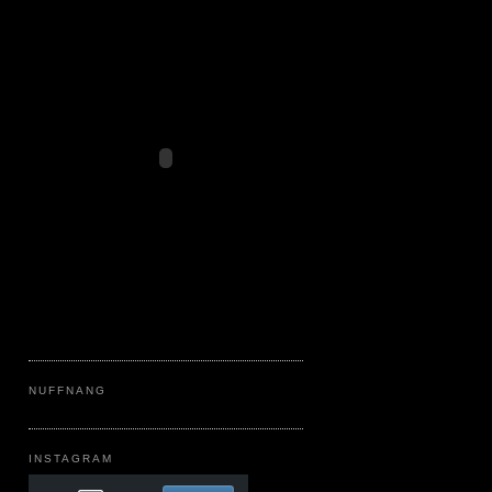
NUFFNANG
INSTAGRAM