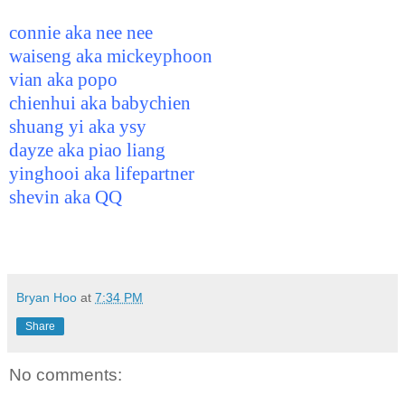
connie aka nee nee
waiseng aka mickeyphoon
vian aka popo
chienhui aka babychien
shuang yi aka ysy
dayze aka piao liang
yinghooi aka lifepartner
shevin aka QQ
Bryan Hoo
at
7:34 PM
Share
No comments: