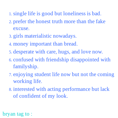
single life is good but loneliness is bad.
prefer the honest truth more than the fake
excuse.
girls materialistic nowadays.
money important than bread.
desperate with care, hugs, and love now.
confused with friendship disappointed with
familyship.
enjoying student life now but not the coming
working life.
interested with acting performance but lack
of confident of my look.
bryan tag to :