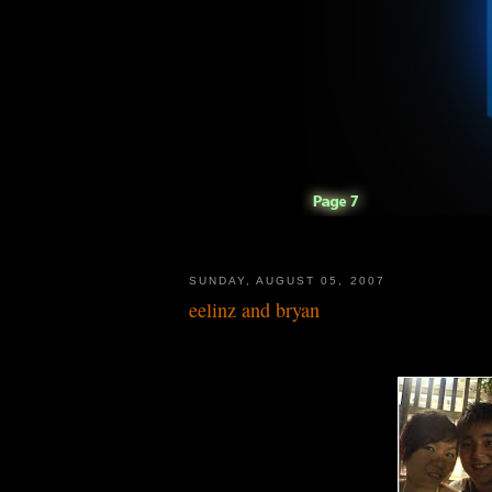
SUNDAY, AUGUST 05, 2007
eelinz and bryan