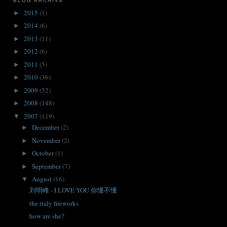
BLOG ARCHIVE
2015
(1)
►
2014
(6)
►
2013
(11)
►
2012
(6)
►
2011
(5)
►
2010
(36)
►
2009
(52)
►
2008
(148)
►
2007
(119)
▼
December
(2)
►
November
(2)
►
October
(1)
►
September
(7)
►
August
(16)
▼
刘明峰 - I LOVE YOU 你懂不懂
the italy fireworks
how are she?