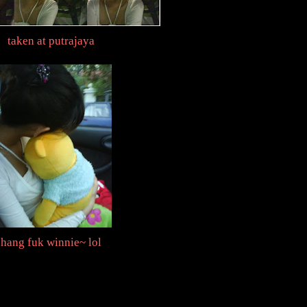
taken at putrajaya
hang fuk winnie~ lol