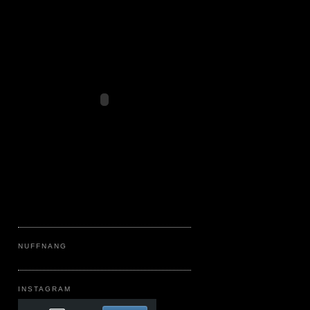
NUFFNANG
INSTAGRAM