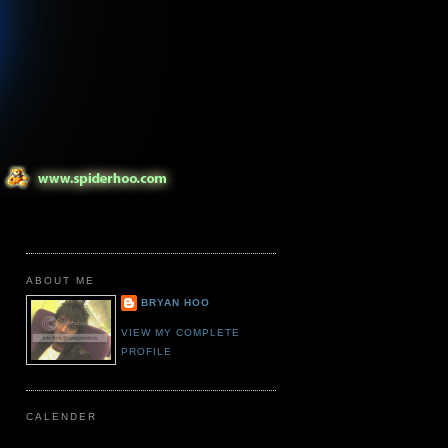
ABOUT ME
BRYAN HOO
VIEW MY COMPLETE
PROFILE
CALENDER