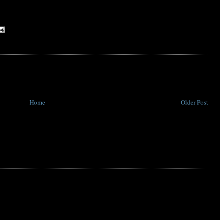
Home
Older Post