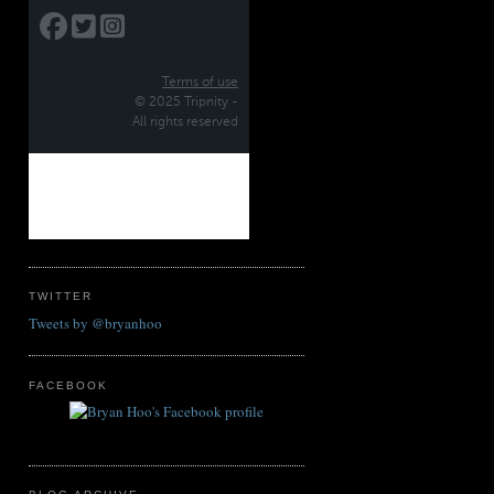
TWITTER
Tweets by @bryanhoo
FACEBOOK