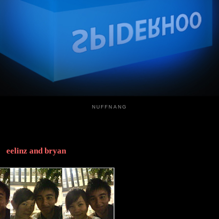
NUFFNANG
eelinz and bryan