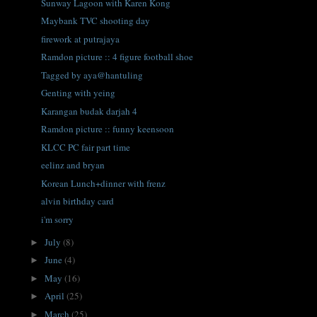
Sunway Lagoon with Karen Kong
Maybank TVC shooting day
firework at putrajaya
Ramdon picture :: 4 figure football shoe
Tagged by aya@hantuling
Genting with yeing
Karangan budak darjah 4
Ramdon picture :: funny keensoon
KLCC PC fair part time
eelinz and bryan
Korean Lunch+dinner with frenz
alvin birthday card
i'm sorry
July
(8)
►
June
(4)
►
May
(16)
►
April
(25)
►
March
(25)
►