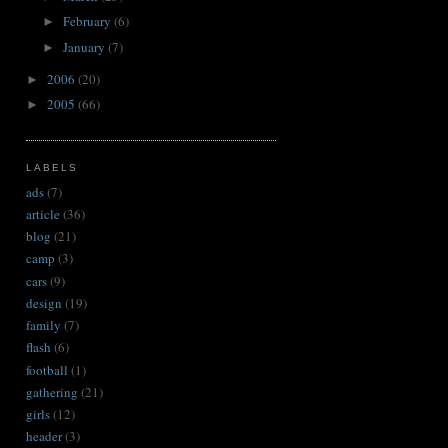
February
(6)
►
January
(7)
►
2006
(20)
►
2005
(66)
►
LABELS
ads
(7)
article
(36)
blog
(21)
camp
(3)
cars
(9)
design
(19)
family
(7)
flash
(6)
football
(1)
gathering
(21)
girls
(12)
header
(3)