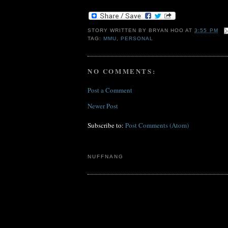
STORY WRITTEN BY
BRYAN HOO
AT
3:55 PM
TAG:
MMU
,
PERSONAL
NO COMMENTS:
Post a Comment
Newer Post
Subscribe to:
Post Comments (Atom)
NUFFNANG