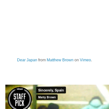
Dear Japan
from
Matthew Brown
on
Vimeo
.