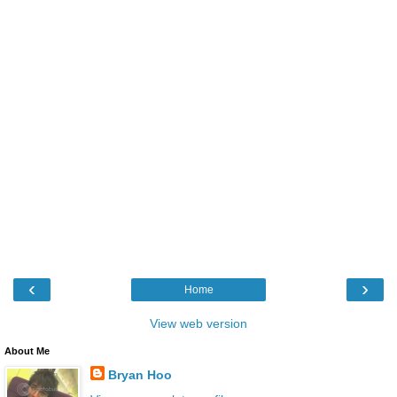
‹
›
Home
View web version
About Me
Bryan Hoo