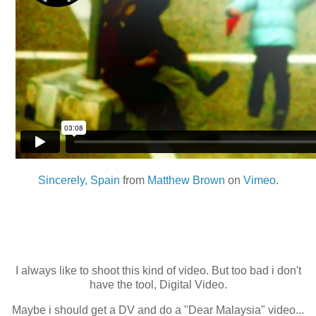
Sincerely, Spain
from
Matthew Brown
on
Vimeo
.
I always like to shoot this kind of video. But too bad i don't
have the tool, Digital Video.
Maybe i should get a DV and do a "Dear Malaysia" video...