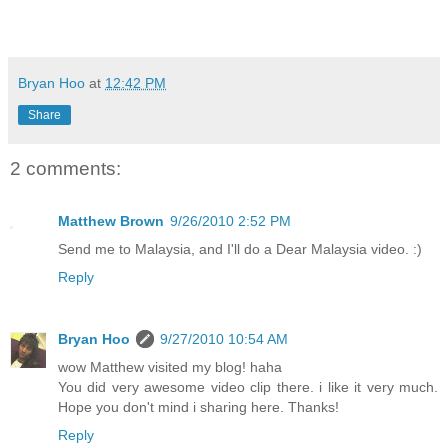
Bryan Hoo
at
12:42 PM
Share
2 comments:
Matthew Brown
9/26/2010 2:52 PM
Send me to Malaysia, and I'll do a Dear Malaysia video. :)
Reply
Bryan Hoo
9/27/2010 10:54 AM
wow Matthew visited my blog! haha
You did very awesome video clip there. i like it very much.
Hope you don't mind i sharing here. Thanks!
Reply