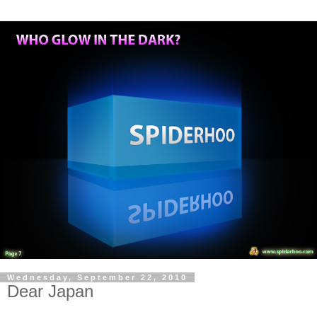
Wednesday, September 22, 2010
Dear Japan