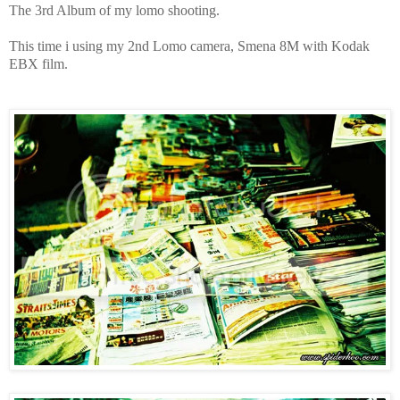
The 3rd Album of my lomo shooting.
This time i using my 2nd Lomo camera, Smena 8M with Kodak
EBX film.