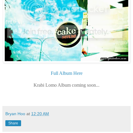
Full Album Here
Krabi Lomo Album coming soon...
Bryan Hoo
at
12:20 AM
Share