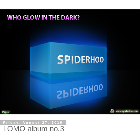
Friday, August 27, 2010
LOMO album no.3