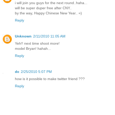
i will join you guys for the next round..haha...
will be super duper free after CNY..
by the way, Happy Chinese New Year.. =)
Reply
Unknown
2/11/2010 11:05 AM
Yeh!! next time shoot more!
model Bryan! hahah...
Reply
dc
2/25/2010 5:07 PM
how is it possible to make twitter friend ???
Reply