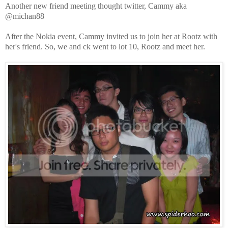
Another new friend meeting thought twitter, Cammy aka
@michan88
After the Nokia event, Cammy invited us to join her at Rootz with
her's friend. So, we and ck went to lot 10, Rootz and meet her.