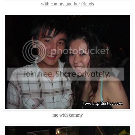
with cammy and her friends
me with cammy