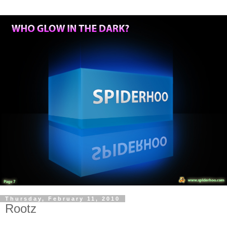
Thursday, February 11, 2010
Rootz