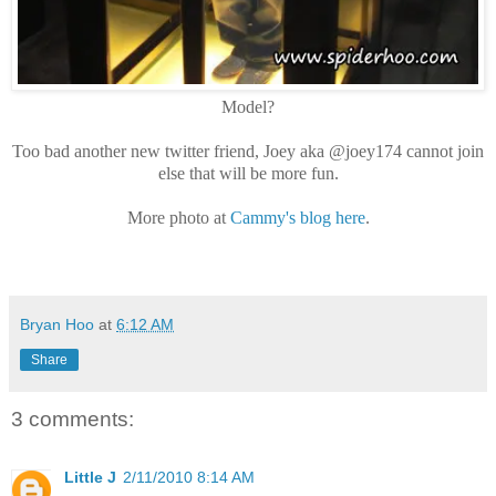
Model?
Too bad another new twitter friend, Joey aka @joey174 cannot join
else that will be more fun.
More photo at
Cammy's blog here
.
Bryan Hoo
at
6:12 AM
Share
3 comments:
Little J
2/11/2010 8:14 AM