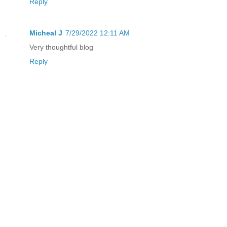
Reply
Micheal J
7/29/2022 12:11 AM
Very thoughtful blog
Reply