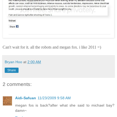
Can't wait for it. all the robots and megan fox. i like 2011 =)
Bryan Hoo
at
2:00 AM
Share
2 comments:
Aidi-Safuan
11/23/2009 9:58 AM
megan fos is back?after what she said to michael bay?
damn~