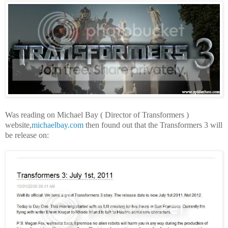
Was reading on Michael Bay ( Director of Transformers )
website,
michaelbay.com
then found out that the Transformers 3 will
be release on: