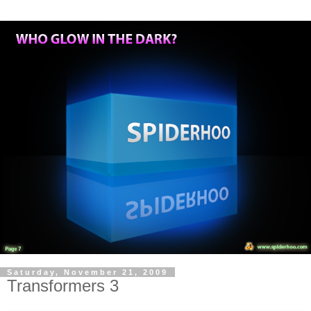
Saturday, November 21, 2009
Transformers 3