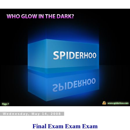
Wednesday, May 14, 2008
Final Exam Exam Exam