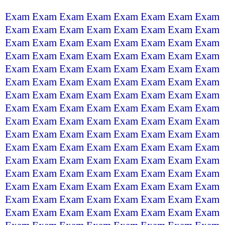
Exam Exam Exam Exam Exam Exam Exam Exam
Exam Exam Exam Exam Exam Exam Exam Exam
Exam Exam Exam Exam Exam Exam Exam Exam
Exam Exam Exam Exam Exam Exam Exam Exam
Exam Exam Exam Exam Exam Exam Exam Exam
Exam Exam Exam Exam Exam Exam Exam Exam
Exam Exam Exam Exam Exam Exam Exam Exam
Exam Exam Exam Exam Exam Exam Exam Exam
Exam Exam Exam Exam Exam Exam Exam Exam
Exam Exam Exam Exam Exam Exam Exam Exam
Exam Exam Exam Exam Exam Exam Exam Exam
Exam Exam Exam Exam Exam Exam Exam Exam
Exam Exam Exam Exam Exam Exam Exam Exam
Exam Exam Exam Exam Exam Exam Exam Exam
Exam Exam Exam Exam Exam Exam Exam Exam
Exam Exam Exam Exam Exam Exam Exam Exam