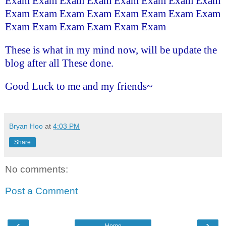
Exam Exam Exam Exam Exam Exam Exam Exam
Exam Exam Exam Exam Exam Exam Exam Exam
Exam Exam Exam Exam Exam Exam
These is what in my mind now, will be update the
blog after all These done.
Good Luck to me and my friends~
Bryan Hoo
at
4:03 PM
Share
No comments:
Post a Comment
‹
›
Home