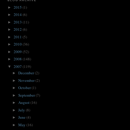
BLOG ARCHIVE
2015
(1)
►
2014
(6)
►
2013
(11)
►
2012
(6)
►
2011
(5)
►
2010
(36)
►
2009
(52)
►
2008
(148)
►
2007
(119)
▼
December
(2)
►
November
(2)
►
October
(1)
►
September
(7)
►
August
(16)
►
July
(8)
►
June
(4)
►
May
(16)
►