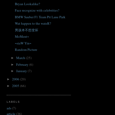
Bryan Lookalike?
Face recognize with celebrities?
BMW Sauber F1 Team Pit Lane Park
Wat happen to the wateR?
男孩本不想变坏
MoMent~
~siaW Yin~
Random Picture
March
(25)
►
February
(6)
►
January
(7)
►
2006
(20)
►
2005
(66)
►
LABELS
ads
(7)
article
(36)