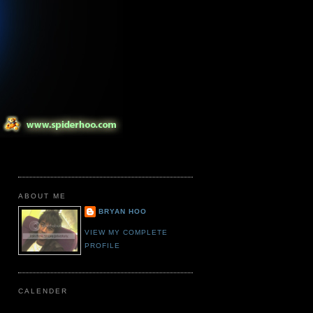
ABOUT ME
BRYAN HOO
VIEW MY COMPLETE
PROFILE
CALENDER