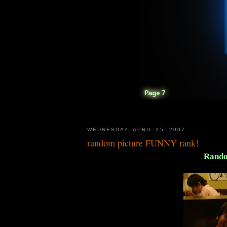
WEDNESDAY, APRIL 25, 2007
random picture FUNNY rank!
Rando