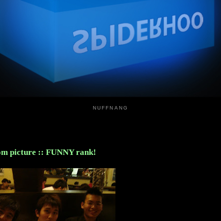
NUFFNANG
m picture :: FUNNY rank!