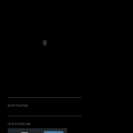
NUFFNANG
INSTAGRAM