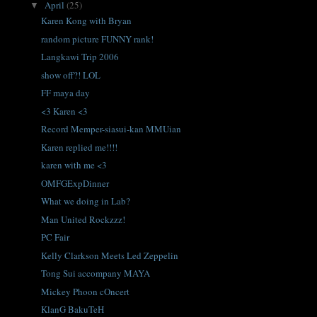
April
(25)
▼
Karen Kong with Bryan
random picture FUNNY rank!
Langkawi Trip 2006
show off?! LOL
FF maya day
<3 Karen <3
Record Memper-siasui-kan MMUian
Karen replied me!!!!
karen with me <3
OMFGExpDinner
What we doing in Lab?
Man United Rockzzz!
PC Fair
Kelly Clarkson Meets Led Zeppelin
Tong Sui accompany MAYA
Mickey Phoon cOncert
KlanG BakuTeH