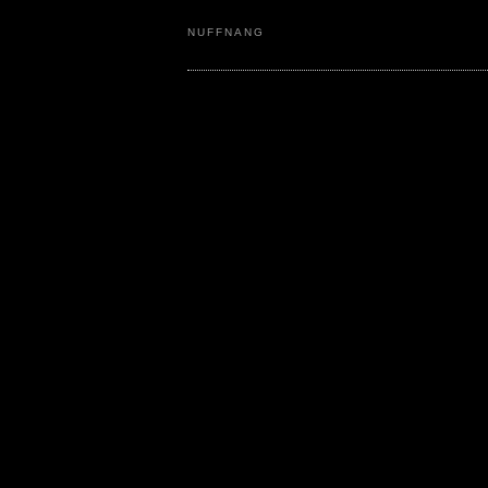
NUFFNANG