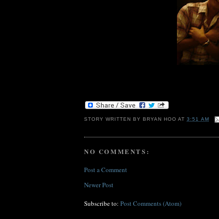
STORY WRITTEN BY
BRYAN HOO
AT
3:51 AM
NO COMMENTS:
Post a Comment
Newer Post
Subscribe to:
Post Comments (Atom)