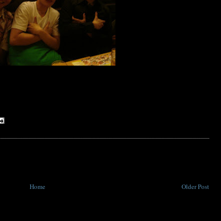
Home
Older Post