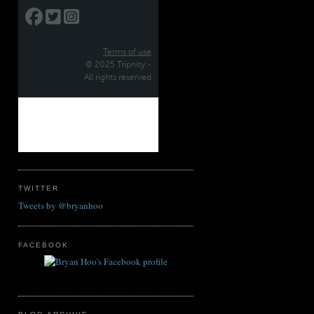
TWITTER
Tweets by @bryanhoo
FACEBOOK