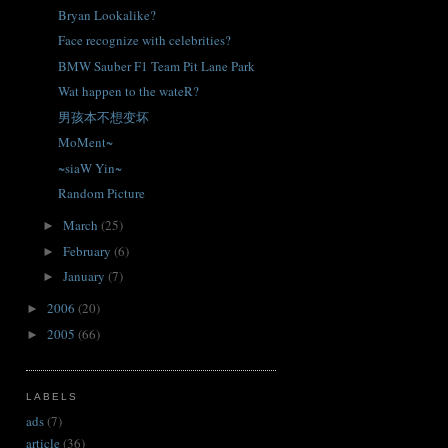
Bryan Lookalike?
Face recognize with celebrities?
BMW Sauber F1 Team Pit Lane Park
Wat happen to the wateR?
男孩本不想变坏
MoMent~
~siaW Yin~
Random Picture
March
(25)
►
February
(6)
►
January
(7)
►
2006
(20)
►
2005
(66)
►
LABELS
ads
(7)
article
(36)