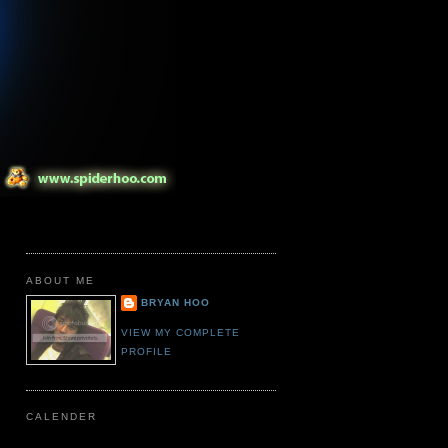
ABOUT ME
BRYAN HOO
VIEW MY COMPLETE
PROFILE
CALENDER