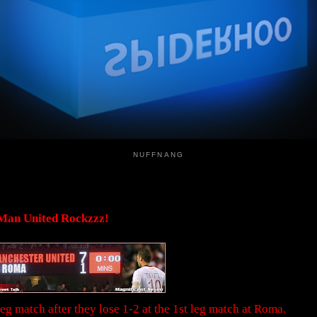
NUFFNANG
Man United Rockzzz!
g match after they lose 1-2 at the 1st leg match at Roma.