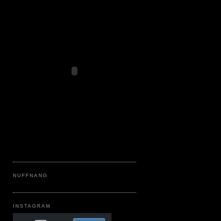
NUFFNANG
INSTAGRAM