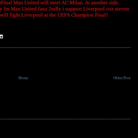
nal Man United will meet AC Milan. At another side,
ly Im Man United fanz 2ndly i support Liverpool coz steven
 will fight Liverpool at the UEFA Champion Final!
Home
Older Post