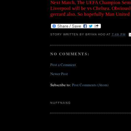
Next Match, The UEFA Champion SemiFi
Liverpool will be vs Chelsea. Obvious
gerrard also. So hopefully Man United
STORY WRITTEN BY
BRYAN HOO
AT
7:49 PM
NO COMMENTS:
Post a Comment
Newer Post
Subscribe to:
Post Comments (Atom)
NUFFNANG