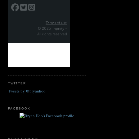
TWITTER
Tweets by @bryanhoo
FACEBOOK