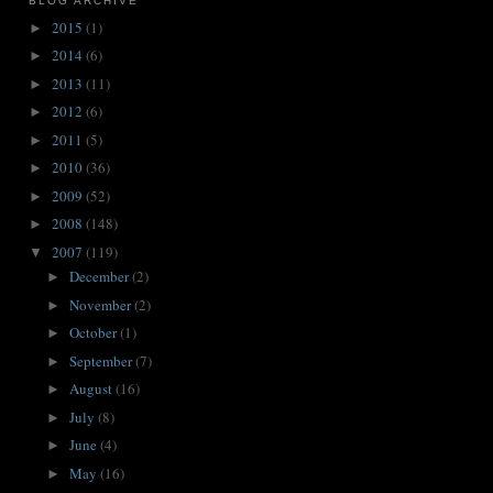
BLOG ARCHIVE
2015
(1)
►
2014
(6)
►
2013
(11)
►
2012
(6)
►
2011
(5)
►
2010
(36)
►
2009
(52)
►
2008
(148)
►
2007
(119)
▼
December
(2)
►
November
(2)
►
October
(1)
►
September
(7)
►
August
(16)
►
July
(8)
►
June
(4)
►
May
(16)
►