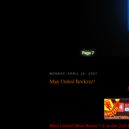
MONDAY, APRIL 16, 2007
Man United Rockzzz!
Man United Beat Roma 7-1 at the 2nd le