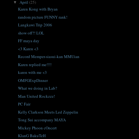
April
(25)
▼
Karen Kong with Bryan
random picture FUNNY rank!
Langkawi Trip 2006
show off?! LOL
FF maya day
<3 Karen <3
Record Memper-siasui-kan MMUian
Karen replied me!!!!
karen with me <3
OMFGExpDinner
What we doing in Lab?
Man United Rockzzz!
PC Fair
Kelly Clarkson Meets Led Zeppelin
Tong Sui accompany MAYA
Mickey Phoon cOncert
KlanG BakuTeH