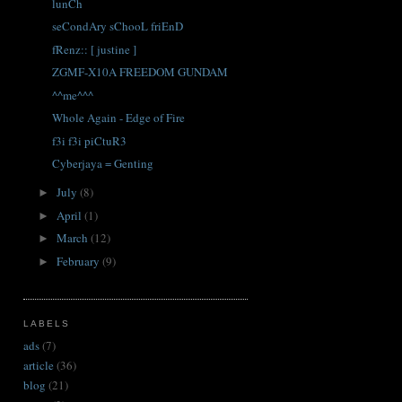
lunCh
seCondAry sChooL friEnD
fRenz:: [ justine ]
ZGMF-X10A FREEDOM GUNDAM
^^me^^^
Whole Again - Edge of Fire
f3i f3i piCtuR3
Cyberjaya = Genting
July
(8)
►
April
(1)
►
March
(12)
►
February
(9)
►
LABELS
ads
(7)
article
(36)
blog
(21)