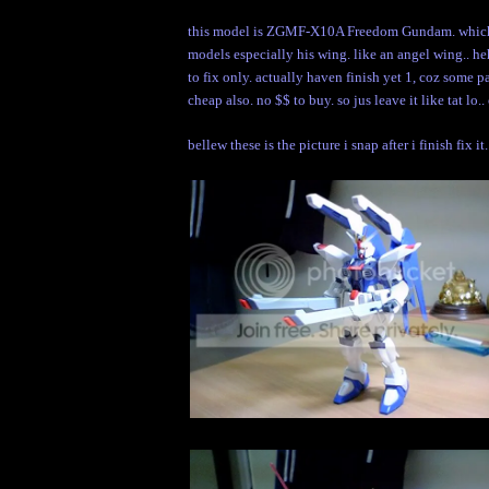
this model is ZGMF-X10A Freedom Gundam. which wa
models especially his wing. like an angel wing.. hehe
to fix only. actually haven finish yet 1, coz some p
cheap also. no $$ to buy. so jus leave it like tat lo.
bellew these is the picture i snap after i finish fix it