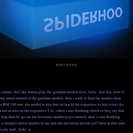
NUFFNANG
 anime. feel like wanna play the gundam models now.. hehe.. that day went JJ
n my mind remind of the gundam models. then i walk to find the models then
s RM 149 one. the model is nice but tat is a lil bit expensive to buy a toys for
 not as nice as the expensive 1 lo.. when i was thinking which to buy. my dad
d him then he go see his favourite models (car n motor). then i cont thinking
ar n a chopper motor models to me and ask me haven decide yet? then at that time
he pay mah.. hehe :p