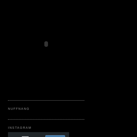
NUFFNANG
INSTAGRAM