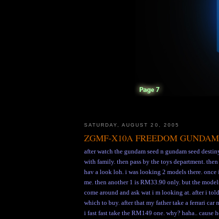
SATURDAY, AUGUST 20, 2005
ZGMF-X10A FREEDOM GUNDAM
after watch the gundam seed n gundam seed destiny
with family. then pass by the toys department. the
hav a look loh. i was looking 2 models there. once i
me. then another 1 is RM33.90 only. but the models
come around and ask wat i m looking at. after i tol
which to buy. after that my father take a ferrari c
i fast fast take the RM149 one. why? haha.. cause 