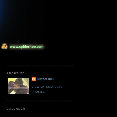
ABOUT ME
BRYAN HOO
VIEW MY COMPLETE
PROFILE
CALENDER