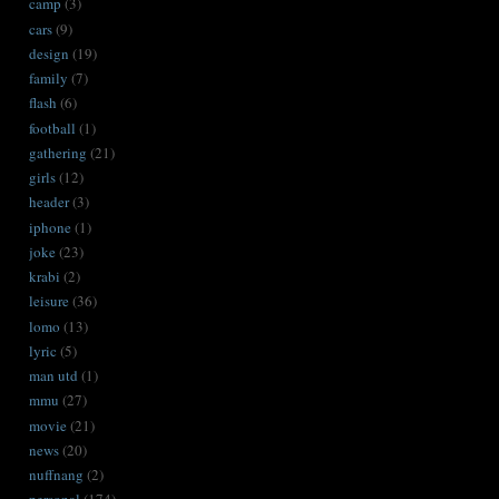
camp
(3)
cars
(9)
design
(19)
family
(7)
flash
(6)
football
(1)
gathering
(21)
girls
(12)
header
(3)
iphone
(1)
joke
(23)
krabi
(2)
leisure
(36)
lomo
(13)
lyric
(5)
man utd
(1)
mmu
(27)
movie
(21)
news
(20)
nuffnang
(2)