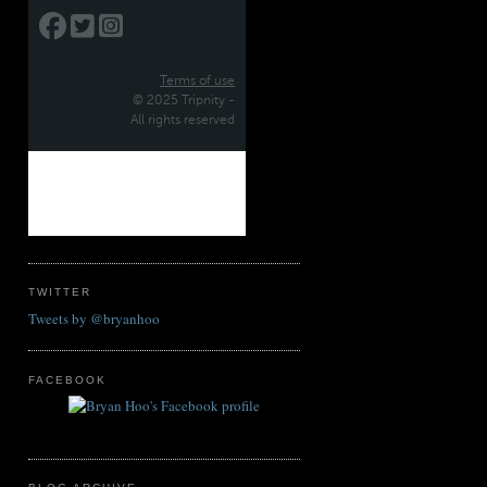
TWITTER
Tweets by @bryanhoo
FACEBOOK