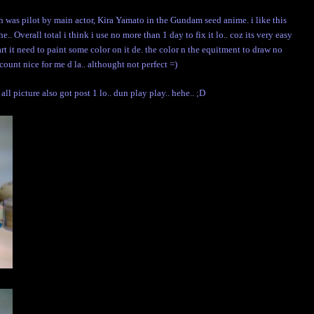
s pilot by main actor, Kira Yamato in the Gundam seed anime. i like this
.. Overall total i think i use no more than 1 day to fix it lo.. coz its very easy
art it need to paint some color on it de. the color n the equitment to draw no
. count nice for me d la.. althought not perfect =)
. all picture also got post 1 lo.. dun play play.. hehe.. ;D