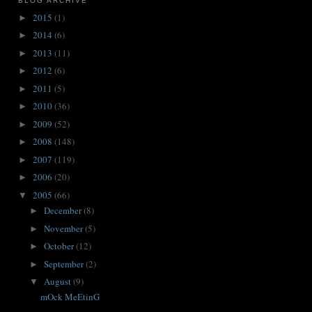
BLOG ARCHIVE
2015
(1)
►
2014
(6)
►
2013
(11)
►
2012
(6)
►
2011
(5)
►
2010
(36)
►
2009
(52)
►
2008
(148)
►
2007
(119)
►
2006
(20)
►
2005
(66)
▼
December
(8)
►
November
(5)
►
October
(12)
►
September
(2)
►
August
(9)
▼
mOck MeEtinG