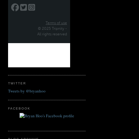
TWITTER
Tweets by @bryanhoo
FACEBOOK