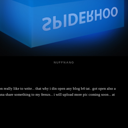
NUFFNANG
i don really like to write... that why i din open any blog b4 tat.. got open also a
nna share something to my frenzs... i will upload more pic coming soon... at