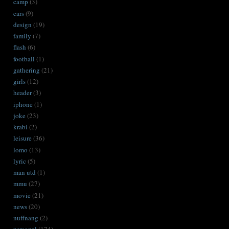
camp
(3)
cars
(9)
design
(19)
family
(7)
flash
(6)
football
(1)
gathering
(21)
girls
(12)
header
(3)
iphone
(1)
joke
(23)
krabi
(2)
leisure
(36)
lomo
(13)
lyric
(5)
man utd
(1)
mmu
(27)
movie
(21)
news
(20)
nuffnang
(2)