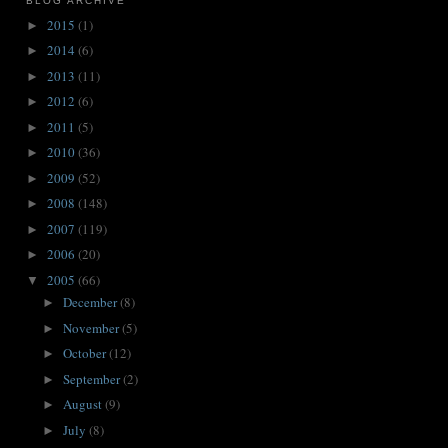
BLOG ARCHIVE
2015
(1)
►
2014
(6)
►
2013
(11)
►
2012
(6)
►
2011
(5)
►
2010
(36)
►
2009
(52)
►
2008
(148)
►
2007
(119)
►
2006
(20)
►
2005
(66)
▼
December
(8)
►
November
(5)
►
October
(12)
►
September
(2)
►
August
(9)
►
July
(8)
►