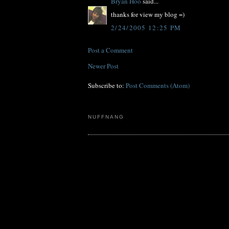
Bryan Hoo
said...
thanks for view my blog =)
2/24/2005 12:25 PM
Post a Comment
Newer Post
Subscribe to:
Post Comments (Atom)
NUFFNANG