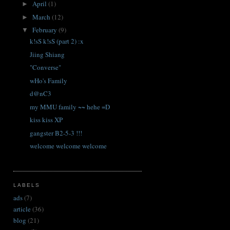
April
(1)
►
March
(12)
►
February
(9)
▼
k!sS k!sS (part 2) :x
Jiing Shiang
"Converse"
wHo's Family
d@nC3
my MMU family ~~ hehe =D
kiss kiss XP
gangster B2-5-3 !!!
welcome welcome welcome
LABELS
ads
(7)
article
(36)
blog
(21)