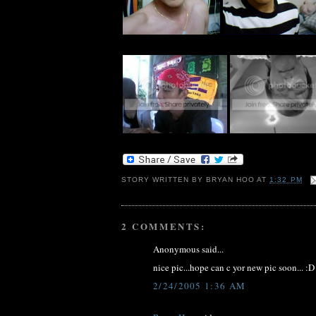
STORY WRITTEN BY
BRYAN HOO
AT
1:32 PM
2 COMMENTS:
Anonymous said...
nice pic...hope can c yor new pic soon... :D
2/24/2005 1:36 AM