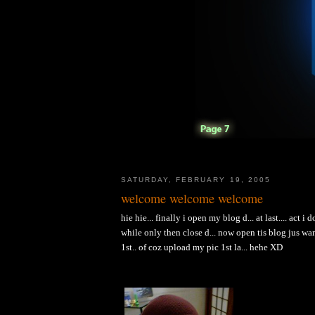
SATURDAY, FEBRUARY 19, 2005
welcome welcome welcome
hie hie... finally i open my blog d... at last.... act 
while only then close d... now open tis blog jus wa
1st.. of coz upload my pic 1st la... hehe XD