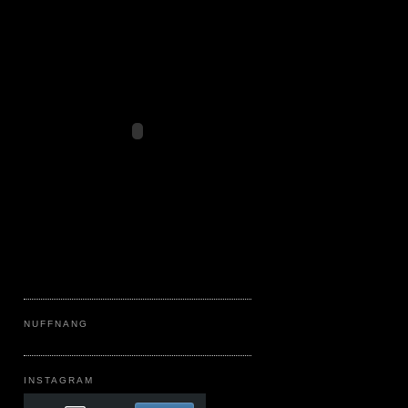
NUFFNANG
INSTAGRAM