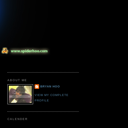
ABOUT ME
BRYAN HOO
VIEW MY COMPLETE
PROFILE
CALENDER