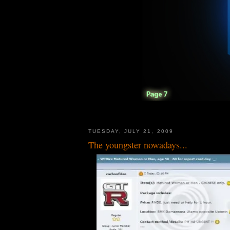
TUESDAY, JULY 21, 2009
The youngster nowadays...