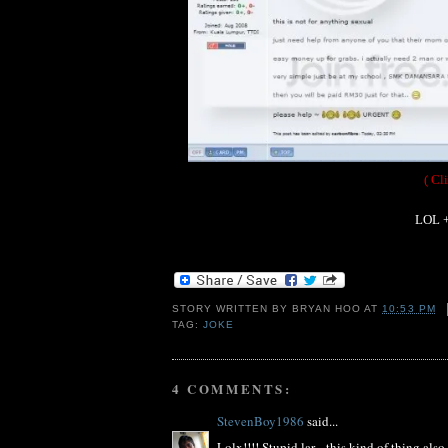
( Cl
LOL +
STORY WRITTEN BY
BRYAN HOO
AT
10:53 PM
TAG:
JOKE
4 COMMENTS:
StevenBoy1986
said...
Lolx!!!! Stupid lar... this kind of thing als