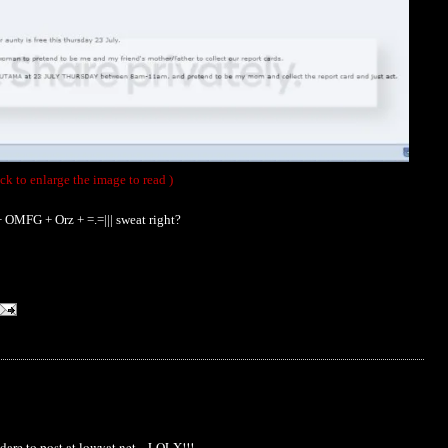
ick to enlarge the image to read )
 OMFG + Orz + =.=||| sweat right?
o dare to post at lowyat.net....LOLX!!!