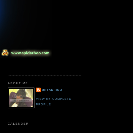
ABOUT ME
BRYAN HOO
VIEW MY COMPLETE
PROFILE
CALENDER