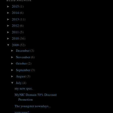
BLOG ARCHIVE
2015
(1)
►
2014
(6)
►
2013
(11)
►
2012
(6)
►
2011
(5)
►
2010
(36)
►
2009
(52)
▼
December
(3)
►
November
(6)
►
October
(2)
►
September
(3)
►
August
(3)
►
July
(4)
▼
my new spec.
MyNIC Domain 50% Discount
Promotion
The youngster nowadays...
yum seng!