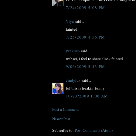
7/24/2009 5:08 PM
Viya
said...
fainted.
7/25/2009 4:56 PM
yeekuan
said...
wahsei, i feel to share also~ fainted
9/06/2009 5:43 PM
cindyluv
said...
lol this is freakin' funny
10/23/2009 1:00 AM
Post a Comment
Newer Post
Subscribe to:
Post Comments (Atom)