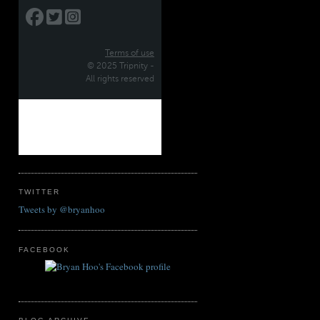
TWITTER
Tweets by @bryanhoo
FACEBOOK