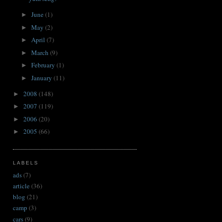
June
(1)
►
May
(2)
►
April
(7)
►
March
(9)
►
February
(1)
►
January
(11)
►
2008
(148)
►
2007
(119)
►
2006
(20)
►
2005
(66)
►
LABELS
ads
(7)
article
(36)
blog
(21)
camp
(3)
cars
(9)