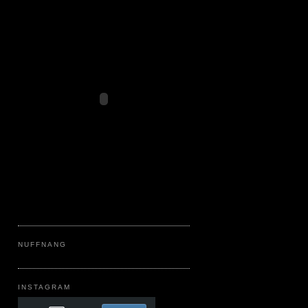
NUFFNANG
INSTAGRAM