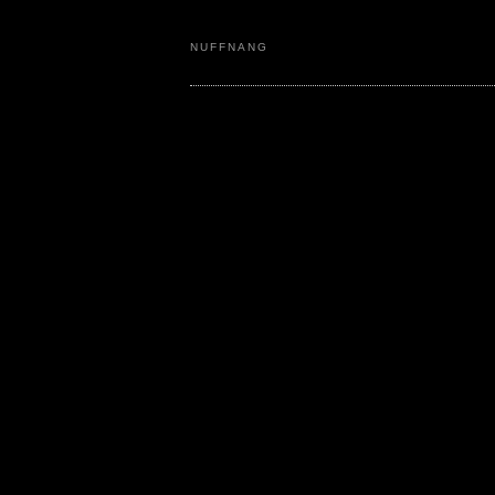
NUFFNANG