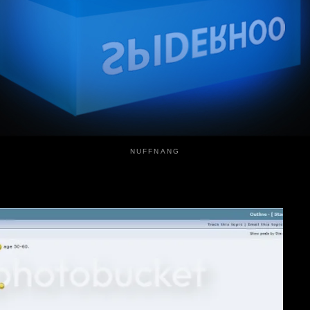
NUFFNANG