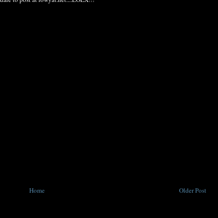
Home
Older Post