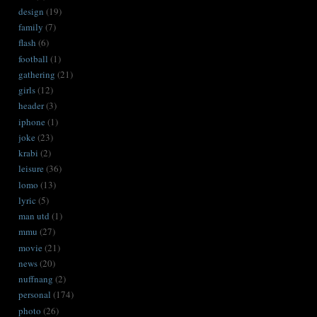
design
(19)
family
(7)
flash
(6)
football
(1)
gathering
(21)
girls
(12)
header
(3)
iphone
(1)
joke
(23)
krabi
(2)
leisure
(36)
lomo
(13)
lyric
(5)
man utd
(1)
mmu
(27)
movie
(21)
news
(20)
nuffnang
(2)
personal
(174)
photo
(26)