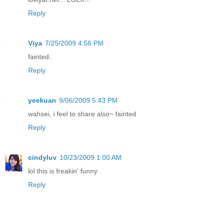
Reply
Viya
7/25/2009 4:56 PM
fainted.
Reply
yeekuan
9/06/2009 5:43 PM
wahsei, i feel to share also~ fainted
Reply
cindyluv
10/23/2009 1:00 AM
lol this is freakin' funny
Reply