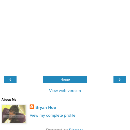
‹
›
Home
View web version
About Me
Bryan Hoo
View my complete profile
Powered by
Blogger
.