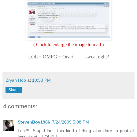
( Click to enlarge the image to read )
LOL + OMFG + Orz + =.=||| sweat right?
Bryan Hoo
at
10:53 PM
Share
4 comments:
StevenBoy1986
7/24/2009 5:08 PM
Lolx!!!! Stupid lar... this kind of thing also dare to post at
lowyat.net....LOLX!!!