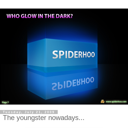
Tuesday, July 21, 2009
The youngster nowadays...