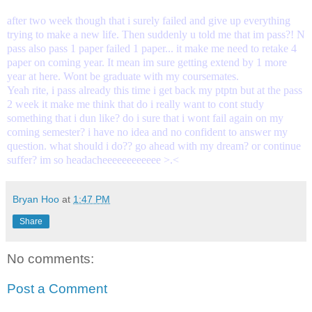
after two week though that i surely failed and give up everything
trying to make a new life. Then suddenly u told me that im pass?! N
pass also pass 1 paper failed 1 paper... it make me need to retake 4
paper on coming year. It mean im sure getting extend by 1 more
year at here. Wont be graduate with my coursemates.
Yeah rite, i pass already this time i get back my ptptn but at the pass
2 week it make me think that do i really want to cont study
something that i dun like? do i sure that i wont fail again on my
coming semester? i have no idea and no confident to answer my
question. what should i do?? go ahead with my dream? or continue
suffer? im so headacheeeeeeeeeeee >.<
Bryan Hoo
at
1:47 PM
Share
No comments:
Post a Comment