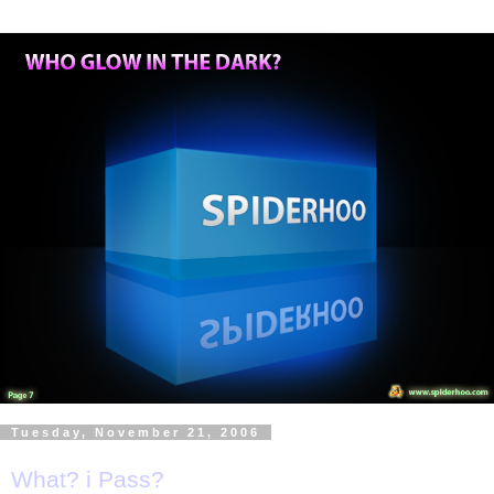
Tuesday, November 21, 2006
What? i Pass?